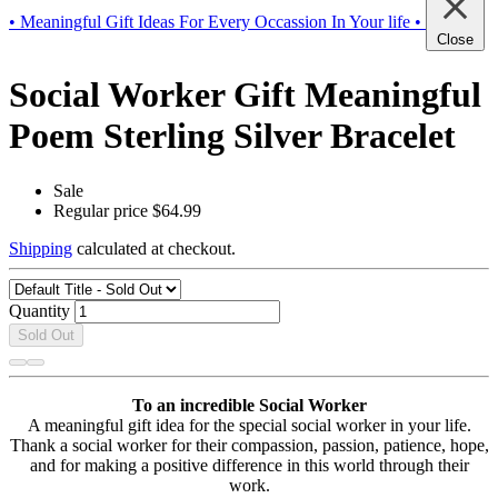
• Meaningful Gift Ideas For Every Occassion In Your life •
Close
Social Worker Gift Meaningful
Poem Sterling Silver Bracelet
Sale
Regular price
$64.99
Shipping
calculated at checkout.
Quantity
Sold Out
To an incredible Social Worker
A meaningful gift idea for the special social worker in your life.
Thank a social worker for their compassion, passion, patience, hope,
and for making a positive difference in this world through their
work.