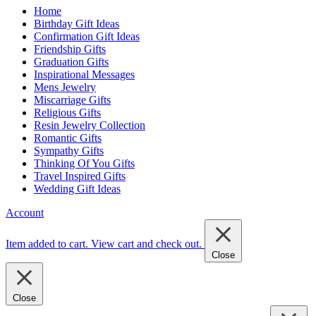
Home
Birthday Gift Ideas
Confirmation Gift Ideas
Friendship Gifts
Graduation Gifts
Inspirational Messages
Mens Jewelry
Miscarriage Gifts
Religious Gifts
Resin Jewelry Collection
Romantic Gifts
Sympathy Gifts
Thinking Of You Gifts
Travel Inspired Gifts
Wedding Gift Ideas
Account
Item added to cart.
View cart and check out
.
Close
Close