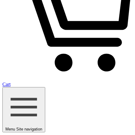
Cart
Menu
Site navigation