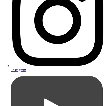
Instagram