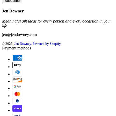
Subscribe
Jen Downey
Meaningful gift ideas for every person and every occassion in your
life.
jen@jendowney.com
© 2025,
Jen Downey
.
Powered by Shopify
Payment methods