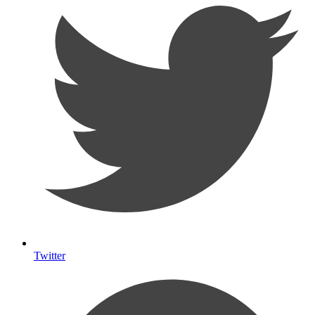
Twitter