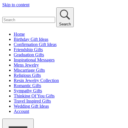
Skip to content
Search
Home
Birthday Gift Ideas
Confirmation Gift Ideas
Friendship Gifts
Graduation Gifts
Inspirational Messages
Mens Jewelry
Miscarriage Gifts
Religious Gifts
Resin Jewelry Collection
Romantic Gifts
Sympathy Gifts
Thinking Of You Gifts
Travel Inspired Gifts
Wedding Gift Ideas
Account