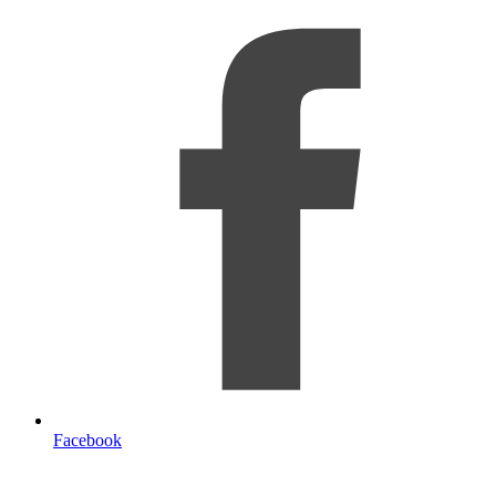
Facebook