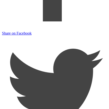
Share on Facebook