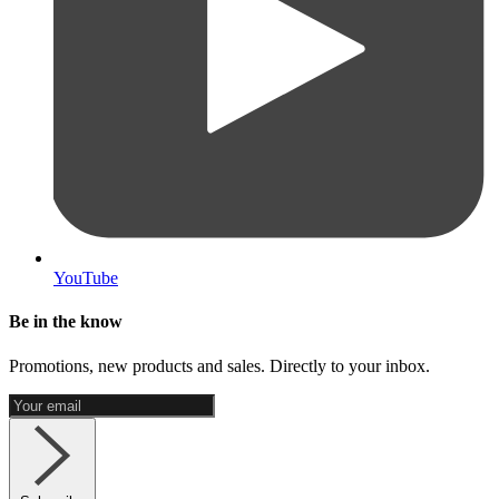
YouTube
Be in the know
Promotions, new products and sales. Directly to your inbox.