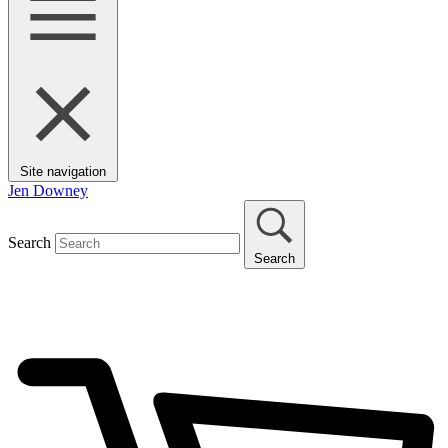
Site navigation
Jen Downey
Search
Search