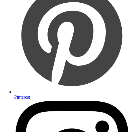
Pinterest