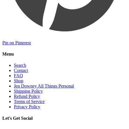
Pin on Pinterest
Menu
Search
Contact
FAQ
Shop
Jen Downey All Things Personal
Shipping Policy
Refund Policy
Terms of Service
Privacy Policy
Let's Get Social