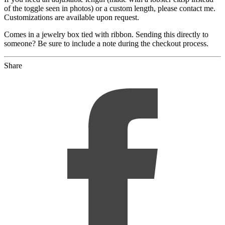
of the toggle seen in photos) or a custom length, please contact me.
Customizations are available upon request.
Comes in a jewelry box tied with ribbon. Sending this directly to
someone? Be sure to include a note during the checkout process.
Share