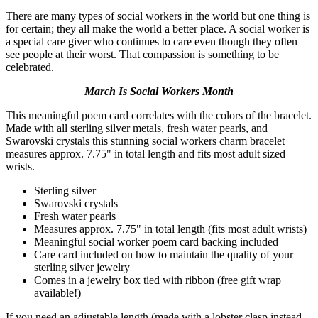
There are many types of social workers in the world but one thing is
for certain; they all make the world a better place. A social worker is
a special care giver who continues to care even though they often
see people at their worst. That compassion is something to be
celebrated.
March Is Social Workers Month
This meaningful poem card correlates with the colors of the bracelet.
Made with all sterling silver metals, fresh water pearls, and
Swarovski crystals this stunning social workers charm bracelet
measures approx. 7.75" in total length and fits most adult sized
wrists.
Sterling silver
Swarovski crystals
Fresh water pearls
Measures approx. 7.75" in total length (fits most adult wrists)
Meaningful social worker poem card backing included
Care card included on how to maintain the quality of your
sterling silver jewelry
Comes in a jewelry box tied with ribbon (free gift wrap
available!)
If you need an adjustable length (made with a lobster clasp instead