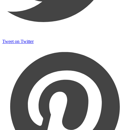
Tweet on Twitter