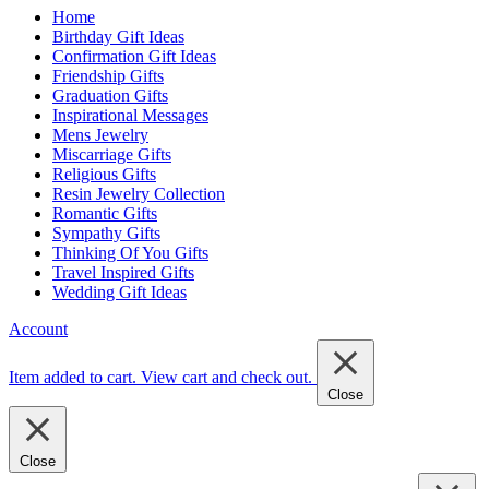
Home
Birthday Gift Ideas
Confirmation Gift Ideas
Friendship Gifts
Graduation Gifts
Inspirational Messages
Mens Jewelry
Miscarriage Gifts
Religious Gifts
Resin Jewelry Collection
Romantic Gifts
Sympathy Gifts
Thinking Of You Gifts
Travel Inspired Gifts
Wedding Gift Ideas
Account
Item added to cart.
View cart and check out
.
Close
Close