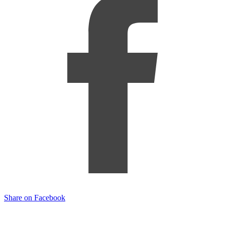
Share on Facebook