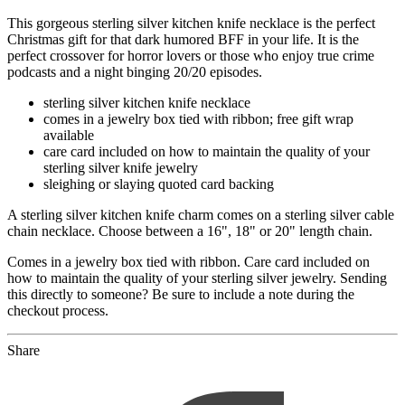
This gorgeous sterling silver kitchen knife necklace is the perfect
Christmas gift for that dark humored BFF in your life. It is the
perfect crossover for horror lovers or those who enjoy true crime
podcasts and a night binging 20/20 episodes.
sterling silver kitchen knife necklace
comes in a jewelry box tied with ribbon; free gift wrap
available
care card included on how to maintain the quality of your
sterling silver knife jewelry
sleighing or slaying quoted card backing
A sterling silver kitchen knife charm comes on a sterling silver cable
chain necklace. Choose between a 16", 18" or 20" length chain.
Comes in a jewelry box tied with ribbon. Care card included on
how to maintain the quality of your sterling silver jewelry. Sending
this directly to someone? Be sure to include a note during the
checkout process.
Share