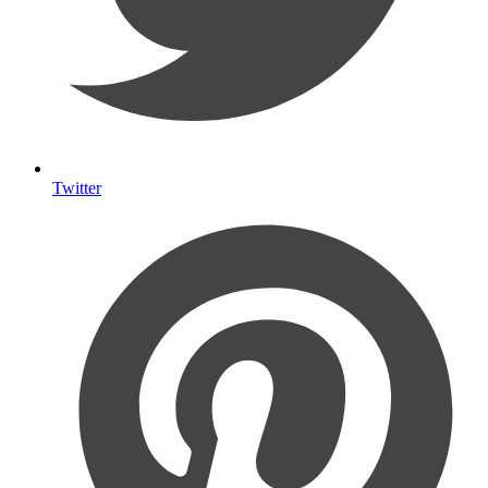
Twitter