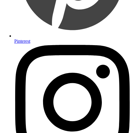
Pinterest