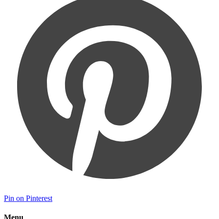
Pin on Pinterest
Menu