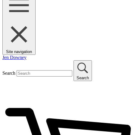
Site navigation
Jen Downey
Search
Search