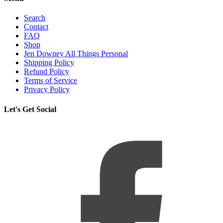
Search
Contact
FAQ
Shop
Jen Downey All Things Personal
Shipping Policy
Refund Policy
Terms of Service
Privacy Policy
Let's Get Social