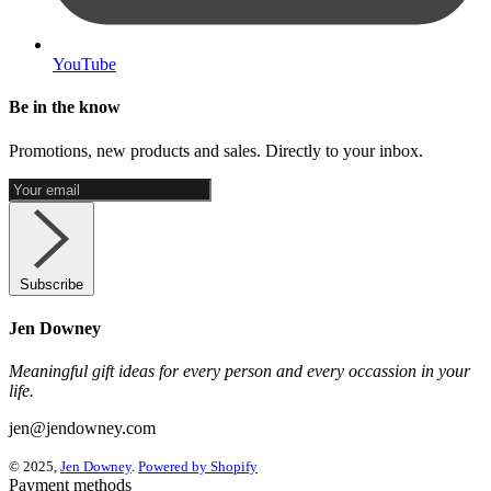
YouTube
Be in the know
Promotions, new products and sales. Directly to your inbox.
Subscribe
Jen Downey
Meaningful gift ideas for every person and every occassion in your
life.
jen@jendowney.com
© 2025,
Jen Downey
.
Powered by Shopify
Payment methods