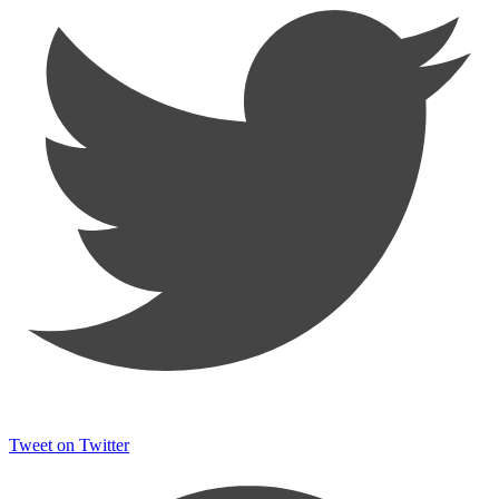
Tweet on Twitter