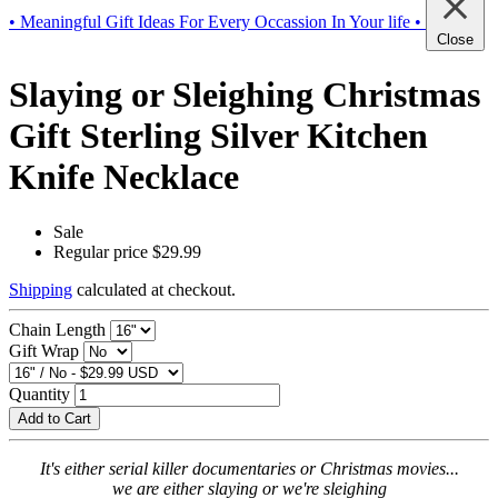
• Meaningful Gift Ideas For Every Occassion In Your life •
Close
Slaying or Sleighing Christmas
Gift Sterling Silver Kitchen
Knife Necklace
Sale
Regular price
$29.99
Shipping
calculated at checkout.
Chain Length
Gift Wrap
Quantity
Add to Cart
It's either serial killer documentaries or Christmas movies...
we are either slaying or we're sleighing