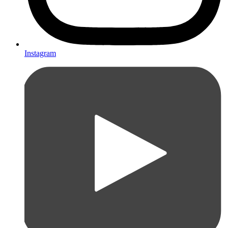
Instagram