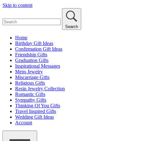
Skip to content
Search
Home
Birthday Gift Ideas
Confirmation Gift Ideas
Friendship Gifts
Graduation Gifts
Inspirational Messages
Mens Jewelry
Miscarriage Gifts
Religious Gifts
Resin Jewelry Collection
Romantic Gifts
Sympathy Gifts
Thinking Of You Gifts
Travel Inspired Gifts
Wedding Gift Ideas
Account