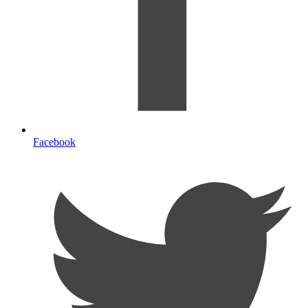
Facebook