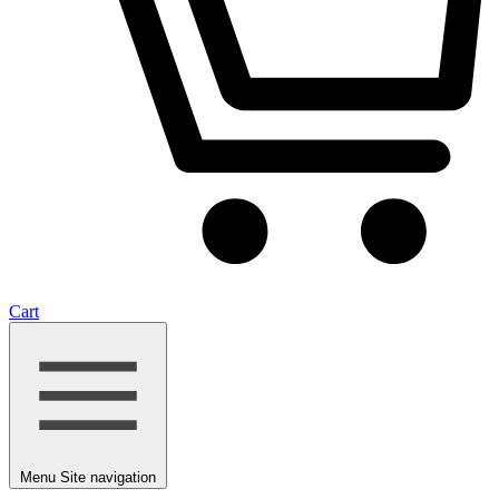
Cart
Menu
Site navigation