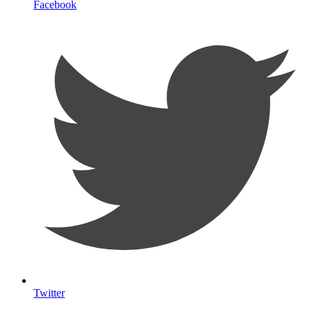
Facebook
Twitter