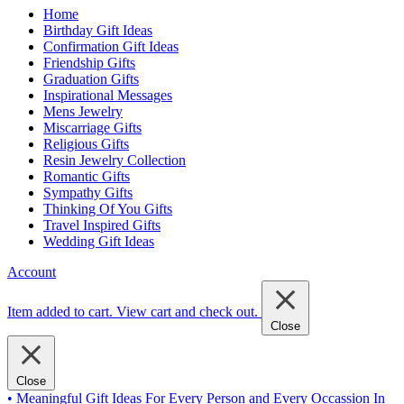
Home
Birthday Gift Ideas
Confirmation Gift Ideas
Friendship Gifts
Graduation Gifts
Inspirational Messages
Mens Jewelry
Miscarriage Gifts
Religious Gifts
Resin Jewelry Collection
Romantic Gifts
Sympathy Gifts
Thinking Of You Gifts
Travel Inspired Gifts
Wedding Gift Ideas
Account
Item added to cart.
View cart and check out
.
Close
Close
• Meaningful Gift Ideas For Every Person and Every Occassion In