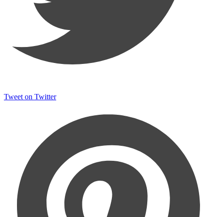
Tweet on Twitter