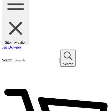
Site navigation
Jen Downey
Search
Search