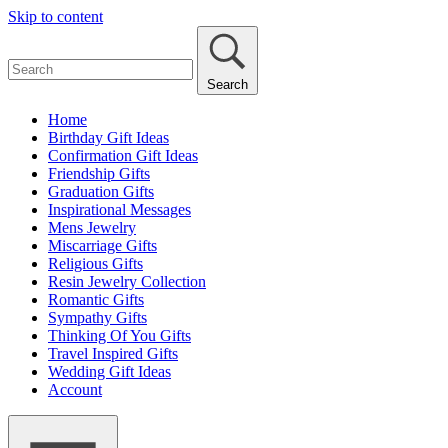
Skip to content
Search
Home
Birthday Gift Ideas
Confirmation Gift Ideas
Friendship Gifts
Graduation Gifts
Inspirational Messages
Mens Jewelry
Miscarriage Gifts
Religious Gifts
Resin Jewelry Collection
Romantic Gifts
Sympathy Gifts
Thinking Of You Gifts
Travel Inspired Gifts
Wedding Gift Ideas
Account