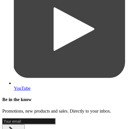
YouTube
Be in the know
Promotions, new products and sales. Directly to your inbox.