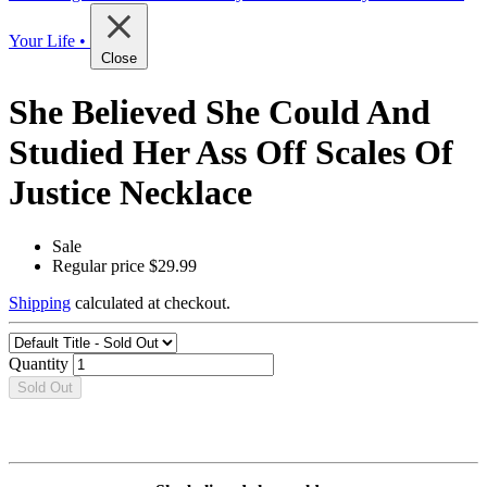
Your Life •
Close
She Believed She Could And
Studied Her Ass Off Scales Of
Justice Necklace
Sale
Regular price
$29.99
Shipping
calculated at checkout.
Quantity
Sold Out