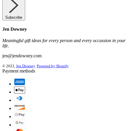
Subscribe
Jen Downey
Meaningful gift ideas for every person and every occassion in your
life.
jen@jendowney.com
© 2022,
Jen Downey
.
Powered by Shopify
Payment methods