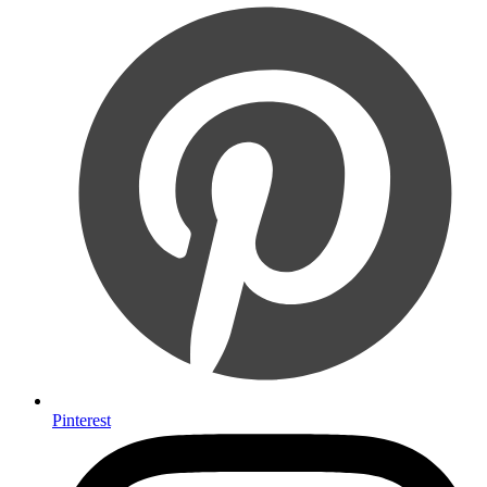
Pinterest