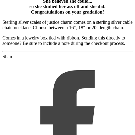
She believed she could...
so she studied her ass off and she did.
Congratulations on your gradation!
Sterling silver scales of justice charm comes on a sterling silver cable
chain necklace. Choose between a 16", 18" or 20" length chain.
Comes in a jewelry box tied with ribbon. Sending this directly to
someone? Be sure to include a note during the checkout process.
Share