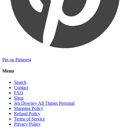
Pin on Pinterest
Menu
Search
Contact
FAQ
Shop
Jen Downey All Things Personal
Shipping Policy
Refund Policy
Terms of Service
Privacy Policy