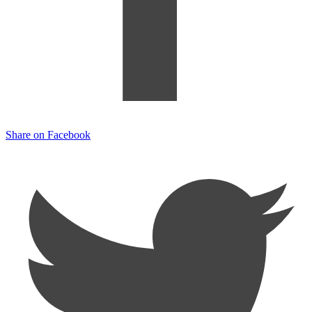
Share on Facebook