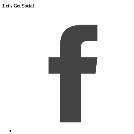
Let's Get Social