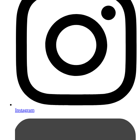
Instagram