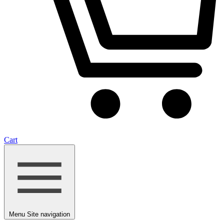
Cart
Menu
Site navigation