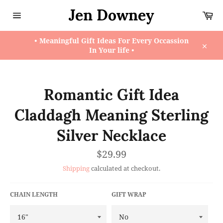
Skip
Jen Downey
Ca
to
content
Site
navigation
• Meaningful Gift Ideas For Every Occassion
In Your life •
Close
Romantic Gift Idea
Claddagh Meaning Sterling
Silver Necklace
Regular
$29.99
price
Shipping
calculated at checkout.
CHAIN LENGTH
GIFT WRAP