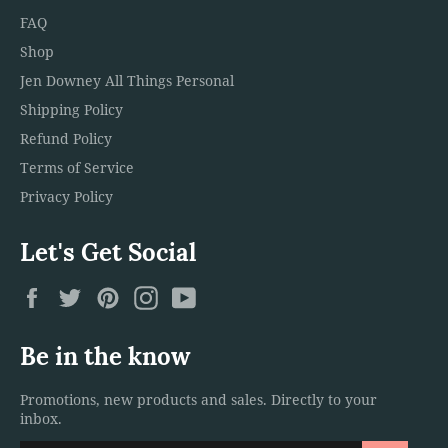
FAQ
Shop
Jen Downey All Things Personal
Shipping Policy
Refund Policy
Terms of Service
Privacy Policy
Let's Get Social
Facebook
Twitter
Pinterest
Instagram
YouTube
Be in the know
Promotions, new products and sales. Directly to your
inbox.