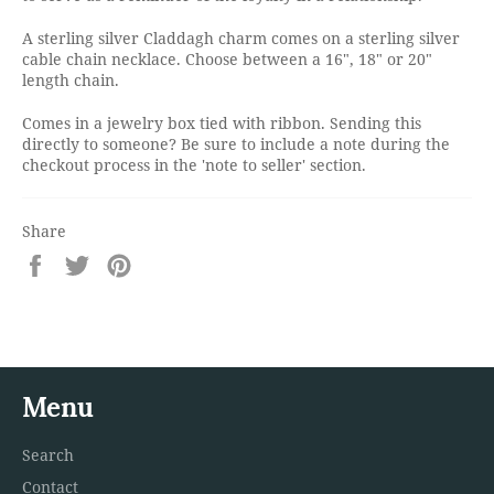
A sterling silver Claddagh charm comes on a sterling silver
cable chain necklace. Choose between a 16", 18" or 20"
length chain.
Comes in a jewelry box tied with ribbon. Sending this
directly to someone? Be sure to include a note during the
checkout process in the 'note to seller' section.
Share
Share
Tweet
Pin
on
on
on
Facebook
Twitter
Pinterest
Menu
Search
Contact