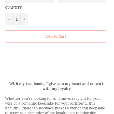
QUANTITY
−
+
Add to Cart
With my two hands, I give you my heart and crown it
with my loyalty.
Whether you're looking for an anniversary gift for your
wife or a romantic keepsake for your girlfriend, this
beautiful
Claddagh necklace makes a wonderful keepsake
to serve as a reminder of the loyalty in a relationship.