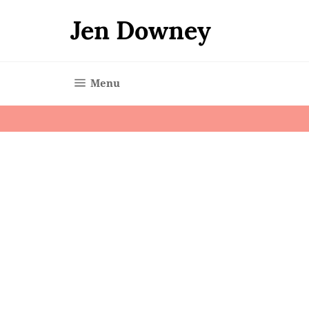
Skip
to
Jen Downey
content
Site navigation
Menu