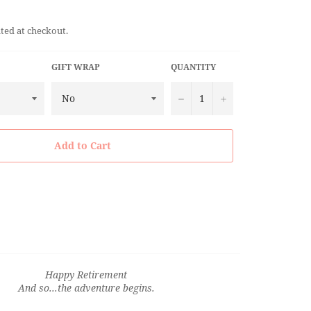
ted at checkout.
GIFT WRAP
QUANTITY
−
+
Add to Cart
Happy Retirement
And so...the adventure begins.