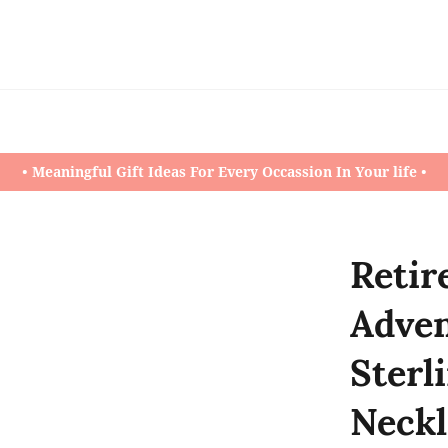
• Meaningful Gift Ideas For Every Occassion In Your life •
Retir
Adven
Sterl
Neckl