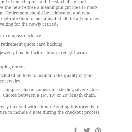
end of one chapter and the start of a grand
e the new retiree a meaningful gift idea to mark
ent. Retirement should be celebrated and what
celebrate than to look ahead at all the adventures
aiting for the newly retired?
lver compass necklace
 retirement quote card backing
jewelry box tied with ribbon; free gift wrap
pping option
ncluded on how to maintain the quality of your
ver jewelry
ver compass charm comes on a sterling silver cable
. Choose between a 16", 18" or 20" length chain.
elry box tied with ribbon. Sending this directly to
re to include a note during the checkout process.
Share
Tweet
Pin