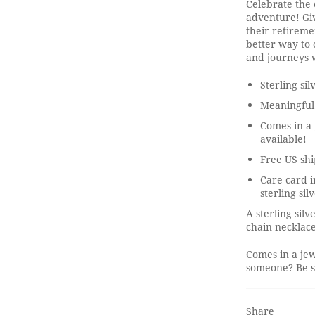
Celebrate the 
adventure! Giv
their retirem
better way to 
and journeys w
Sterling si
Meaningful
Comes in a 
available!
Free US shi
Care card i
sterling sil
A sterling sil
chain necklace
Comes in a jew
someone? Be su
Share