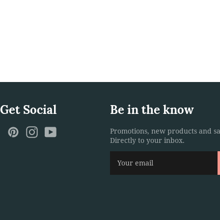
 Get Social
Be in the know
ebook
Twitter
Pinterest
Instagram
YouTube
Promotions, new products and sa
Directly to your inbox.