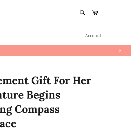
SEARCH
Cart
Search
Account
Close
ement Gift For Her
ture Begins
ing Compass
ace