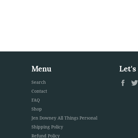
Menu
Let's
Fac
Search
Contact
FAQ
Shop
Jen Downey All Things Personal
Shipping Policy
Refund Policy