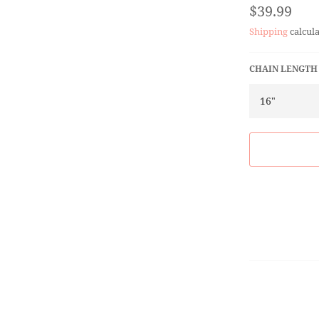
Regular
$39.99
price
Shipping
calcula
CHAIN LENGTH