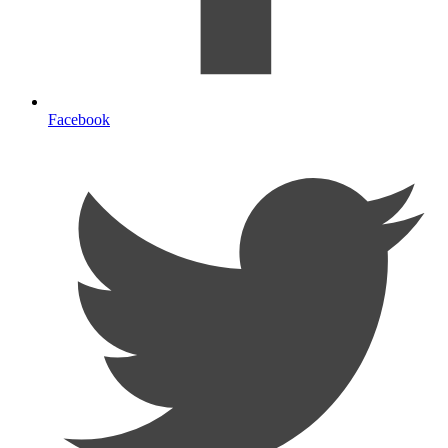
Facebook