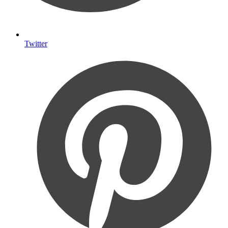
Twitter