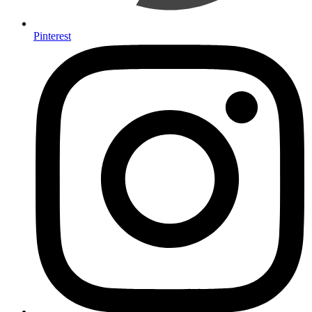
Pinterest