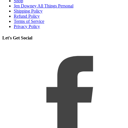
Shop
Jen Downey All Things Personal
Shipping Policy
Refund Policy
Terms of Service
Privacy Policy
Let's Get Social