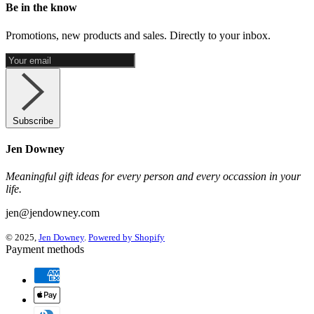
Be in the know
Promotions, new products and sales. Directly to your inbox.
Subscribe
Jen Downey
Meaningful gift ideas for every person and every occassion in your
life.
jen@jendowney.com
© 2025,
Jen Downey
.
Powered by Shopify
Payment methods