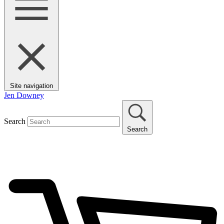
Site navigation
Jen Downey
Search
Search