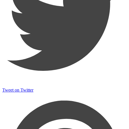
Tweet on Twitter