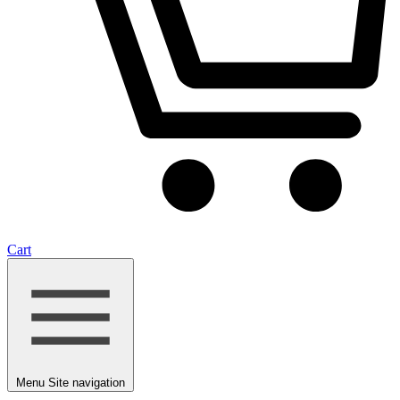
Cart
Menu
Site navigation