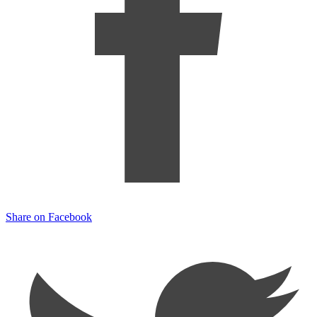
Share on Facebook