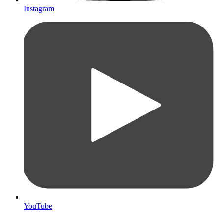
Instagram
YouTube