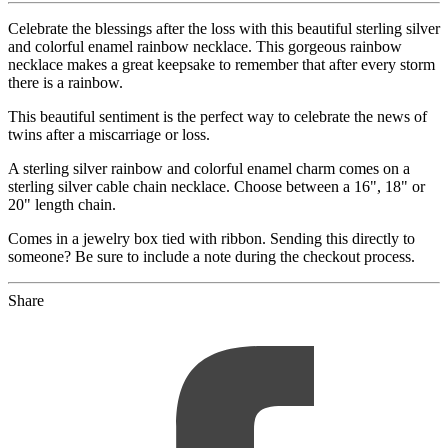
Celebrate the blessings after the loss with this beautiful sterling silver
and colorful enamel rainbow necklace. This gorgeous rainbow
necklace makes a great keepsake to remember that after every storm
there is a rainbow.
This beautiful sentiment is the perfect way to celebrate the news of
twins after a miscarriage or loss.
A sterling silver rainbow and colorful enamel charm comes on a
sterling silver cable chain necklace. Choose between a 16", 18" or
20" length chain.
Comes in a jewelry box tied with ribbon. Sending this directly to
someone? Be sure to include a note during the checkout process.
Share