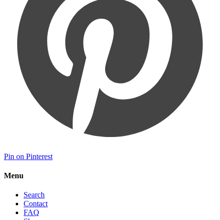
Pin on Pinterest
Menu
Search
Contact
FAQ