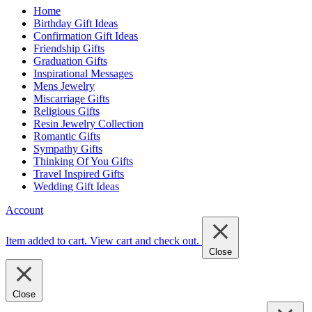
Home
Birthday Gift Ideas
Confirmation Gift Ideas
Friendship Gifts
Graduation Gifts
Inspirational Messages
Mens Jewelry
Miscarriage Gifts
Religious Gifts
Resin Jewelry Collection
Romantic Gifts
Sympathy Gifts
Thinking Of You Gifts
Travel Inspired Gifts
Wedding Gift Ideas
Account
Item added to cart.
View cart and check out
.
Close
Close