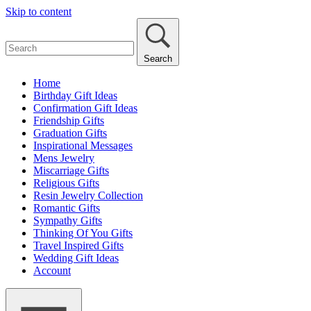
Skip to content
Search
Home
Birthday Gift Ideas
Confirmation Gift Ideas
Friendship Gifts
Graduation Gifts
Inspirational Messages
Mens Jewelry
Miscarriage Gifts
Religious Gifts
Resin Jewelry Collection
Romantic Gifts
Sympathy Gifts
Thinking Of You Gifts
Travel Inspired Gifts
Wedding Gift Ideas
Account