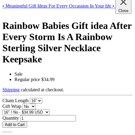
• Meaningful Gift Ideas For Every Occassion In Your life •
Close
Rainbow Babies Gift idea After
Every Storm Is A Rainbow
Sterling Silver Necklace
Keepsake
Sale
Regular price
$34.99
Shipping
calculated at checkout.
Chain Length
Gift Wrap
Quantity
Add to Cart