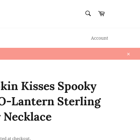
SEARCH
Cart
Search
Account
Close
in Kisses Spooky
O-Lantern Sterling
r Necklace
ted at checkout.