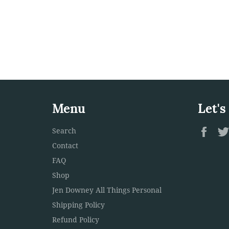
Menu
Let's
Fac
Search
Contact
FAQ
Shop
Jen Downey All Things Personal
Shipping Policy
Refund Policy