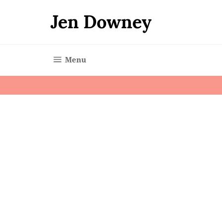
Skip
to
Jen Downey
content
Site navigation
Menu