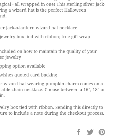
gical - all wrapped in one! This sterling silver jack-
ing a wizard hat is the perfect Halloween
end.
lver jack-o-lantern wizard hat necklace
jewelry box tied with ribbon; free gift wrap
ncluded on how to maintain the quality of your
ver jewelry
pping option available
wishes quoted card backing
lver wizard hat wearing pumpkin charm comes on a
r cable chain necklace. Choose between a 16", 18" or
in.
elry box tied with ribbon. Sending this directly to
re to include a note during the checkout process.
Share
Tweet
Pin
on
on
on