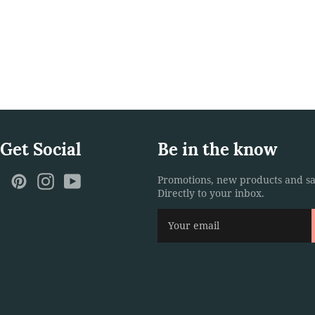
 Get Social
Be in the know
ebook
Twitter
Pinterest
Instagram
YouTube
Promotions, new products and sa
Directly to your inbox.