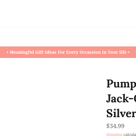
• Meaningful Gift Ideas For Every Occassion In Your life •
Pumpk
Jack-
Silve
Regular
$34.99
price
Shipping
calcula