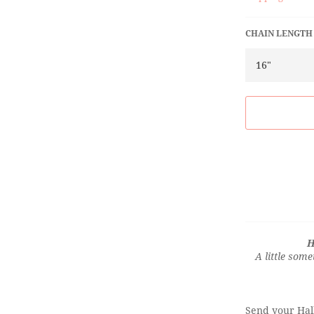
CHAIN LENGTH
H
A little some
Send your Hall