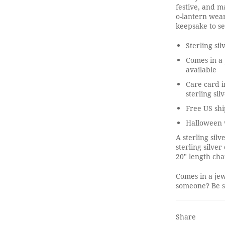
festive, and ma
o-lantern wear
keepsake to s
Sterling si
Comes in a 
available
Care card i
sterling sil
Free US shi
Halloween 
A sterling si
sterling silve
20" length cha
Comes in a jew
someone? Be su
Share