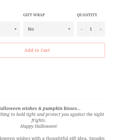
GIFT WRAP
QUANTITY
−
+
Add to Cart
alloween wishes & pumpkin kisses...
thing to hold tight and protect you against the night
frights.
Happy Halloween!
oween wishes with a thoughtful gift idea. Spooky,