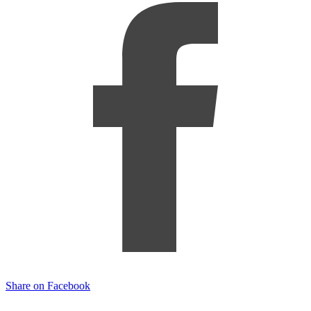
Share on Facebook