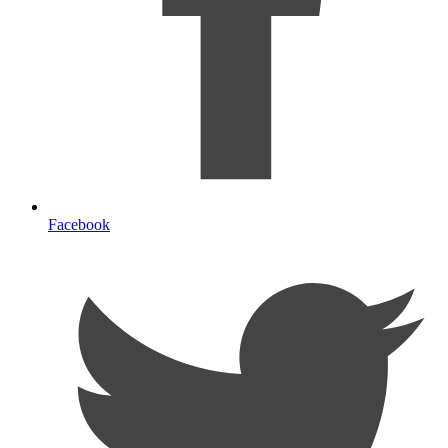
Facebook