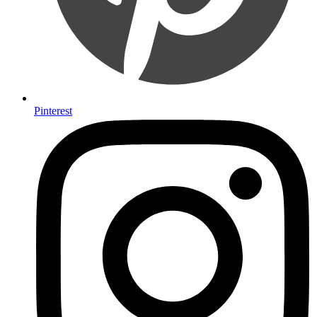
Pinterest