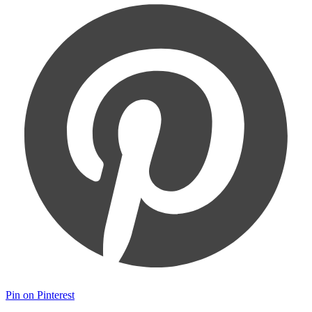
Pin on Pinterest