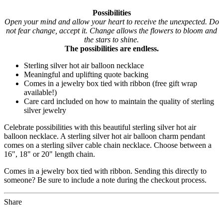
Possibilities
Open your mind and allow your heart to receive the unexpected. Do
not fear change, accept it. Change allows the flowers to bloom and
the stars to shine.
The possibilities are endless.
Sterling silver hot air balloon necklace
Meaningful and uplifting quote backing
Comes in a jewelry box tied with ribbon (free gift wrap
available!)
Care card included on how to maintain the quality of sterling
silver jewelry
Celebrate possibilities with this beautiful sterling silver hot air
balloon necklace. A sterling silver hot air balloon charm pendant
comes on a sterling silver cable chain necklace. Choose between a
16", 18" or 20" length chain.
Comes in a jewelry box tied with ribbon. Sending this directly to
someone? Be sure to include a note during the checkout process.
Share