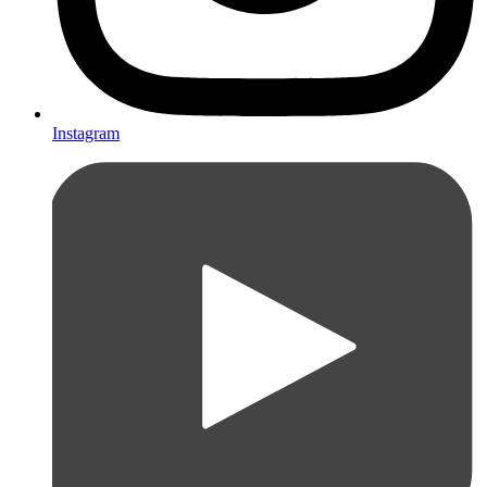
Instagram