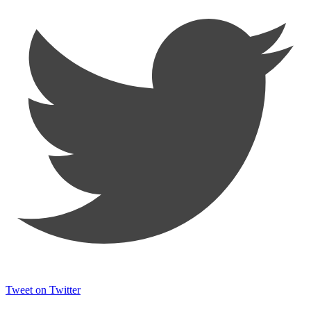
Tweet on Twitter