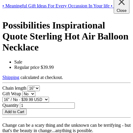
• Meaningful Gift Ideas For Every Occassion In Your life •
Close
Possibilities Inspirational
Quote Sterling Hot Air Balloon
Necklace
Sale
Regular price
$39.99
Shipping
calculated at checkout.
Chain length
Gift Wrap
Quantity
Add to Cart
Change can be a scary thing and the unknown can be terrifying - but
that's the beauty in change...anything is possible.