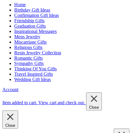
Home
Birthday Gift Ideas
Confirmation Gift Ideas
Friendship Gifts
Graduation Gifts
Inspirational Messages
Mens Jewelry
Miscarriage Gifts
Religious Gifts
Resin Jewelry Collection
Romantic Gifts
Sympathy Gifts
Thinking Of You Gifts
Travel Inspired Gifts
Wedding Gift Ideas
Account
Item added to cart.
View cart and check out
.
Close
Close