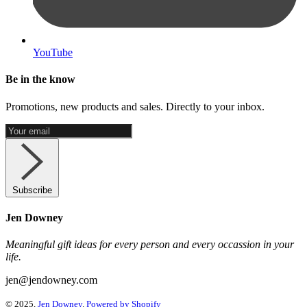
YouTube
Be in the know
Promotions, new products and sales. Directly to your inbox.
Subscribe
Jen Downey
Meaningful gift ideas for every person and every occassion in your
life.
jen@jendowney.com
© 2025,
Jen Downey
.
Powered by Shopify