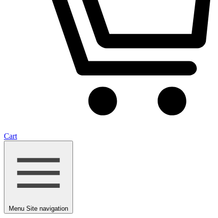
Cart
Menu
Site navigation