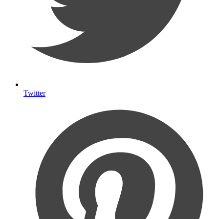
Twitter