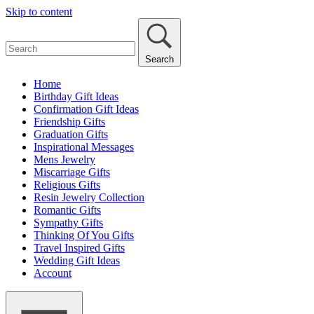
Skip to content
Search
Home
Birthday Gift Ideas
Confirmation Gift Ideas
Friendship Gifts
Graduation Gifts
Inspirational Messages
Mens Jewelry
Miscarriage Gifts
Religious Gifts
Resin Jewelry Collection
Romantic Gifts
Sympathy Gifts
Thinking Of You Gifts
Travel Inspired Gifts
Wedding Gift Ideas
Account