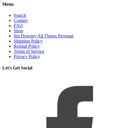
Menu
Search
Contact
FAQ
Shop
Jen Downey All Things Personal
Shipping Policy
Refund Policy
Terms of Service
Privacy Policy
Let's Get Social