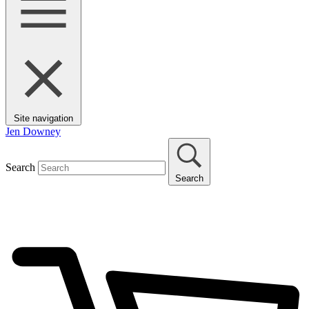
Site navigation
Jen Downey
Search
Search