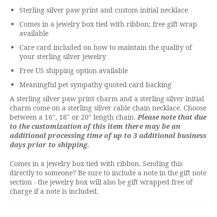
Sterling silver paw print and custom initial necklace
Comes in a jewelry box tied with ribbon; free gift wrap
available
Care card included on how to maintain the quality of
your sterling silver jewelry
Free US shipping option available
Meaningful pet sympathy quoted card backing
A sterling silver paw print charm and a sterling silver initial
charm come on a sterling silver cable chain necklace. Choose
between a 16", 18" or 20" length chain.
Please note that due
to the customization of this item there may be an
additional processing time of up to 3 additional business
days prior to shipping.
Comes in a jewelry box tied with ribbon. Sending this
directly to someone? Be sure to include a note in the gift note
section - the jewelry box will also be gift wrapped free of
charge if a note is included.