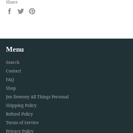
Share
Share
Tweet
Pin
on
on
on
Facebook
Twitter
Pinterest
Menu
Search
Contact
FAQ
Shop
Jen Downey All Things Personal
Shipping Policy
Refund Policy
Terms of Service
Privacy Policy