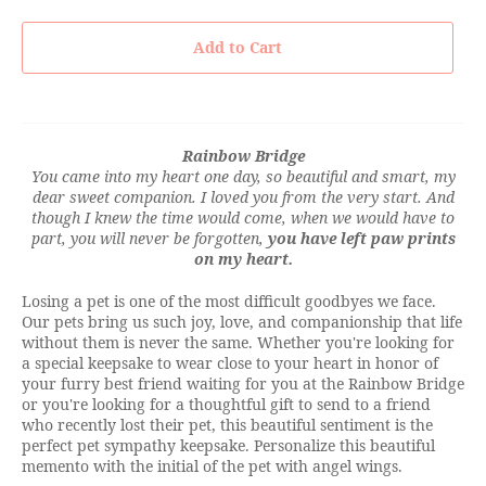
Add to Cart
Rainbow Bridge
You came into my heart one day, so beautiful and smart, my
dear sweet companion. I loved you from the very start. And
though I knew the time would come, when we would have to
part, you will never be forgotten,
you have left paw prints
on my heart.
Losing a pet is one of the most difficult goodbyes we face.
Our pets bring us such joy, love, and companionship that life
without them is never the same. Whether you're looking for
a special keepsake to wear close to your heart in honor of
your furry best friend waiting for you at the Rainbow Bridge
or you're looking for a thoughtful gift to send to a friend
who recently lost their pet, this beautiful sentiment is the
perfect pet sympathy keepsake. Personalize this beautiful
memento with the initial of the pet with angel wings.