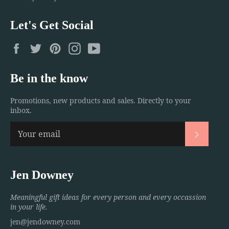
Let's Get Social
Facebook
Twitter
Pinterest
Instagram
YouTube
Be in the know
Promotions, new products and sales. Directly to your
inbox.
Subscri
Jen Downey
Meaningful gift ideas for every person and every occassion
in your life.
jen@jendowney.com