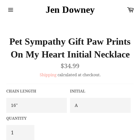
Skip
Jen Downey
Ca
to
content
Site
navigation
Pet Sympathy Gift Paw Prints
On My Heart Initial Necklace
Regular
$34.99
price
Shipping
calculated at checkout.
CHAIN LENGTH
INITIAL
QUANTITY