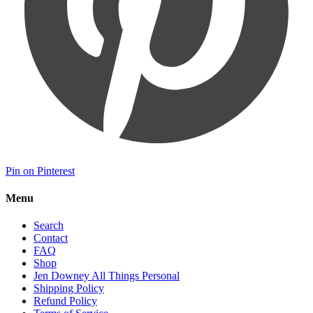
Pin on Pinterest
Menu
Search
Contact
FAQ
Shop
Jen Downey All Things Personal
Shipping Policy
Refund Policy