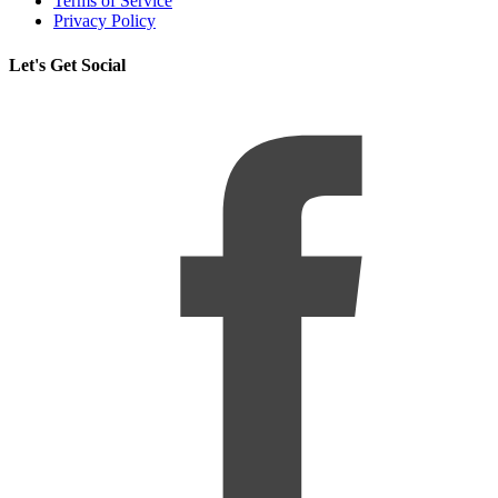
Terms of Service
Privacy Policy
Let's Get Social