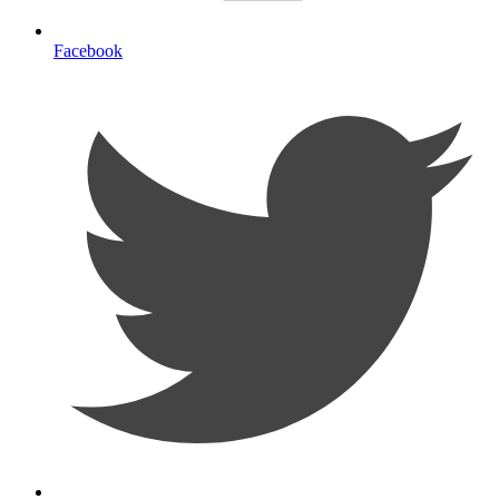
Facebook