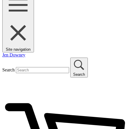
Site navigation
Jen Downey
Search
Search