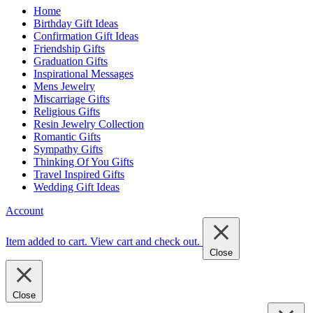
Home
Birthday Gift Ideas
Confirmation Gift Ideas
Friendship Gifts
Graduation Gifts
Inspirational Messages
Mens Jewelry
Miscarriage Gifts
Religious Gifts
Resin Jewelry Collection
Romantic Gifts
Sympathy Gifts
Thinking Of You Gifts
Travel Inspired Gifts
Wedding Gift Ideas
Account
Item added to cart.
View cart and check out
.
Close
Close