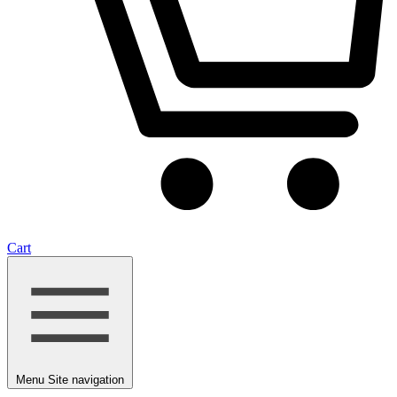
Cart
Menu
Site navigation