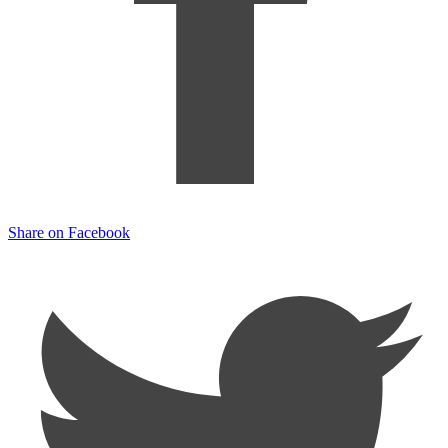
Share on Facebook