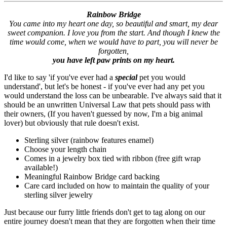
Rainbow Bridge
You came into my heart one day, so beautiful and smart, my dear
sweet companion. I love you from the start. And though I knew the
time would come, when we would have to part, you will never be
forgotten,
you have left paw prints on my heart.
I'd like to say 'if you've ever had a
special
pet you would
understand', but let's be honest - if you've ever had any pet you
would understand the loss can be unbearable. I've always said that it
should be an unwritten Universal Law that pets should pass with
their owners, (If you haven't guessed by now, I'm a big animal
lover) but obviously that rule doesn't exist.
Sterling silver (rainbow features enamel)
Choose your length chain
Comes in a jewelry box tied with ribbon (free gift wrap
available!)
Meaningful Rainbow Bridge card backing
Care card included on how to maintain the quality of your
sterling silver jewelry
Just because our furry little friends don't get to tag along on our
entire journey doesn't mean that they are forgotten when their time