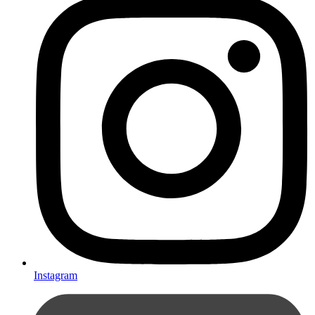
Instagram