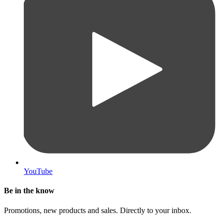
YouTube
Be in the know
Promotions, new products and sales. Directly to your inbox.