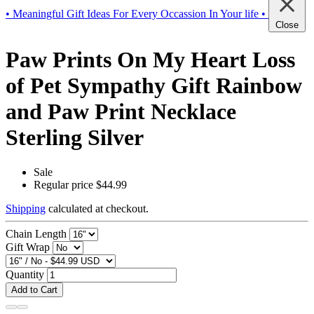
• Meaningful Gift Ideas For Every Occassion In Your life •
Close
Paw Prints On My Heart Loss
of Pet Sympathy Gift Rainbow
and Paw Print Necklace
Sterling Silver
Sale
Regular price
$44.99
Shipping
calculated at checkout.
Chain Length
Gift Wrap
Quantity
Add to Cart