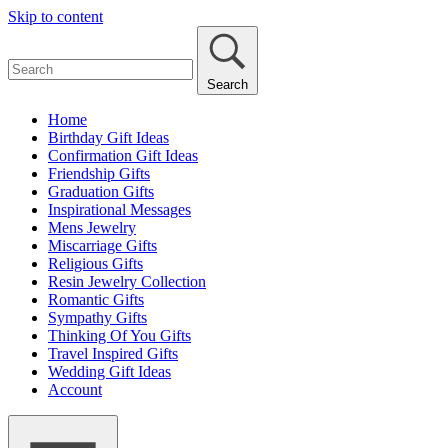
Skip to content
Search
Home
Birthday Gift Ideas
Confirmation Gift Ideas
Friendship Gifts
Graduation Gifts
Inspirational Messages
Mens Jewelry
Miscarriage Gifts
Religious Gifts
Resin Jewelry Collection
Romantic Gifts
Sympathy Gifts
Thinking Of You Gifts
Travel Inspired Gifts
Wedding Gift Ideas
Account