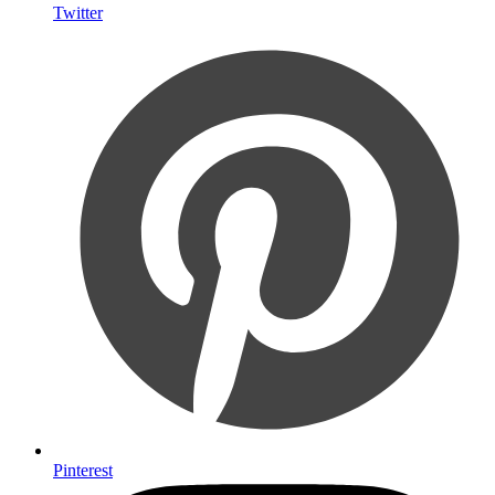
Twitter
Pinterest