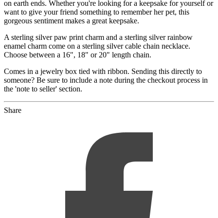
on earth ends. Whether you're looking for a keepsake for yourself or
want to give your friend something to remember her pet, this
gorgeous sentiment makes a great keepsake.
A sterling silver paw print charm and a sterling silver rainbow
enamel charm come on a sterling silver cable chain necklace.
Choose between a 16", 18" or 20" length chain.
Comes in a jewelry box tied with ribbon. Sending this directly to
someone? Be sure to include a note during the checkout process in
the 'note to seller' section.
Share