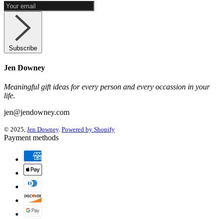
Subscribe
Jen Downey
Meaningful gift ideas for every person and every occassion in your
life.
jen@jendowney.com
© 2025,
Jen Downey
.
Powered by Shopify
Payment methods