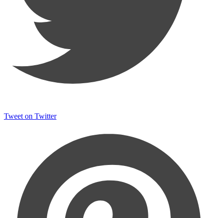
Tweet on Twitter