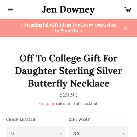
Skip
Jen Downey
Ca
to
content
Site
navigation
• Meaningful Gift Ideas For Every Occassion
In Your life •
Close
Off To College Gift For
Daughter Sterling Silver
Butterfly Necklace
Regular
$29.99
price
Shipping
calculated at checkout.
CHAIN LENGTH
GIFT WRAP