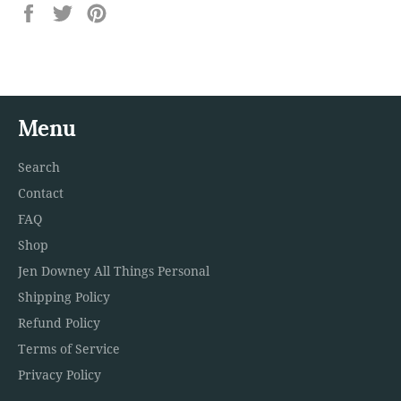
Share
Tweet
Pin
on
on
on
Facebook
Twitter
Pinterest
Menu
Search
Contact
FAQ
Shop
Jen Downey All Things Personal
Shipping Policy
Refund Policy
Terms of Service
Privacy Policy