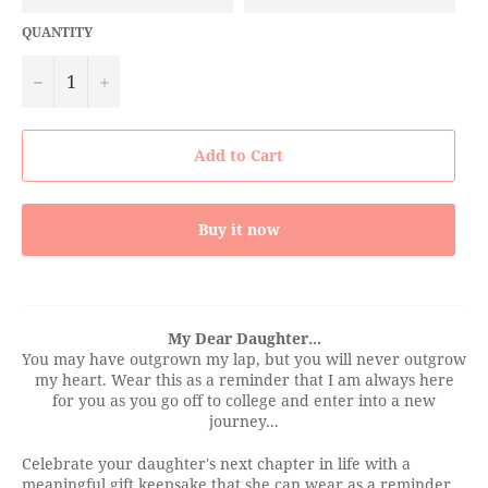
QUANTITY
−
+
Add to Cart
Buy it now
My Dear Daughter...
You may have outgrown my lap, but you will never outgrow
my heart. Wear this as a reminder that I am always here
for you as you go off to college and enter into a new
journey...
Celebrate your daughter's next chapter in life with a
meaningful gift keepsake that she can wear as a reminder