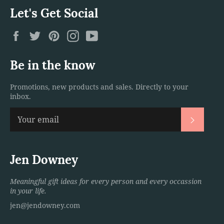
Let's Get Social
Facebook
Twitter
Pinterest
Instagram
YouTube
Be in the know
Promotions, new products and sales. Directly to your
inbox.
Subscri
Jen Downey
Meaningful gift ideas for every person and every occassion
in your life.
jen@jendowney.com