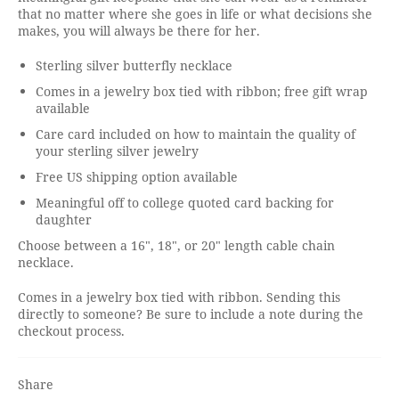
that no matter where she goes in life or what decisions she
makes, you will always be there for her.
Sterling silver butterfly necklace
Comes in a jewelry box tied with ribbon; free gift wrap
available
Care card included on how to maintain the quality of
your sterling silver jewelry
Free US shipping option available
Meaningful off to college quoted card backing for
daughter
Choose between a 16", 18", or 20" length cable chain
necklace.
Comes in a jewelry box tied with ribbon. Sending this
directly to someone? Be sure to include a note during the
checkout process.
Share