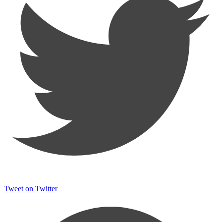
Tweet on Twitter