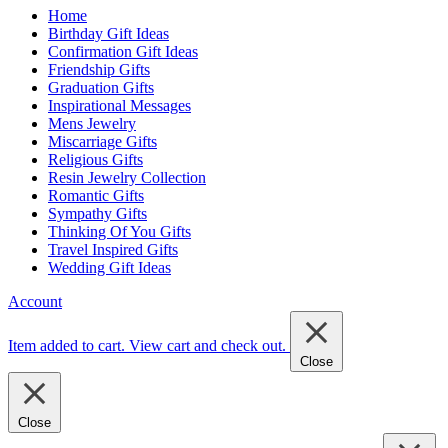
Home
Birthday Gift Ideas
Confirmation Gift Ideas
Friendship Gifts
Graduation Gifts
Inspirational Messages
Mens Jewelry
Miscarriage Gifts
Religious Gifts
Resin Jewelry Collection
Romantic Gifts
Sympathy Gifts
Thinking Of You Gifts
Travel Inspired Gifts
Wedding Gift Ideas
Account
Item added to cart.
View cart and check out
.
Close
Close