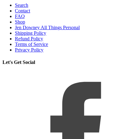
Search
Contact
FAQ
Shop
Jen Downey All Things Personal
Shipping Policy
Refund Policy
Terms of Service
Privacy Policy
Let's Get Social