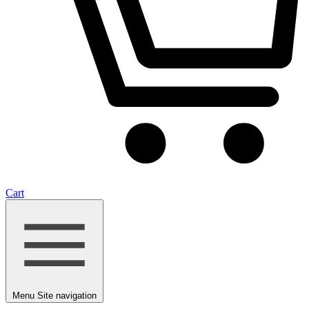
Cart
Menu
Site navigation