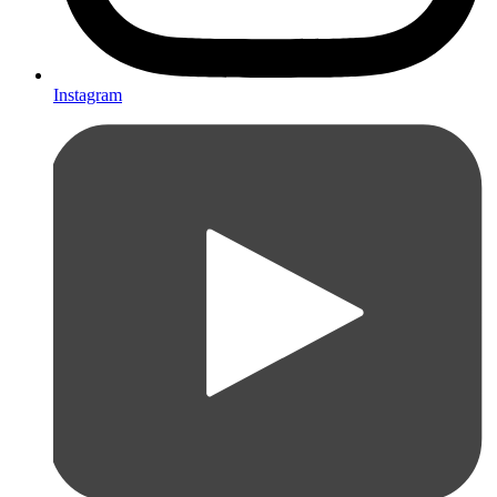
Instagram