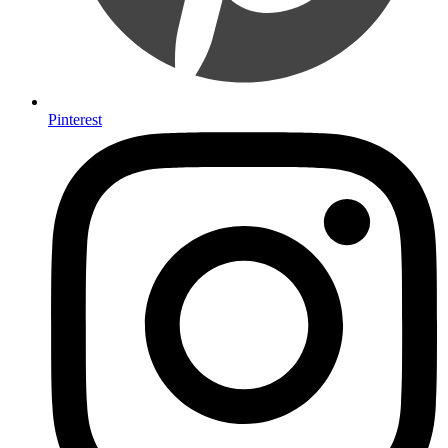
Pinterest