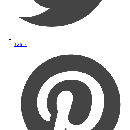
Twitter