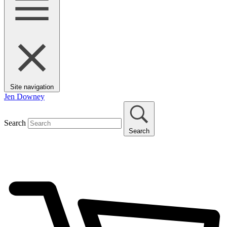
Site navigation
Jen Downey
Search
Search