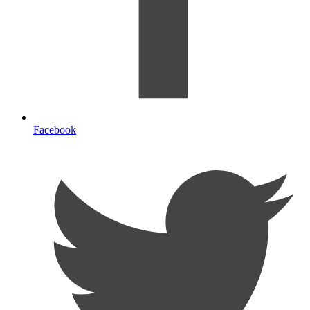
Facebook