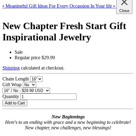
• Meaningful Gift Ideas For Every Occassion In Your life •
Close
New Chapter Fresh Start Gift
Inspirational Jewelry
Sale
Regular price
$29.99
Shipping
calculated at checkout.
Chain Length
Gift Wrap
Quantity
Add to Cart
New Beginnings
Here's to an ending with grace and a new beginning to celebrate!
New chapter, new challenges, new blessings!