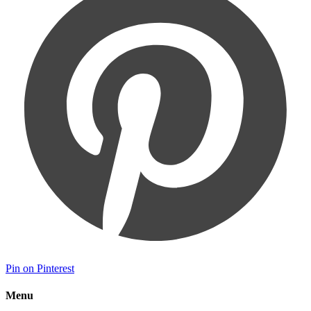
Pin on Pinterest
Menu