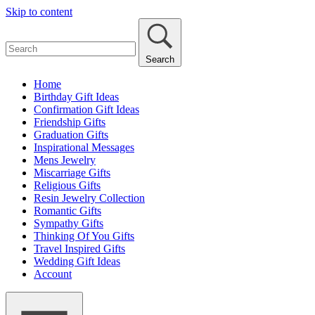
Skip to content
Search
Home
Birthday Gift Ideas
Confirmation Gift Ideas
Friendship Gifts
Graduation Gifts
Inspirational Messages
Mens Jewelry
Miscarriage Gifts
Religious Gifts
Resin Jewelry Collection
Romantic Gifts
Sympathy Gifts
Thinking Of You Gifts
Travel Inspired Gifts
Wedding Gift Ideas
Account