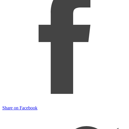
Share on Facebook