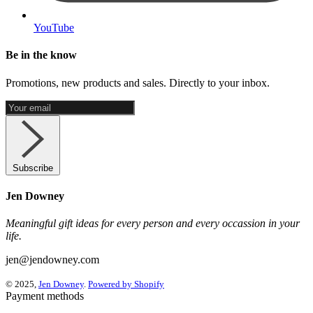
YouTube
Be in the know
Promotions, new products and sales. Directly to your inbox.
Subscribe
Jen Downey
Meaningful gift ideas for every person and every occassion in your
life.
jen@jendowney.com
© 2025,
Jen Downey
.
Powered by Shopify
Payment methods