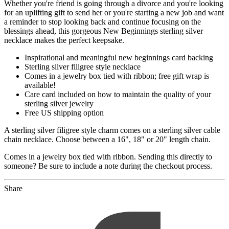
Whether you're friend is going through a divorce and you're looking
for an uplifting gift to send her or you're starting a new job and want
a reminder to stop looking back and continue focusing on the
blessings ahead, this gorgeous New Beginnings sterling silver
necklace makes the perfect keepsake.
Inspirational and meaningful new beginnings card backing
Sterling silver filigree style necklace
Comes in a jewelry box tied with ribbon; free gift wrap is
available!
Care card included on how to maintain the quality of your
sterling silver jewelry
Free US shipping option
A sterling silver filigree style charm comes on a sterling silver cable
chain necklace. Choose between a 16", 18" or 20" length chain.
Comes in a jewelry box tied with ribbon. Sending this directly to
someone? Be sure to include a note during the checkout process.
Share