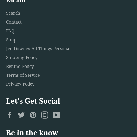
Search
Contact
FAQ
Shop
Jen Downey All Things Personal
Shipping Policy
Refund Policy
Terms of Service
Privacy Policy
Let's Get Social
Facebook
Twitter
Pinterest
Instagram
YouTube
Be in the know