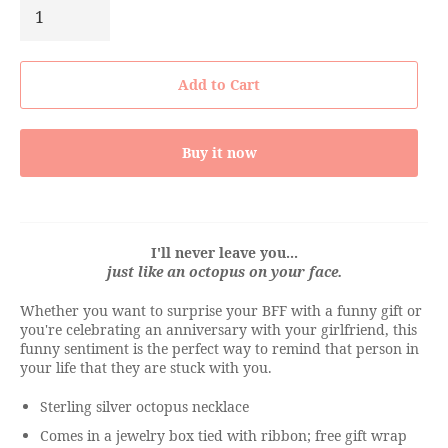
Add to Cart
Buy it now
I'll never leave you...
just like an octopus on your face.
Whether you want to surprise your BFF with a funny gift or
you're celebrating an anniversary with your girlfriend, this
funny sentiment is the perfect way to remind that person in
your life that they are stuck with you.
Sterling silver octopus necklace
Comes in a jewelry box tied with ribbon; free gift wrap