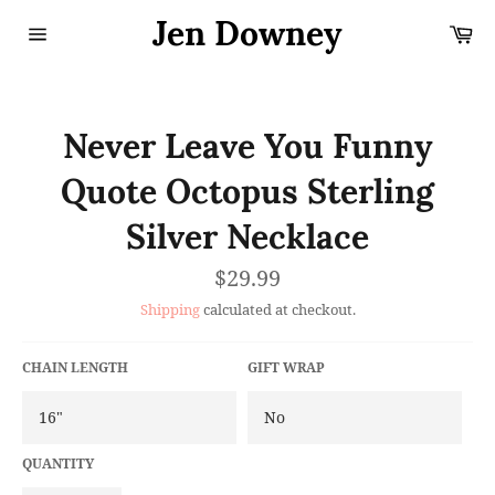
Skip
Jen Downey
Ca
to
content
Site
navigation
Never Leave You Funny
Quote Octopus Sterling
Silver Necklace
Regular
$29.99
price
Shipping
calculated at checkout.
CHAIN LENGTH
GIFT WRAP
QUANTITY