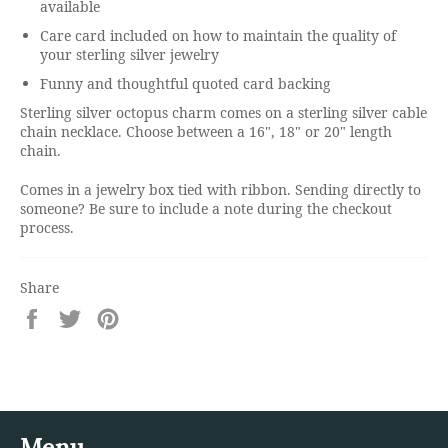
available
Care card included on how to maintain the quality of
your sterling silver jewelry
Funny and thoughtful quoted card backing
Sterling silver octopus charm comes on a sterling silver cable
chain necklace. Choose between a 16", 18" or 20" length
chain.
Comes in a jewelry box tied with ribbon. Sending directly to
someone? Be sure to include a note during the checkout
process.
Share
Share
Tweet
Pin
on
on
on
Facebook
Twitter
Pinterest
Menu