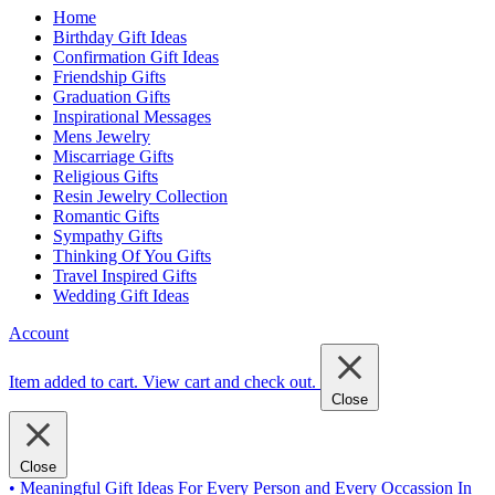
Home
Birthday Gift Ideas
Confirmation Gift Ideas
Friendship Gifts
Graduation Gifts
Inspirational Messages
Mens Jewelry
Miscarriage Gifts
Religious Gifts
Resin Jewelry Collection
Romantic Gifts
Sympathy Gifts
Thinking Of You Gifts
Travel Inspired Gifts
Wedding Gift Ideas
Account
Item added to cart.
View cart and check out
.
Close
Close
• Meaningful Gift Ideas For Every Person and Every Occassion In