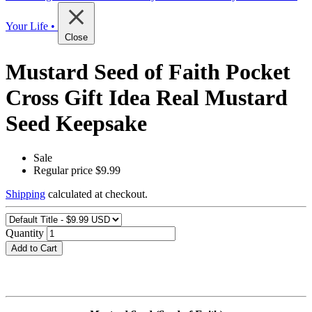
Your Life •
Close
Mustard Seed of Faith Pocket
Cross Gift Idea Real Mustard
Seed Keepsake
Sale
Regular price
$9.99
Shipping
calculated at checkout.
Quantity
Add to Cart