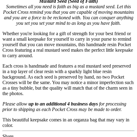
Mustard Seed (Seed of Faith)
Sometimes all you need is faith as big as a mustard seed. Let this
Pocket Cross remind you that you are capable of moving mountains
and you are a force to be reckoned with. You can conquer anything
you set you set your mind to as long as you have faith.
Whether you're looking for a gift of strength for your best friend or
want a small keepsake for yourself to carry in your purse to remind
yourself that you can move mountains, this handmade resin Pocket
Cross featuring a real mustard seed makes the perfect little keepsake
to carry around.
Each cross is handmade and features a real mustard seed preserved
in a top layer of clear resin with a sparkly light blue resin
background. As each seed is preserved by hand, no two Pocket
Crosses will be the same. You may notice a minor imperfection such
as a tiny bubble, but the quality will match that of the charm seen in
the photos.
Please allow
up to an additional 4 business days
for processing
prior to shipping as each Pocket Cross may be made to order.
This beautiful keepsake comes in an organza bag that may vary in
color.
Share