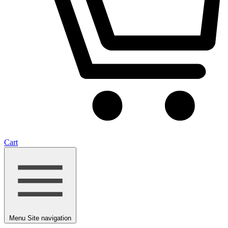
Cart
Menu
Site navigation