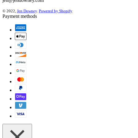
jen@jendowney.com
© 2022,
Jen Downey
.
Powered by Shopify
Payment methods