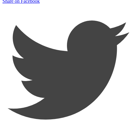
Share on Facebook