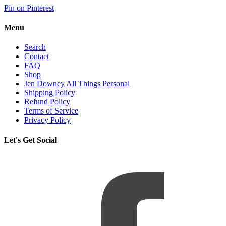
Pin on Pinterest
Menu
Search
Contact
FAQ
Shop
Jen Downey All Things Personal
Shipping Policy
Refund Policy
Terms of Service
Privacy Policy
Let's Get Social