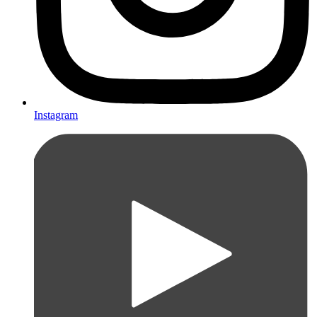
Instagram