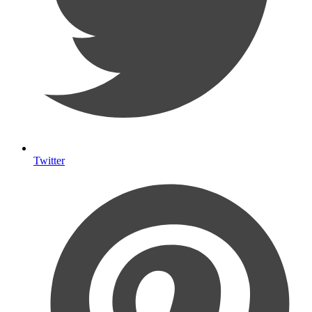
Twitter