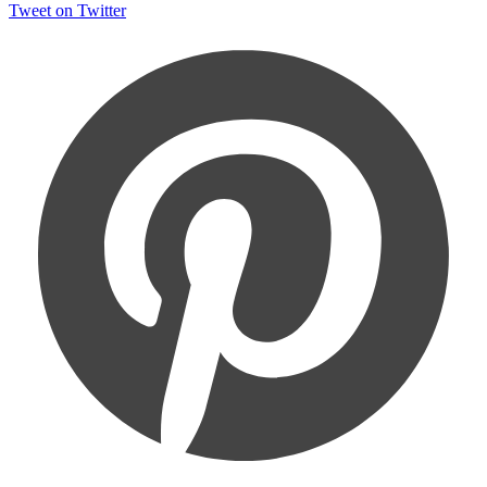
Tweet on Twitter