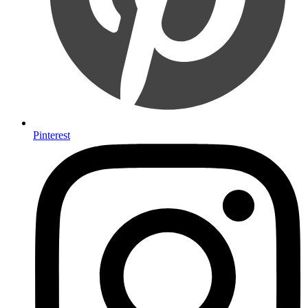
Pinterest