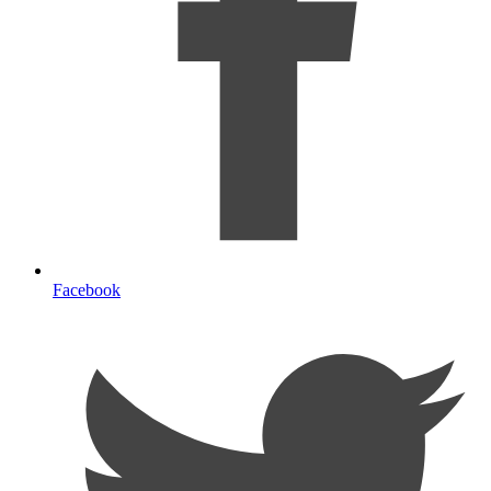
Facebook