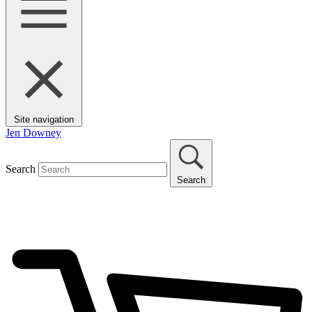
Site navigation
Jen Downey
Search
Search