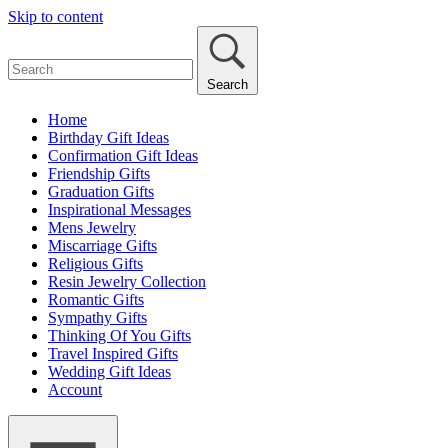
Skip to content
Search
Home
Birthday Gift Ideas
Confirmation Gift Ideas
Friendship Gifts
Graduation Gifts
Inspirational Messages
Mens Jewelry
Miscarriage Gifts
Religious Gifts
Resin Jewelry Collection
Romantic Gifts
Sympathy Gifts
Thinking Of You Gifts
Travel Inspired Gifts
Wedding Gift Ideas
Account