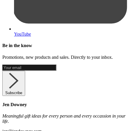
YouTube
Be in the know
Promotions, new products and sales. Directly to your inbox.
Subscribe
Jen Downey
Meaningful gift ideas for every person and every occassion in your
life.