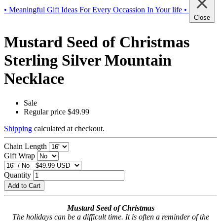
• Meaningful Gift Ideas For Every Occassion In Your life •
Close
Mustard Seed of Christmas
Sterling Silver Mountain
Necklace
Sale
Regular price
$49.99
Shipping
calculated at checkout.
Chain Length
Gift Wrap
Quantity
Add to Cart
Mustard Seed of Christmas
The holidays can be a difficult time. It is often a reminder of the