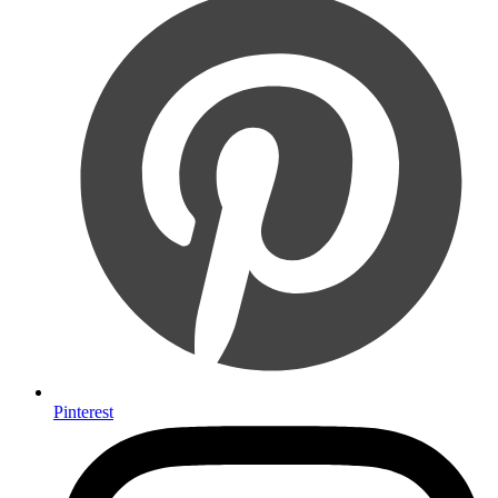
Pinterest