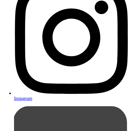
Instagram