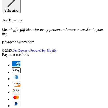
Subscribe
Jen Downey
Meaningful gift ideas for every person and every occassion in your
life.
jen@jendowney.com
© 2025,
Jen Downey
.
Powered by Shopify
Payment methods