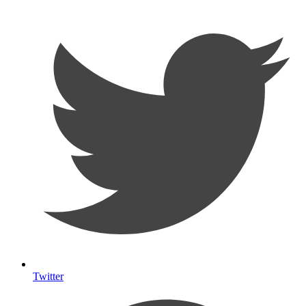
Twitter