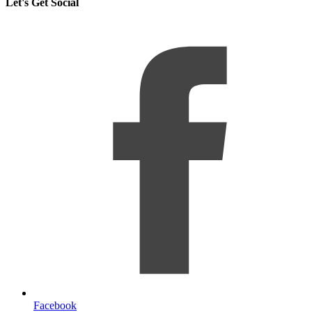
Let's Get Social
Facebook