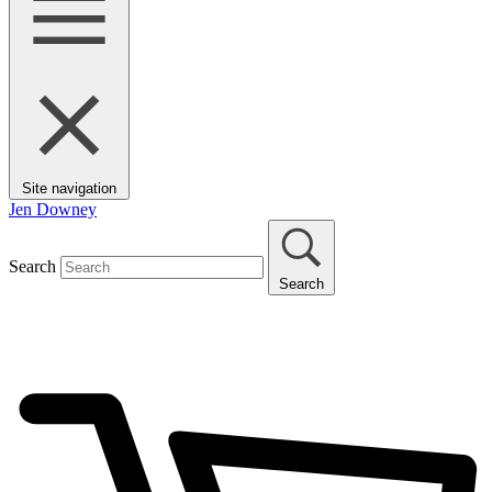
Site navigation
Jen Downey
Search
Search