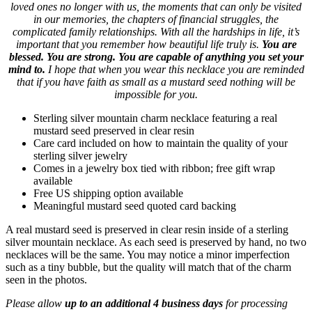
loved ones no longer with us, the moments that can only be visited
in our memories, the chapters of financial struggles, the
complicated family relationships. With all the hardships in life, it’s
important that you remember how beautiful life truly is.
You are
blessed. You are strong. You are capable of anything you set your
mind to.
I hope that when you wear this necklace you are reminded
that if you have faith as small as a mustard seed nothing will be
impossible for you.
Sterling silver mountain charm necklace featuring a real
mustard seed preserved in clear resin
Care card included on how to maintain the quality of your
sterling silver jewelry
Comes in a jewelry box tied with ribbon; free gift wrap
available
Free US shipping option available
Meaningful mustard seed quoted card backing
A real mustard seed is preserved in clear resin inside of a sterling
silver mountain necklace. As each seed is preserved by hand, no two
necklaces will be the same. You may notice a minor imperfection
such as a tiny bubble, but the quality will match that of the charm
seen in the photos.
Please allow
up to an additional 4 business days
for processing