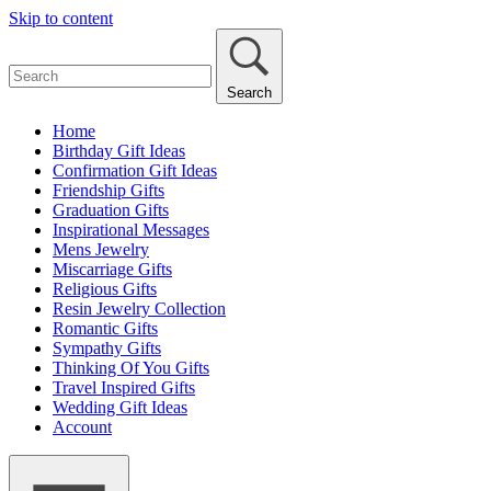
Skip to content
Search
Home
Birthday Gift Ideas
Confirmation Gift Ideas
Friendship Gifts
Graduation Gifts
Inspirational Messages
Mens Jewelry
Miscarriage Gifts
Religious Gifts
Resin Jewelry Collection
Romantic Gifts
Sympathy Gifts
Thinking Of You Gifts
Travel Inspired Gifts
Wedding Gift Ideas
Account