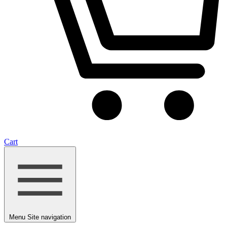
Cart
Menu
Site navigation