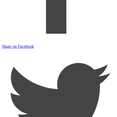
Share on Facebook