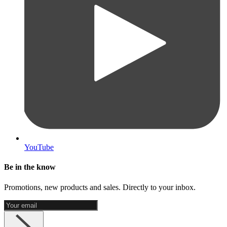
YouTube
Be in the know
Promotions, new products and sales. Directly to your inbox.