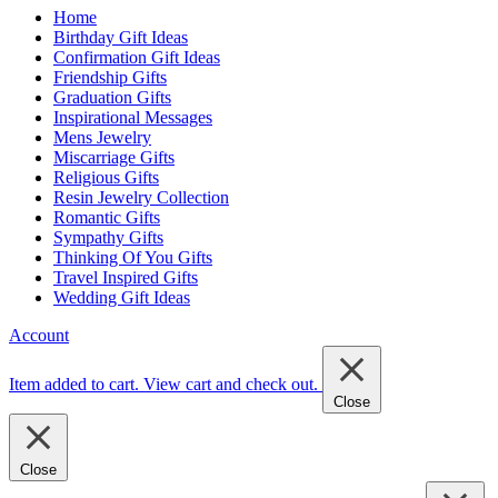
Home
Birthday Gift Ideas
Confirmation Gift Ideas
Friendship Gifts
Graduation Gifts
Inspirational Messages
Mens Jewelry
Miscarriage Gifts
Religious Gifts
Resin Jewelry Collection
Romantic Gifts
Sympathy Gifts
Thinking Of You Gifts
Travel Inspired Gifts
Wedding Gift Ideas
Account
Item added to cart.
View cart and check out
.
Close
Close