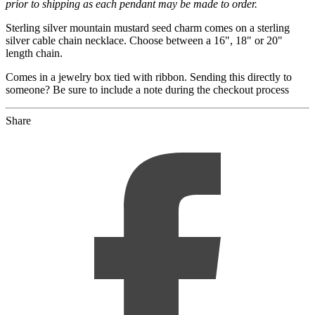
prior to shipping as each pendant may be made to order.
Sterling silver mountain mustard seed charm comes on a sterling
silver cable chain necklace. Choose between a 16", 18" or 20"
length chain.
Comes in a jewelry box tied with ribbon. Sending this directly to
someone? Be sure to include a note during the checkout process
Share