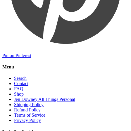
Pin on Pinterest
Menu
Search
Contact
FAQ
Shop
Jen Downey All Things Personal
Shipping Policy
Refund Policy
Terms of Service
Privacy Policy