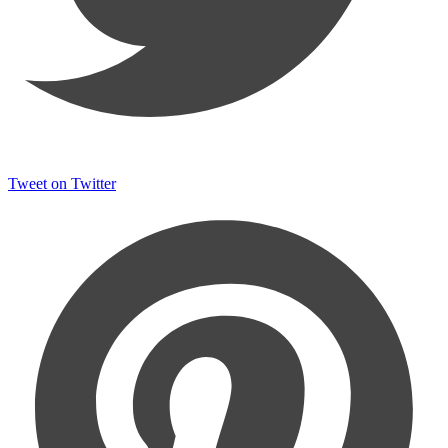
Tweet on Twitter