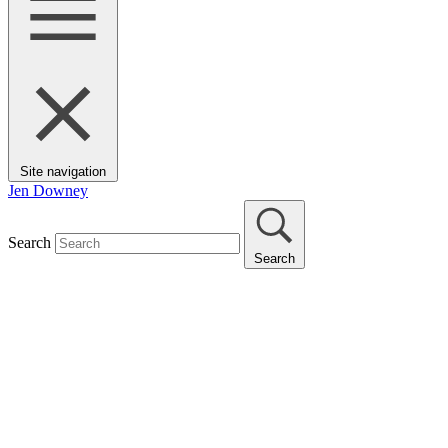
Site navigation
Jen Downey
Search
Search