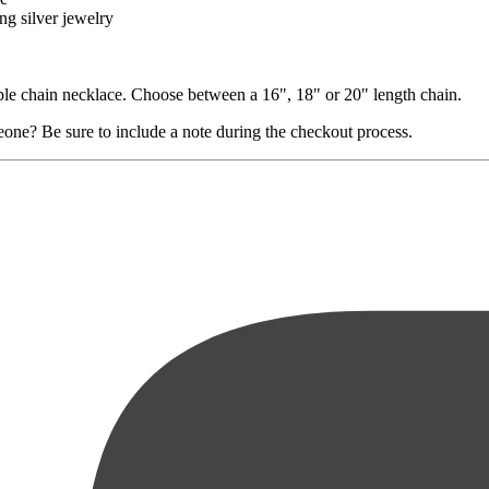
ng silver jewelry
ble chain necklace. Choose between a 16", 18" or 20" length chain.
eone? Be sure to include a note during the checkout process.