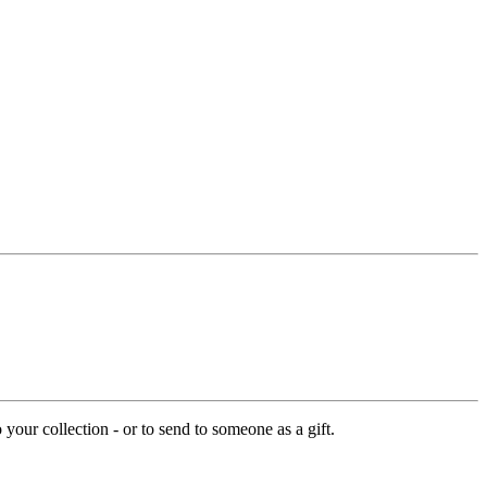
your collection - or to send to someone as a gift.