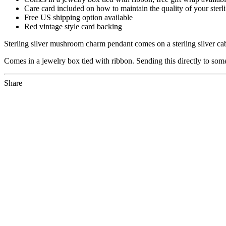
Care card included on how to maintain the quality of your sterli
Free US shipping option available
Red vintage style card backing
Sterling silver mushroom charm pendant comes on a sterling silver ca
Comes in a jewelry box tied with ribbon. Sending this directly to som
Share