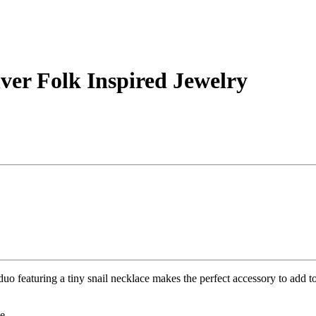
ver Folk Inspired Jewelry
o featuring a tiny snail necklace makes the perfect accessory to add to 
le