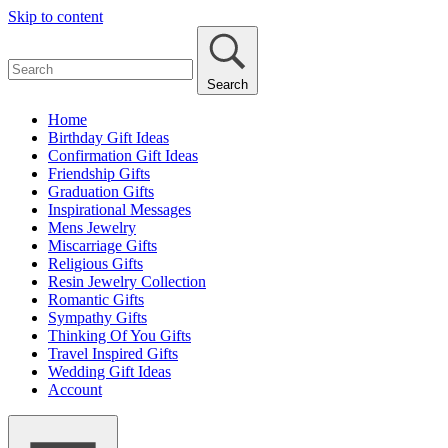
Skip to content
Search
Home
Birthday Gift Ideas
Confirmation Gift Ideas
Friendship Gifts
Graduation Gifts
Inspirational Messages
Mens Jewelry
Miscarriage Gifts
Religious Gifts
Resin Jewelry Collection
Romantic Gifts
Sympathy Gifts
Thinking Of You Gifts
Travel Inspired Gifts
Wedding Gift Ideas
Account