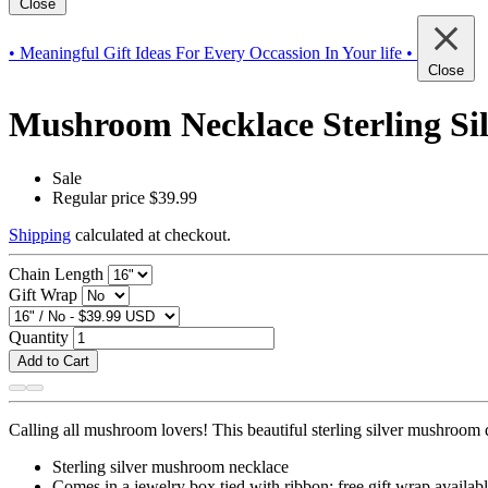
Close
• Meaningful Gift Ideas For Every Occassion In Your life •
Close
Mushroom Necklace Sterling Sil
Sale
Regular price
$39.99
Shipping
calculated at checkout.
Chain Length
Gift Wrap
Quantity
Add to Cart
Calling all mushroom lovers! This beautiful sterling silver mushroom du
Sterling silver mushroom necklace
Comes in a jewelry box tied with ribbon; free gift wrap availab