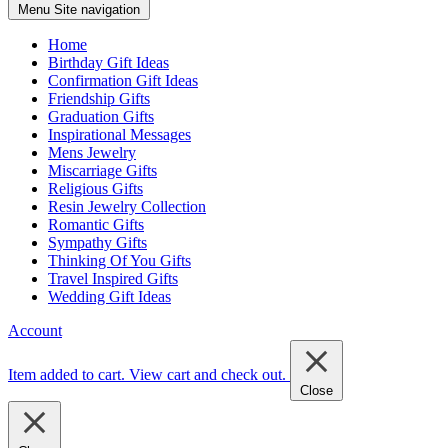
Menu
Site navigation
Home
Birthday Gift Ideas
Confirmation Gift Ideas
Friendship Gifts
Graduation Gifts
Inspirational Messages
Mens Jewelry
Miscarriage Gifts
Religious Gifts
Resin Jewelry Collection
Romantic Gifts
Sympathy Gifts
Thinking Of You Gifts
Travel Inspired Gifts
Wedding Gift Ideas
Account
Item added to cart.
View cart and check out
.
Close