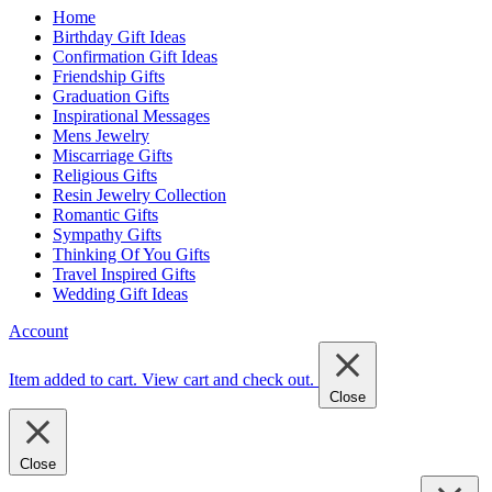
Home
Birthday Gift Ideas
Confirmation Gift Ideas
Friendship Gifts
Graduation Gifts
Inspirational Messages
Mens Jewelry
Miscarriage Gifts
Religious Gifts
Resin Jewelry Collection
Romantic Gifts
Sympathy Gifts
Thinking Of You Gifts
Travel Inspired Gifts
Wedding Gift Ideas
Account
Item added to cart.
View cart and check out
.
Close
Close