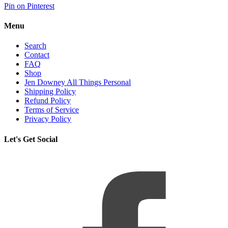
Pin on Pinterest
Menu
Search
Contact
FAQ
Shop
Jen Downey All Things Personal
Shipping Policy
Refund Policy
Terms of Service
Privacy Policy
Let's Get Social