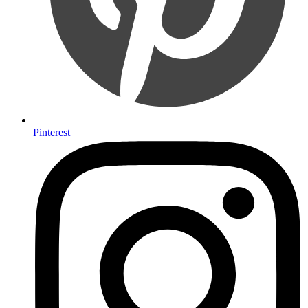
Pinterest