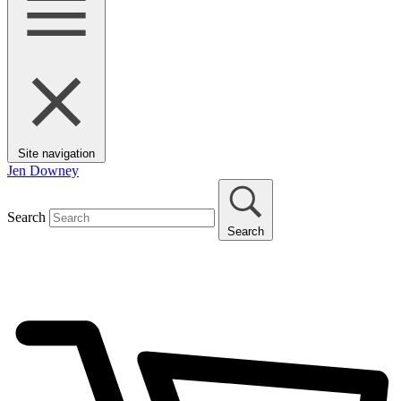
Site navigation
Jen Downey
Search
Search