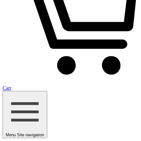
Cart
Menu
Site navigation