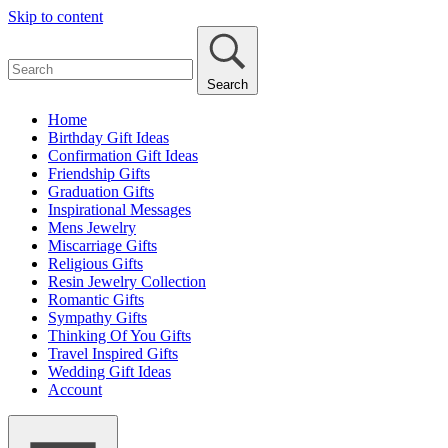
Skip to content
Search
Home
Birthday Gift Ideas
Confirmation Gift Ideas
Friendship Gifts
Graduation Gifts
Inspirational Messages
Mens Jewelry
Miscarriage Gifts
Religious Gifts
Resin Jewelry Collection
Romantic Gifts
Sympathy Gifts
Thinking Of You Gifts
Travel Inspired Gifts
Wedding Gift Ideas
Account