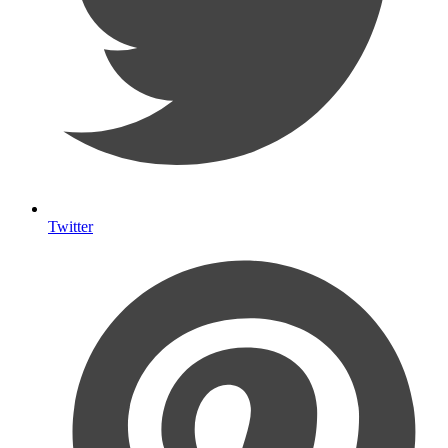
Twitter