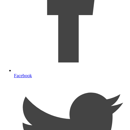
Facebook