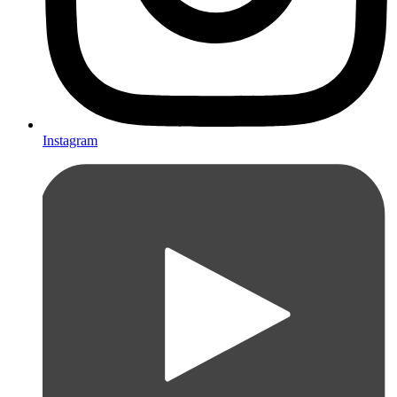
Instagram