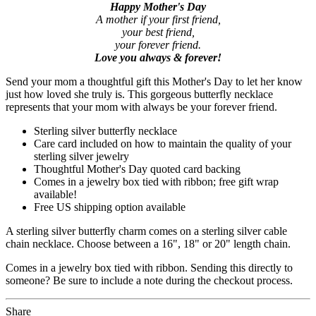
Happy Mother's Day
A mother if your first friend,
your best friend,
your forever friend.
Love you always & forever!
Send your mom a thoughtful gift this Mother's Day to let her know
just how loved she truly is. This gorgeous butterfly necklace
represents that your mom with always be your forever friend.
Sterling silver butterfly necklace
Care card included on how to maintain the quality of your
sterling silver jewelry
Thoughtful Mother's Day quoted card backing
Comes in a jewelry box tied with ribbon; free gift wrap
available!
Free US shipping option available
A sterling silver butterfly charm comes on a sterling silver cable
chain necklace. Choose between a 16", 18" or 20" length chain.
Comes in a jewelry box tied with ribbon. Sending this directly to
someone? Be sure to include a note during the checkout process.
Share