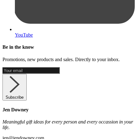
YouTube
Be in the know
Promotions, new products and sales. Directly to your inbox.
Subscribe
Jen Downey
Meaningful gift ideas for every person and every occassion in your
life.
jen@jendowney.com