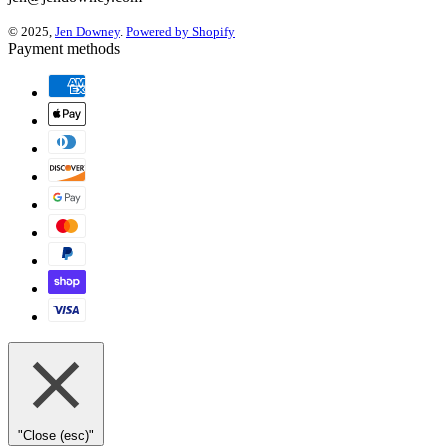
© 2025,
Jen Downey
.
Powered by Shopify
Payment methods
"Close (esc)"