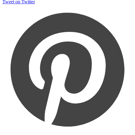
Tweet on Twitter