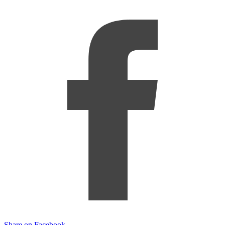
Share on Facebook