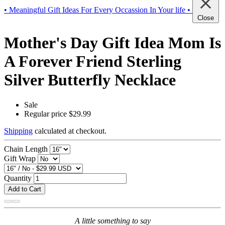
• Meaningful Gift Ideas For Every Occassion In Your life •
Close
Mother's Day Gift Idea Mom Is
A Forever Friend Sterling
Silver Butterfly Necklace
Sale
Regular price
$29.99
Shipping
calculated at checkout.
Chain Length
Gift Wrap
Quantity
Add to Cart
A little something to say