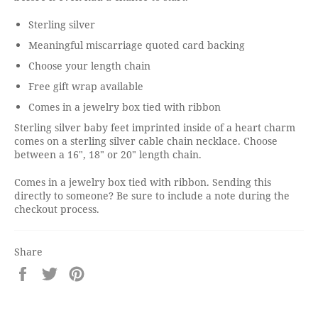
Sterling silver
Meaningful miscarriage quoted card backing
Choose your length chain
Free gift wrap available
Comes in a jewelry box tied with ribbon
Sterling silver baby feet imprinted inside of a heart charm
comes on a sterling silver cable chain necklace. Choose
between a 16", 18" or 20" length chain.
Comes in a jewelry box tied with ribbon. Sending this
directly to someone? Be sure to include a note during the
checkout process.
Share
Share
Tweet
Pin
on
on
on
Facebook
Twitter
Pinterest