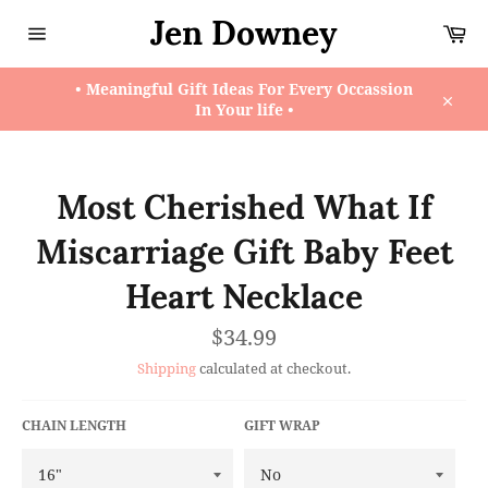
Skip
Jen Downey
Ca
to
content
Site
navigation
• Meaningful Gift Ideas For Every Occassion
In Your life •
Close
Most Cherished What If
Miscarriage Gift Baby Feet
Heart Necklace
Regular
$34.99
price
Shipping
calculated at checkout.
CHAIN LENGTH
GIFT WRAP