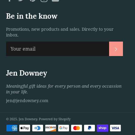
Be in the know
Promotions, new products and sales. Directly to your
inbox.
Subscri
Jen Downey
Meaningful gift ideas for every person and every occassion
in your life.
jen@jendowney.com
© 2025,
Jen Downey
.
Powered by Shopify
Payment
methods