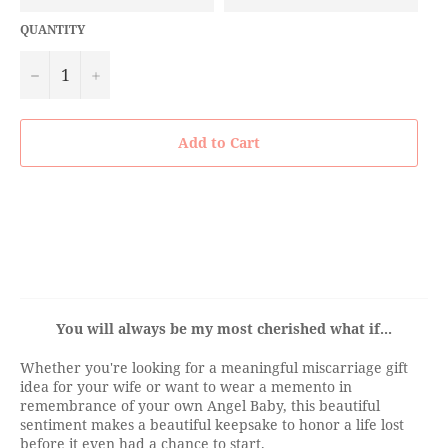
QUANTITY
−
+
Add to Cart
You will always be my most cherished what if...
Whether you're looking for a meaningful miscarriage gift
idea for your wife or want to wear a memento in
remembrance of your own Angel Baby, this beautiful
sentiment makes a beautiful keepsake to honor a life lost
before it even had a chance to start.