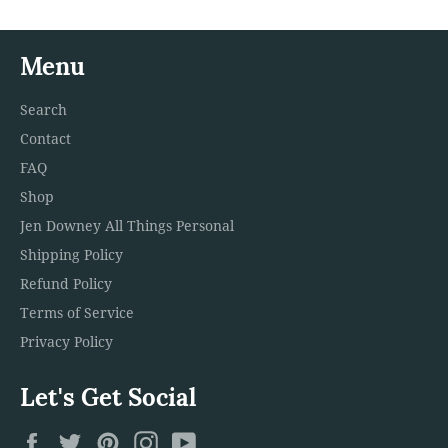
Menu
Search
Contact
FAQ
Shop
Jen Downey All Things Personal
Shipping Policy
Refund Policy
Terms of Service
Privacy Policy
Let's Get Social
Facebook
Twitter
Pinterest
Instagram
YouTube