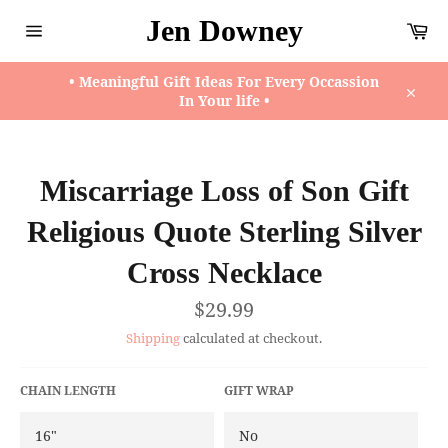
Skip
Jen Downey
Ca
to
content
Site
navigation
• Meaningful Gift Ideas For Every Occassion
In Your life •
Close
Miscarriage Loss of Son Gift
Religious Quote Sterling Silver
Cross Necklace
Regular
$29.99
price
Shipping
calculated at checkout.
CHAIN LENGTH
GIFT WRAP