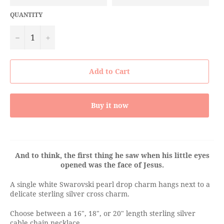
QUANTITY
−
+
Add to Cart
Buy it now
And to think, the first thing he saw when his little eyes
opened was the face of Jesus.
A single white Swarovski pearl drop charm hangs next to a
delicate sterling silver cross charm.
Choose between a 16", 18", or 20" length sterling silver
cable chain necklace.