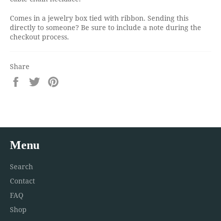
Comes in a jewelry box tied with ribbon. Sending this
directly to someone? Be sure to include a note during the
checkout process.
Share
Share
Tweet
Pin
on
on
on
Facebook
Twitter
Pinterest
Menu
Search
Contact
FAQ
Shop