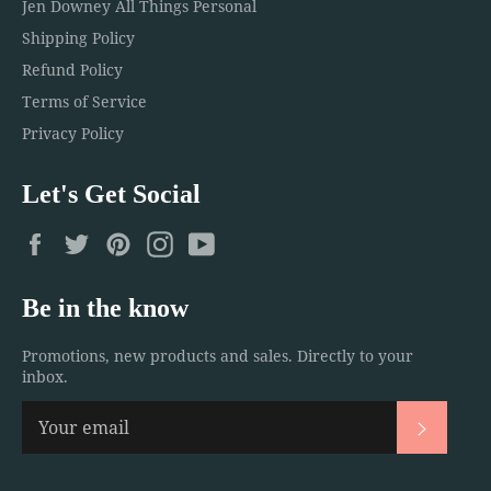
Jen Downey All Things Personal
Shipping Policy
Refund Policy
Terms of Service
Privacy Policy
Let's Get Social
Facebook
Twitter
Pinterest
Instagram
YouTube
Be in the know
Promotions, new products and sales. Directly to your
inbox.
Subscri