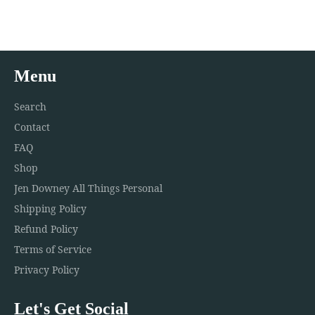
Facebook
Twitter
Pinterest
Menu
Search
Contact
FAQ
Shop
Jen Downey All Things Personal
Shipping Policy
Refund Policy
Terms of Service
Privacy Policy
Let's Get Social