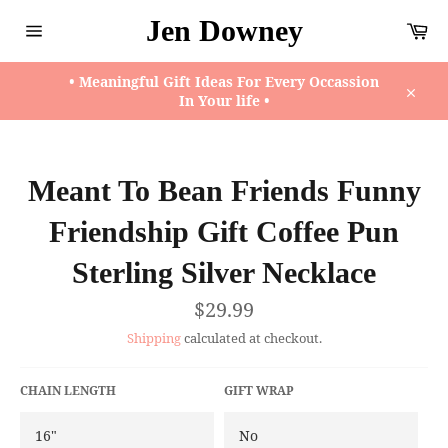
Skip
Jen Downey
Ca
to
content
Site
navigation
• Meaningful Gift Ideas For Every Occassion
In Your life •
Close
Meant To Bean Friends Funny
Friendship Gift Coffee Pun
Sterling Silver Necklace
Regular
$29.99
price
Shipping
calculated at checkout.
CHAIN LENGTH
GIFT WRAP