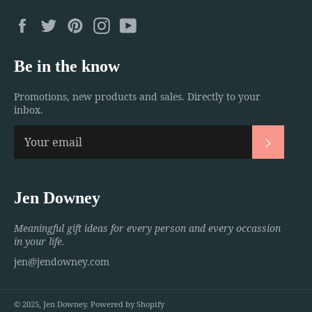
Facebook
Twitter
Pinterest
Instagram
YouTube
Be in the know
Promotions, new products and sales. Directly to your
inbox.
Subscri
Jen Downey
Meaningful gift ideas for every person and every occassion
in your life.
jen@jendowney.com
© 2025,
Jen Downey
.
Powered by Shopify