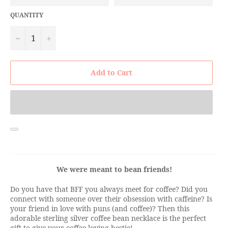
QUANTITY
−
+
Add to Cart
We were meant to bean friends!
Do you have that BFF you always meet for coffee? Did you
connect with someone over their obsession with caffeine? Is
your friend in love with puns (and coffee)? Then this
adorable sterling silver coffee bean necklace is the perfect
gift to give your coffee loving bestie!