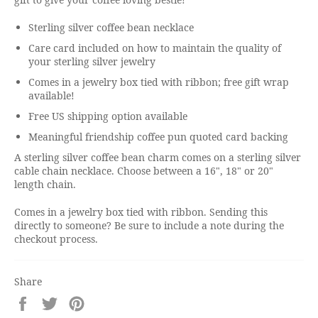
Sterling silver coffee bean necklace
Care card included on how to maintain the quality of
your sterling silver jewelry
Comes in a jewelry box tied with ribbon; free gift wrap
available!
Free US shipping option available
Meaningful friendship coffee pun quoted card backing
A sterling silver coffee bean charm comes on a sterling silver
cable chain necklace. Choose between a 16", 18" or 20"
length chain.
Comes in a jewelry box tied with ribbon. Sending this
directly to someone? Be sure to include a note during the
checkout process.
Share
Share
Tweet
Pin
on
on
on