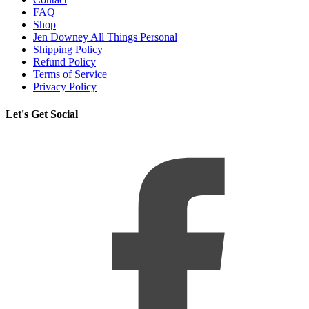
FAQ
Shop
Jen Downey All Things Personal
Shipping Policy
Refund Policy
Terms of Service
Privacy Policy
Let's Get Social