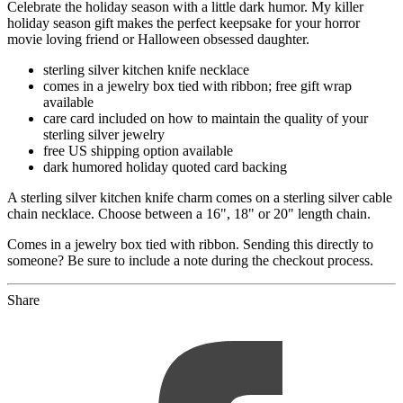
Celebrate the holiday season with a little dark humor. My killer
holiday season gift makes the perfect keepsake for your horror
movie loving friend or Halloween obsessed daughter.
sterling silver kitchen knife necklace
comes in a jewelry box tied with ribbon; free gift wrap
available
care card included on how to maintain the quality of your
sterling silver jewelry
free US shipping option available
dark humored holiday quoted card backing
A sterling silver kitchen knife charm comes on a sterling silver cable
chain necklace. Choose between a 16", 18" or 20" length chain.
Comes in a jewelry box tied with ribbon. Sending this directly to
someone? Be sure to include a note during the checkout process.
Share