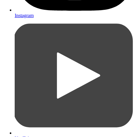
Instagram