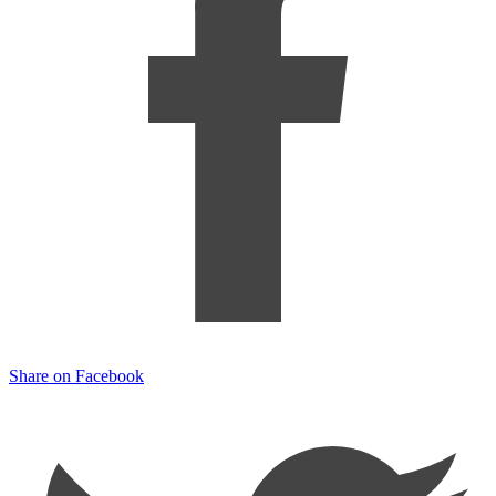
Share on Facebook