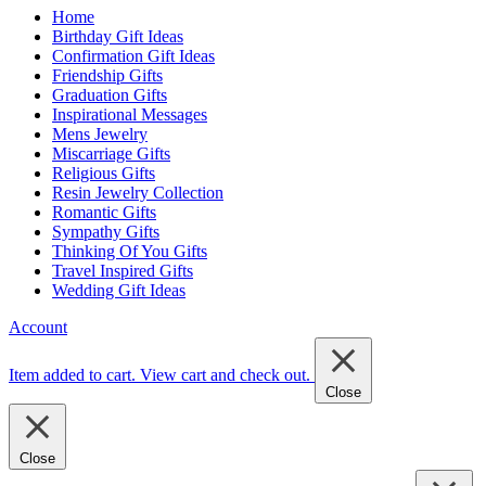
Home
Birthday Gift Ideas
Confirmation Gift Ideas
Friendship Gifts
Graduation Gifts
Inspirational Messages
Mens Jewelry
Miscarriage Gifts
Religious Gifts
Resin Jewelry Collection
Romantic Gifts
Sympathy Gifts
Thinking Of You Gifts
Travel Inspired Gifts
Wedding Gift Ideas
Account
Item added to cart.
View cart and check out
.
Close
Close