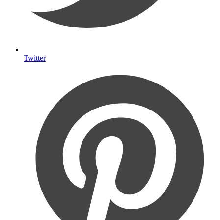
Twitter