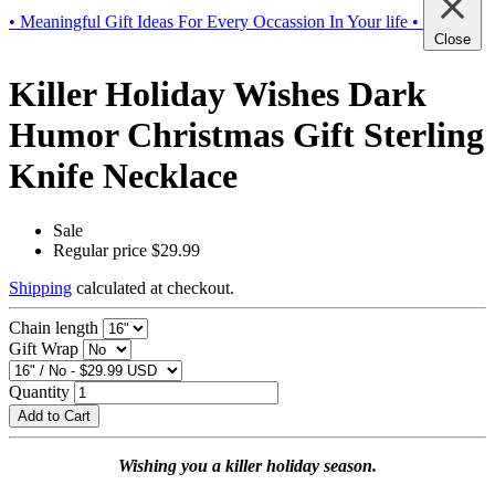
• Meaningful Gift Ideas For Every Occassion In Your life •
Close
Killer Holiday Wishes Dark
Humor Christmas Gift Sterling
Knife Necklace
Sale
Regular price
$29.99
Shipping
calculated at checkout.
Chain length
Gift Wrap
Quantity
Add to Cart
Wishing you a killer holiday season.