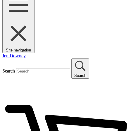
Site navigation
Jen Downey
Search
Search