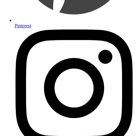
Pinterest