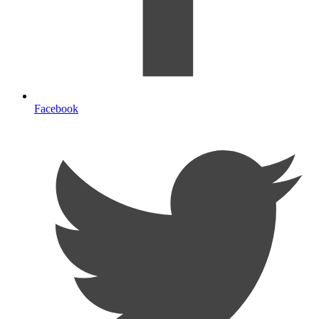
Facebook