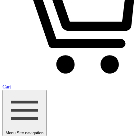
Cart
Menu
Site navigation