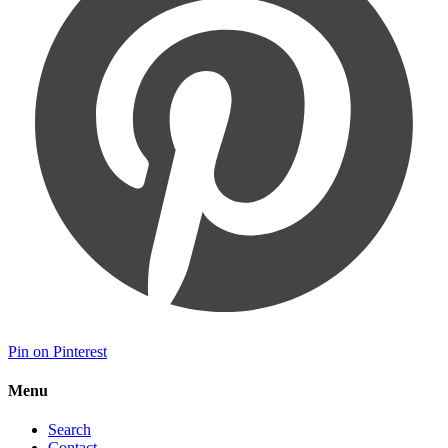
Pin on Pinterest
Menu
Search
Contact