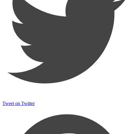
Tweet on Twitter