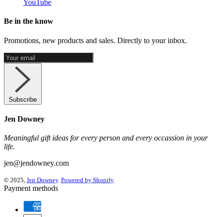
YouTube
Be in the know
Promotions, new products and sales. Directly to your inbox.
Subscribe
Jen Downey
Meaningful gift ideas for every person and every occassion in your
life.
jen@jendowney.com
© 2025,
Jen Downey
.
Powered by Shopify
Payment methods