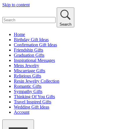
Skip to content
Search
Home
Birthday Gift Ideas
Confirmation Gift Ideas
Friendship Gifts
Graduation Gifts
Inspirational Messages
Mens Jewelry
Miscarriage Gifts
Religious Gifts
Resin Jewelry Collection
Romantic Gifts
Sympathy Gifts
Thinking Of You Gifts
Travel Inspired Gifts
Wedding Gift Ideas
Account