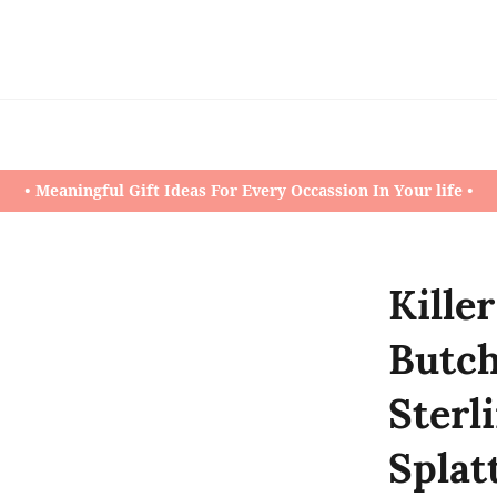
• Meaningful Gift Ideas For Every Occassion In Your life •
Kille
Butch
Sterl
Splat