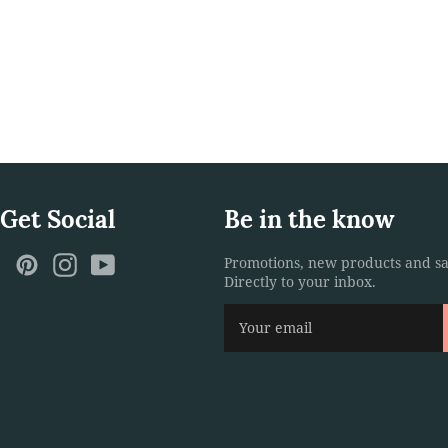
 Get Social
Be in the know
ebook
Twitter
Pinterest
Instagram
YouTube
Promotions, new products and sa
Directly to your inbox.