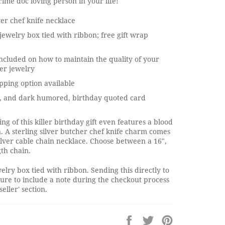
crime doc loving person in your life!
lver chef knife necklace
jewelry box tied with ribbon; free gift wrap
ncluded on how to maintain the quality of your
ver jewelry
pping option available
, and dark humored, birthday quoted card
ng of this killer birthday gift even features a blood
n. A sterling silver butcher chef knife charm comes
silver cable chain necklace. Choose between a 16",
gth chain.
elry box tied with ribbon. Sending this directly to
ure to include a note during the checkout process
seller' section.
Share
Tweet
Pin