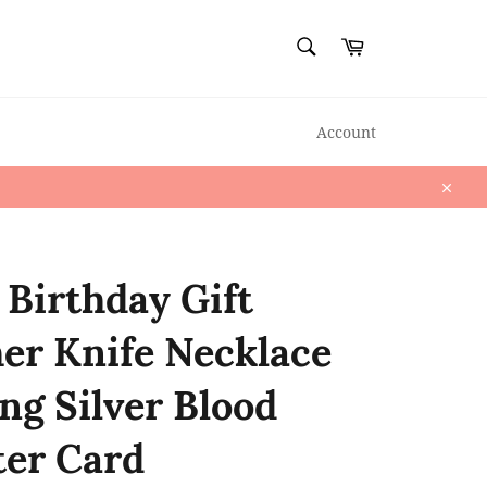
SEARCH
Cart
Search
Account
Close
r Birthday Gift
er Knife Necklace
ing Silver Blood
ter Card