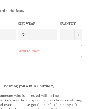
ted at checkout.
GIFT WRAP
QUANTITY
−
+
Add to Cart
Wishing you a killer birthday...
omeone who is obsessed with crime
? Does your bestie spend her weekends watching
d over again? I've got the perfect birthday gift