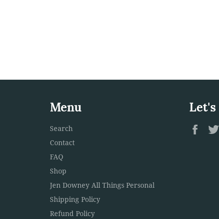
Menu
Let's
Fac
Search
Contact
FAQ
Shop
Jen Downey All Things Personal
Shipping Policy
Refund Policy