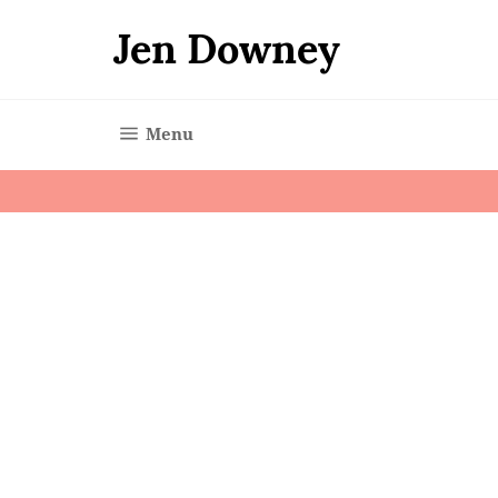
Skip
to
Jen Downey
content
Site navigation
Menu