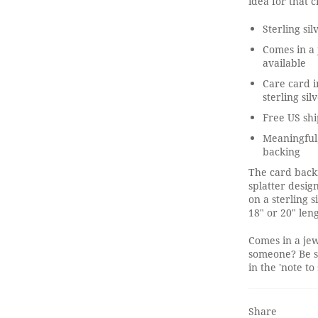
idea for that 
Sterling si
Comes in a 
available
Care card i
sterling sil
Free US shi
Meaningful
backing
The card backi
splatter desig
on a sterling 
18" or 20" len
Comes in a jew
someone? Be s
in the 'note to 
Share