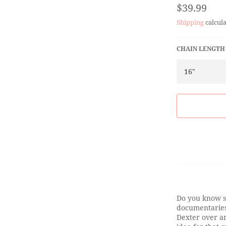
Regular
$39.99
price
Shipping
calcula
CHAIN LENGTH
Do you know s
documentaries
Dexter over an