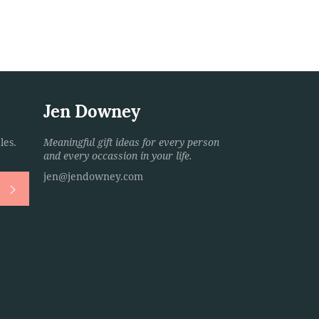
Jen Downey
les.
Meaningful gift ideas for every person
and every occassion in your life.
jen@jendowney.com
Subscribe