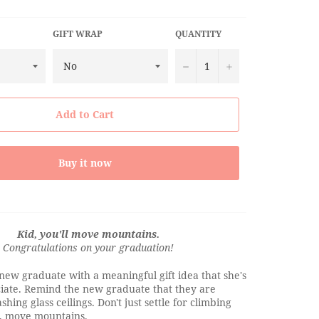
GIFT WRAP
QUANTITY
−
+
Add to Cart
Buy it now
Kid, you'll move mountains.
Congratulations on your graduation!
new graduate with a meaningful gift idea that she's
ciate. Remind the new graduate that they are
hing glass ceilings. Don't just settle for climbing
, move mountains.