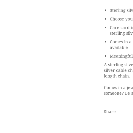
Sterling si
Choose you
Care card i
sterling sil
Comes in a 
available
Meaningful
A sterling sil
silver cable c
length chain.
Comes in a jew
someone? Be su
Share