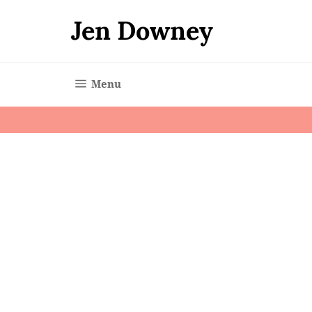
Skip
to
Jen Downey
content
Site navigation
Menu