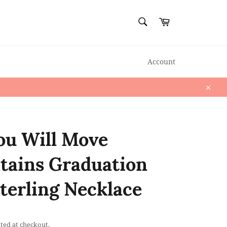
SEARCH
Cart
Search
Account
Close
ou Will Move
ains Graduation
Sterling Necklace
ted at checkout.