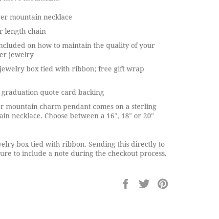
lver mountain necklace
r length chain
ncluded on how to maintain the quality of your
ver jewelry
jewelry box tied with ribbon; free gift wrap
 graduation quote card backing
ver mountain charm pendant comes on a sterling
hain necklace. Choose between a 16", 18" or 20"
elry box tied with ribbon. Sending this directly to
re to include a note during the checkout process.
Share
Tweet
Pin
on
on
on
Facebook
Twitter
Pinterest