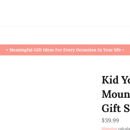
• Meaningful Gift Ideas For Every Occassion In Your life •
Kid Y
Mount
Gift 
Regular
$39.99
price
Shipping
calcula