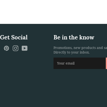
 Get Social
Be in the know
ebook
Twitter
Pinterest
Instagram
YouTube
Promotions, new products and sa
Directly to your inbox.