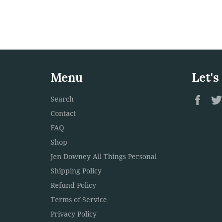
Menu
Let's
Fac
Search
Contact
FAQ
Shop
Jen Downey All Things Personal
Shipping Policy
Refund Policy
Terms of Service
Privacy Policy