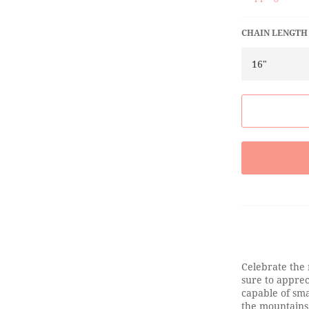
CHAIN LENGTH
Celebrate the 
sure to appre
capable of smas
the mountains