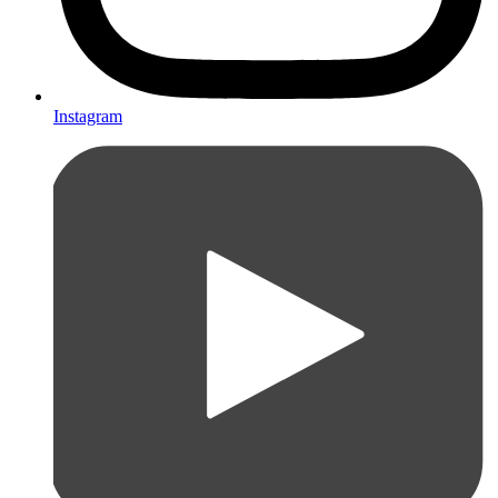
Instagram