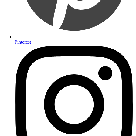
Pinterest