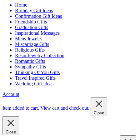
Home
Birthday Gift Ideas
Confirmation Gift Ideas
Friendship Gifts
Graduation Gifts
Inspirational Messages
Mens Jewelry
Miscarriage Gifts
Religious Gifts
Resin Jewelry Collection
Romantic Gifts
Sympathy Gifts
Thinking Of You Gifts
Travel Inspired Gifts
Wedding Gift Ideas
Account
Item added to cart.
View cart and check out
.
Close
Close