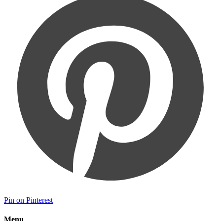
Pin on Pinterest
Menu