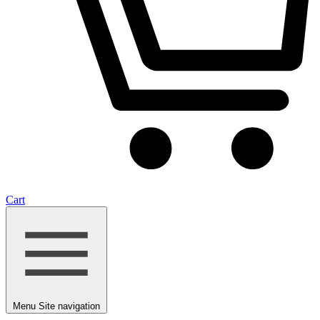
Cart
Menu
Site navigation