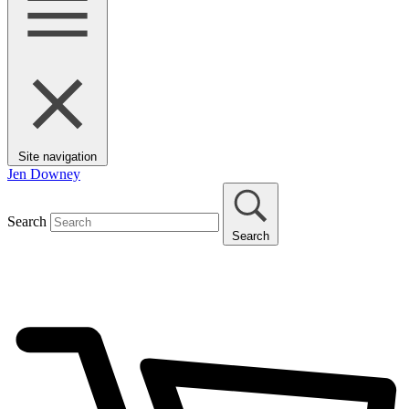
Site navigation
Jen Downey
Search
Search