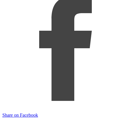
Share on Facebook