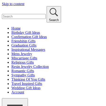
Skip to content
Search
Home
Birthday Gift Ideas
Confirmation Gift Ideas
Friendship Gifts
Graduation Gifts
Inspirational Messages
Mens Jewelry
Miscarriage Gifts
Religious Gifts
Resin Jewelry Collection
Romantic Gifts
Sympathy Gifts
Thinking Of You Gifts
Travel Inspired Gifts
Wedding Gift Ideas
Account