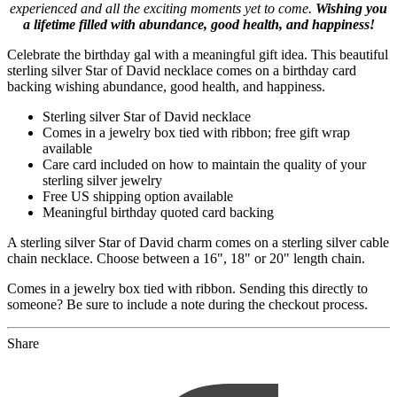
experienced and all the exciting moments yet to come.
Wishing you
a lifetime filled with abundance, good health, and happiness!
Celebrate the birthday gal with a meaningful gift idea. This beautiful
sterling silver Star of David necklace comes on a birthday card
backing wishing abundance, good health, and happiness.
Sterling silver Star of David necklace
Comes in a jewelry box tied with ribbon; free gift wrap
available
Care card included on how to maintain the quality of your
sterling silver jewelry
Free US shipping option available
Meaningful birthday quoted card backing
A sterling silver Star of David charm comes on a sterling silver cable
chain necklace. Choose between a 16", 18" or 20" length chain.
Comes in a jewelry box tied with ribbon. Sending this directly to
someone? Be sure to include a note during the checkout process.
Share