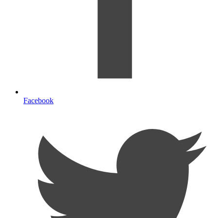
Facebook