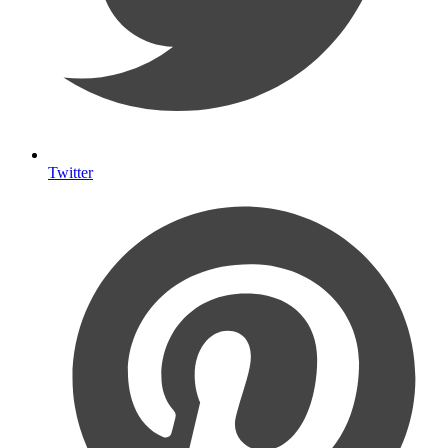
Twitter