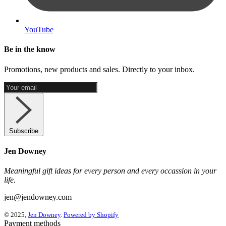
YouTube
Be in the know
Promotions, new products and sales. Directly to your inbox.
Subscribe
Jen Downey
Meaningful gift ideas for every person and every occassion in your
life.
jen@jendowney.com
© 2025,
Jen Downey
.
Powered by Shopify
Payment methods