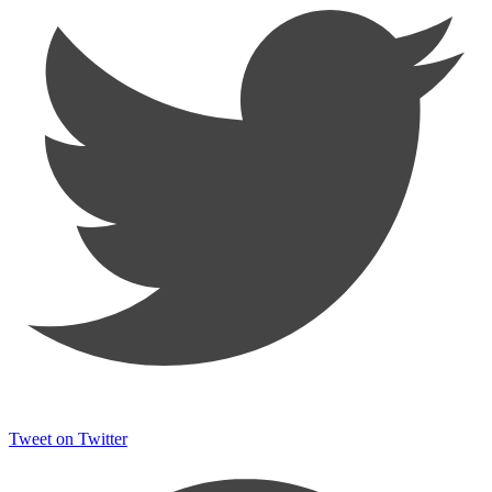
Tweet on Twitter