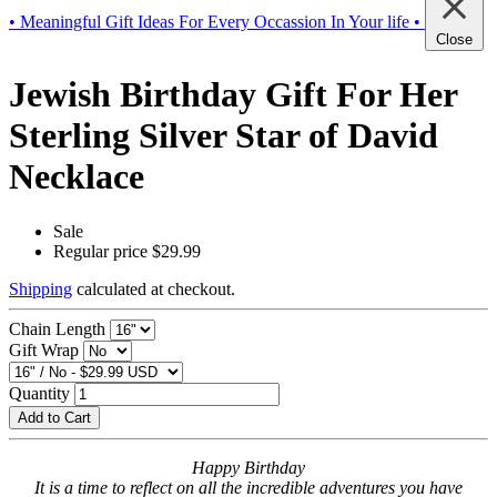
• Meaningful Gift Ideas For Every Occassion In Your life •
Close
Jewish Birthday Gift For Her
Sterling Silver Star of David
Necklace
Sale
Regular price
$29.99
Shipping
calculated at checkout.
Chain Length
Gift Wrap
Quantity
Add to Cart
Happy Birthday
It is a time to reflect on all the incredible adventures you have