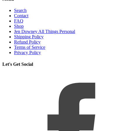
Search
Contact
FAQ
Shop
Jen Downey All Things Personal
Shipping Policy
Refund Policy
Terms of Service
Privacy Policy
Let's Get Social