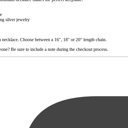
le
ng silver jewelry
in necklace. Choose between a 16", 18" or 20" length chain.
eone? Be sure to include a note during the checkout process.