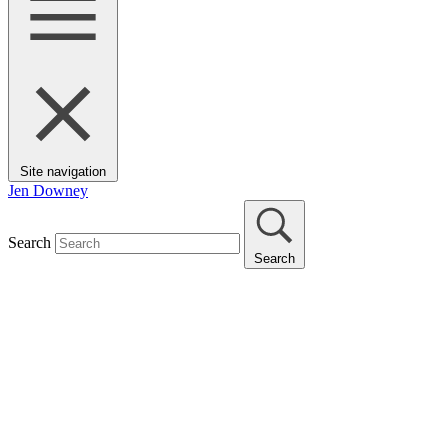
Site navigation
Jen Downey
Search
Search