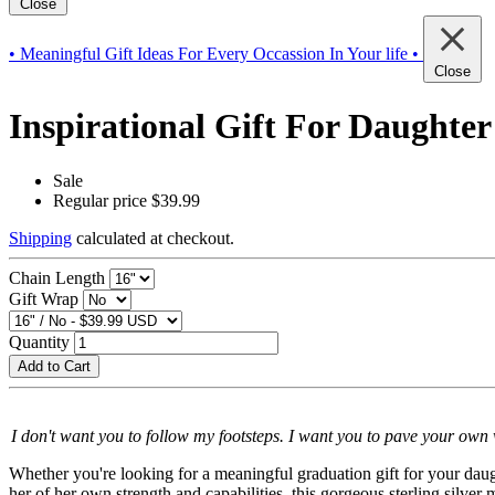
Close
• Meaningful Gift Ideas For Every Occassion In Your life •
Close
Inspirational Gift For Daughter
Sale
Regular price
$39.99
Shipping
calculated at checkout.
Chain Length
Gift Wrap
Quantity
Add to Cart
I don't want you to follow my footsteps. I want you to pave your own 
Whether you're looking for a meaningful graduation gift for your daugh
her of her own strength and capabilities, this gorgeous sterling silve