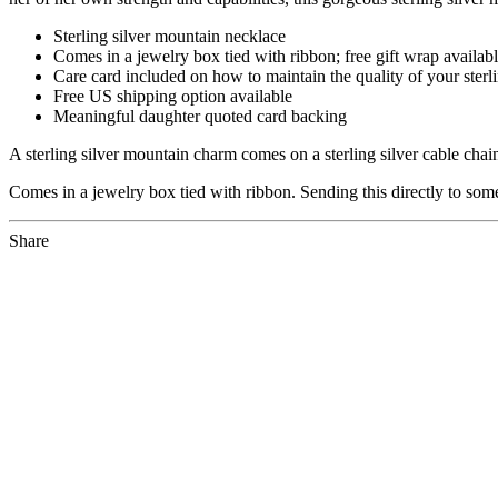
Sterling silver mountain necklace
Comes in a jewelry box tied with ribbon; free gift wrap availab
Care card included on how to maintain the quality of your sterli
Free US shipping option available
Meaningful daughter quoted card backing
A sterling silver mountain charm comes on a sterling silver cable cha
Comes in a jewelry box tied with ribbon. Sending this directly to som
Share