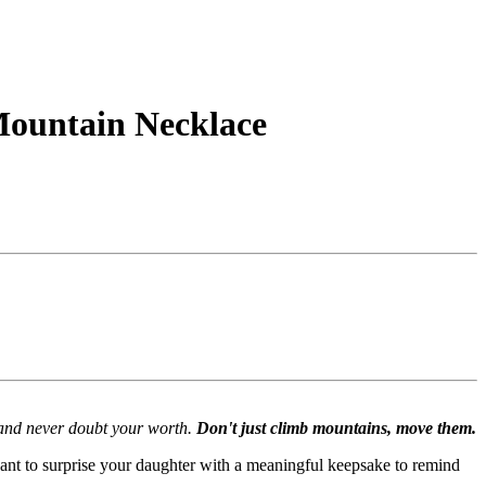
 Mountain Necklace
f and never doubt your worth.
Don't just climb mountains, move them.
 want to surprise your daughter with a meaningful keepsake to remind