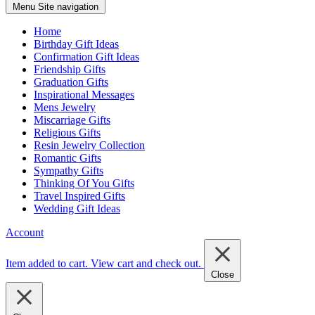
Menu
Site navigation
Home
Birthday Gift Ideas
Confirmation Gift Ideas
Friendship Gifts
Graduation Gifts
Inspirational Messages
Mens Jewelry
Miscarriage Gifts
Religious Gifts
Resin Jewelry Collection
Romantic Gifts
Sympathy Gifts
Thinking Of You Gifts
Travel Inspired Gifts
Wedding Gift Ideas
Account
Item added to cart.
View cart and check out
.
Close