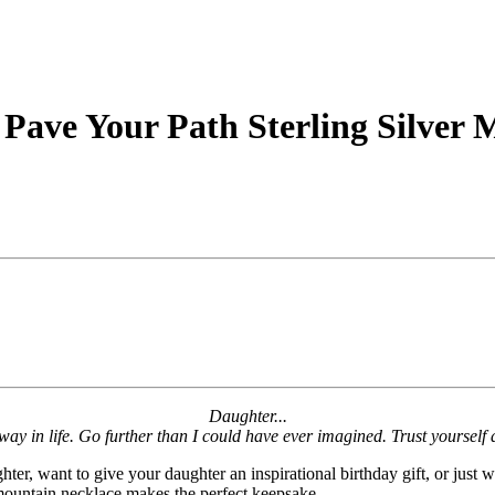
 Pave Your Path Sterling Silver
Daughter...
way in life. Go further than I could have ever imagined. Trust yoursel
ter, want to give your daughter an inspirational birthday gift, or just
r mountain necklace makes the perfect keepsake.