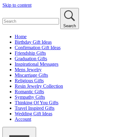
Skip to content
Search
Home
Birthday Gift Ideas
Confirmation Gift Ideas
Friendship Gifts
Graduation Gifts
Inspirational Messages
Mens Jewelry
Miscarriage Gifts
Religious Gifts
Resin Jewelry Collection
Romantic Gifts
Sympathy Gifts
Thinking Of You Gifts
Travel Inspired Gifts
Wedding Gift Ideas
Account