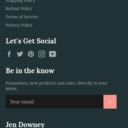
Shipping Policy
Refund Policy
Terms of Service
Privacy Policy
Let's Get Social
Facebook
Twitter
Pinterest
Instagram
YouTube
Be in the know
Promotions, new products and sales. Directly to your
inbox.
Subscri
Jen Downey