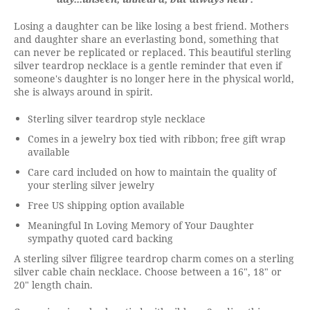
Losing a daughter can be like losing a best friend. Mothers
and daughter share an everlasting bond, something that
can never be replicated or replaced. This beautiful sterling
silver teardrop necklace is a gentle reminder that even if
someone's daughter is no longer here in the physical world,
she is always around in spirit.
Sterling silver teardrop style necklace
Comes in a jewelry box tied with ribbon; free gift wrap
available
Care card included on how to maintain the quality of
your sterling silver jewelry
Free US shipping option available
Meaningful In Loving Memory of Your Daughter
sympathy quoted card backing
A sterling silver filigree teardrop charm comes on a sterling
silver cable chain necklace. Choose between a 16", 18" or
20" length chain.