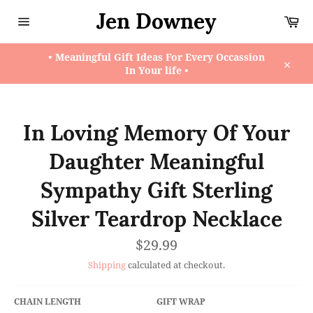
Skip
Jen Downey
Ca
to
content
Site
navigation
• Meaningful Gift Ideas For Every Occassion
In Your life •
Close
In Loving Memory Of Your
Daughter Meaningful
Sympathy Gift Sterling
Silver Teardrop Necklace
Regular
$29.99
price
Shipping
calculated at checkout.
CHAIN LENGTH
GIFT WRAP