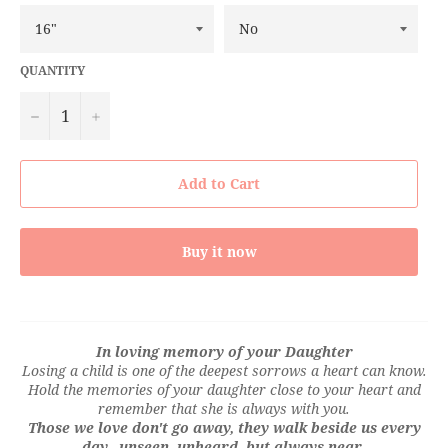
QUANTITY
−
+
Add to Cart
Buy it now
In loving memory of your Daughter
Losing a child is one of the deepest sorrows a heart can know.
Hold the memories of your daughter close to your heart and
remember that she is always with you.
Those we love don't go away, they walk beside us every
day...unseen, unheard, but always near.