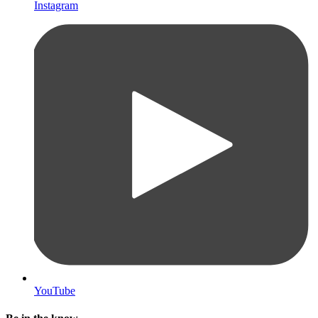
Instagram
YouTube