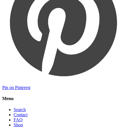
Pin on Pinterest
Menu
Search
Contact
FAQ
Shop