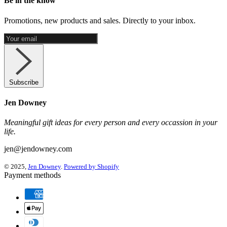
Be in the know
Promotions, new products and sales. Directly to your inbox.
Subscribe
Jen Downey
Meaningful gift ideas for every person and every occassion in your
life.
jen@jendowney.com
© 2025,
Jen Downey
.
Powered by Shopify
Payment methods