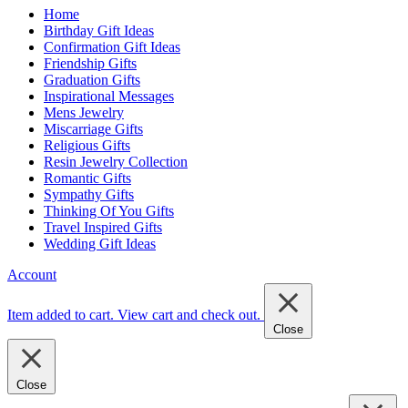
Home
Birthday Gift Ideas
Confirmation Gift Ideas
Friendship Gifts
Graduation Gifts
Inspirational Messages
Mens Jewelry
Miscarriage Gifts
Religious Gifts
Resin Jewelry Collection
Romantic Gifts
Sympathy Gifts
Thinking Of You Gifts
Travel Inspired Gifts
Wedding Gift Ideas
Account
Item added to cart.
View cart and check out
.
Close
Close