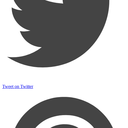
Tweet on Twitter