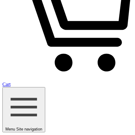
Cart
Menu
Site navigation