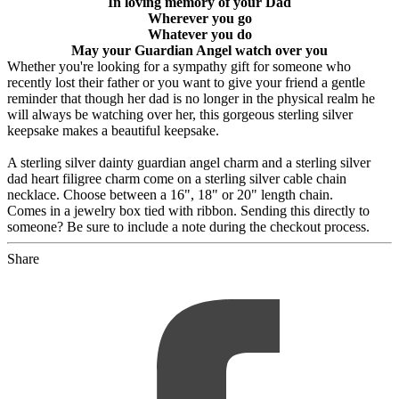
In loving memory of your Dad
Wherever you go
Whatever you do
May your Guardian Angel watch over you
Whether you're looking for a sympathy gift for someone who
recently lost their father or you want to give your friend a gentle
reminder that though her dad is no longer in the physical realm he
will always be watching over her, this gorgeous sterling silver
keepsake makes a beautiful keepsake.
A sterling silver dainty guardian angel charm and a sterling silver
dad heart filigree charm come on a sterling silver cable chain
necklace. Choose between a 16", 18" or 20" length chain.
Comes in a jewelry box tied with ribbon. Sending this directly to
someone? Be sure to include a note during the checkout process.
Share