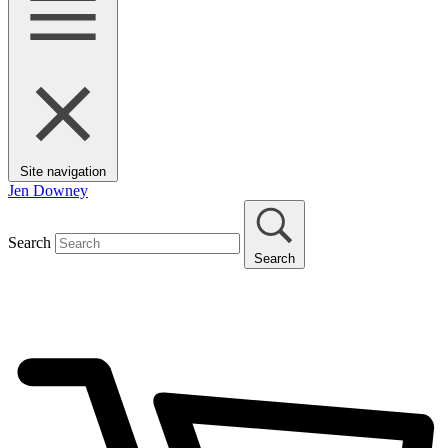
Site navigation
Jen Downey
Search
Search