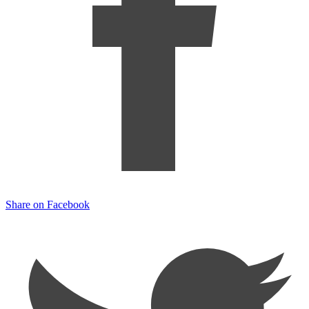
Share on Facebook