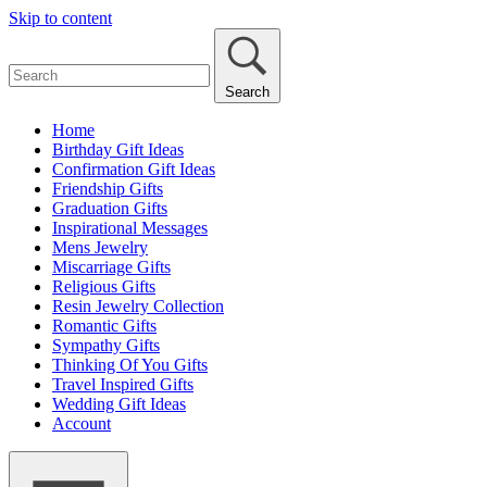
Skip to content
Search
Home
Birthday Gift Ideas
Confirmation Gift Ideas
Friendship Gifts
Graduation Gifts
Inspirational Messages
Mens Jewelry
Miscarriage Gifts
Religious Gifts
Resin Jewelry Collection
Romantic Gifts
Sympathy Gifts
Thinking Of You Gifts
Travel Inspired Gifts
Wedding Gift Ideas
Account