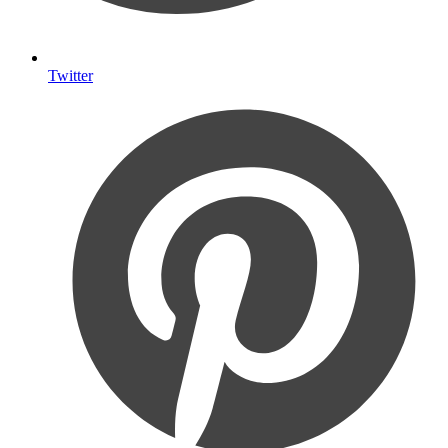
Twitter