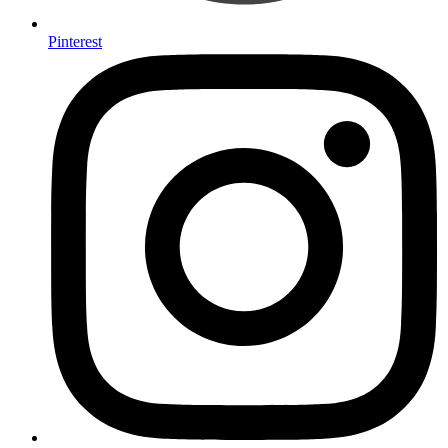
Pinterest