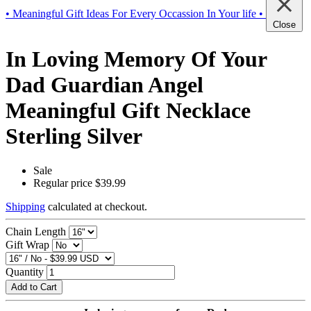
• Meaningful Gift Ideas For Every Occassion In Your life •
Close
In Loving Memory Of Your
Dad Guardian Angel
Meaningful Gift Necklace
Sterling Silver
Sale
Regular price
$39.99
Shipping
calculated at checkout.
Chain Length
Gift Wrap
Quantity
Add to Cart