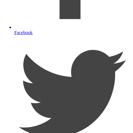
Facebook