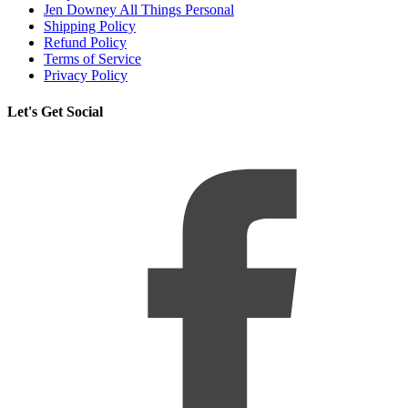
Jen Downey All Things Personal
Shipping Policy
Refund Policy
Terms of Service
Privacy Policy
Let's Get Social