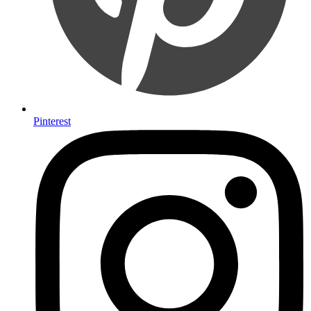
Pinterest