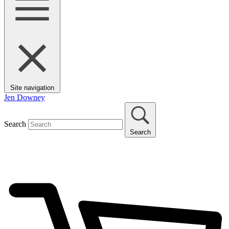
Site navigation
Jen Downey
Search
Search