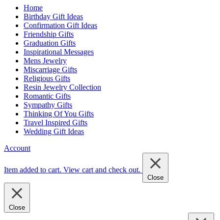
Home
Birthday Gift Ideas
Confirmation Gift Ideas
Friendship Gifts
Graduation Gifts
Inspirational Messages
Mens Jewelry
Miscarriage Gifts
Religious Gifts
Resin Jewelry Collection
Romantic Gifts
Sympathy Gifts
Thinking Of You Gifts
Travel Inspired Gifts
Wedding Gift Ideas
Account
Item added to cart.
View cart and check out
.
Close
Close