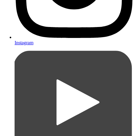
Instagram