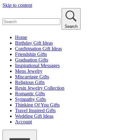
Skip to content
Search
Home
Birthday Gift Ideas
Confirmation Gift Ideas
Friendship Gifts
Graduation Gifts
Inspirational Messages
Mens Jewelry
Miscarriage Gifts
Religious Gifts
Resin Jewelry Collection
Romantic Gifts
Sympathy Gifts
Thinking Of You Gifts
Travel Inspired Gifts
Wedding Gift Ideas
Account