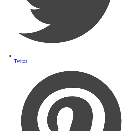
Twitter