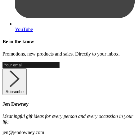
YouTube
Be in the know
Promotions, new products and sales. Directly to your inbox.
Subscribe
Jen Downey
Meaningful gift ideas for every person and every occassion in your
life.
jen@jendowney.com