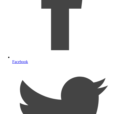
Facebook