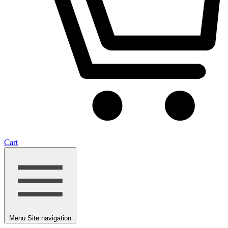
Cart
Menu
Site navigation