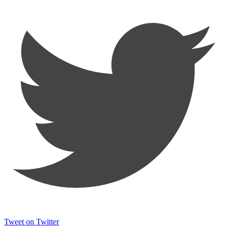
Tweet on Twitter