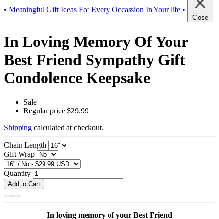
• Meaningful Gift Ideas For Every Occassion In Your life •
Close
In Loving Memory Of Your
Best Friend Sympathy Gift
Condolence Keepsake
Sale
Regular price
$29.99
Shipping
calculated at checkout.
Chain Length
Gift Wrap
Quantity
Add to Cart
In loving memory of your Best Friend