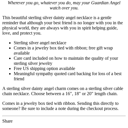
Wherever you go, whatever you do, may your Guardian Angel
watch over you.
This beautiful sterling silver dainty angel necklace is a gentle
reminder that although your best friend is no longer with you in the
physical world, they are always with you in spirit helping guide,
love, and protect you.
Sterling silver angel necklace
Comes in a jewelry box tied with ribbon; free gift wrap
available
Care card included on how to maintain the quality of your
sterling silver jewelry
Free US shipping option available
Meaningful sympathy quoted card backing for loss of a best
friend
A sterling silver dainty angel charm comes on a sterling silver cable
chain necklace. Choose between a 16", 18" or 20" length chain.
Comes in a jewelry box tied with ribbon. Sending this directly to
someone? Be sure to include a note during the checkout process.
Share