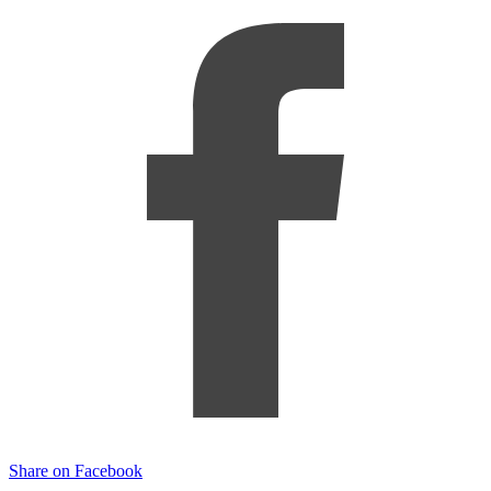
Share on Facebook