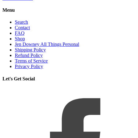
Menu
Search
Contact
FAQ
Shop
Jen Downey All Things Personal
Shipping Policy
Refund Policy
Terms of Service
Privacy Policy
Let's Get Social