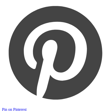
Pin on Pinterest