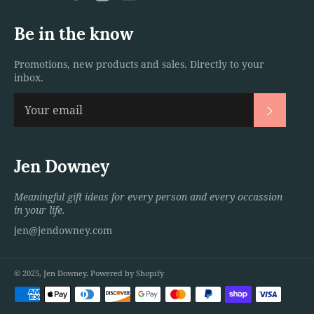
Be in the know
Promotions, new products and sales. Directly to your
inbox.
Subscri
Jen Downey
Meaningful gift ideas for every person and every occassion
in your life.
jen@jendowney.com
© 2025,
Jen Downey
.
Powered by Shopify
Payment
methods