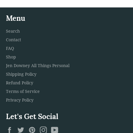
Menu
Search
Contact
FAQ
Shop
Jen Downey All Things Personal
Shipping Policy
Refund Policy
Terms of Service
Privacy Policy
Let's Get Social
Facebook
Twitter
Pinterest
Instagram
YouTube