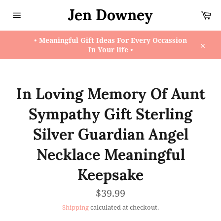
Skip
Jen Downey
Ca
to
content
Site
navigation
• Meaningful Gift Ideas For Every Occassion
In Your life •
Close
In Loving Memory Of Aunt
Sympathy Gift Sterling
Silver Guardian Angel
Necklace Meaningful
Keepsake
Regular
$39.99
price
Shipping
calculated at checkout.