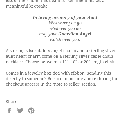
loss of their aunt, this beautiful sentiment makes a
meaningful keepsake.
In loving memory of your Aunt
Wherever you go
whatever you do
may your
Guardian Angel
watch over you.
A sterling silver dainty angel charm and a sterling silver
aunt heart charm come on a sterling silver cable chain
necklace. Choose between a 16", 18" or 20" length chain.
Comes in a jewelry box tied with ribbon. Sending this
directly to someone? Be sure to include a note during the
checkout process in the 'note to seller' section.
Share
Share
Tweet
Pin
on
on
on
Facebook
Twitter
Pinterest