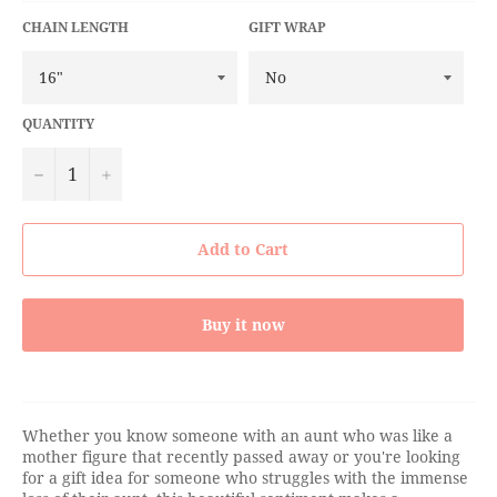
CHAIN LENGTH
GIFT WRAP
QUANTITY
−
+
Add to Cart
Buy it now
Whether you know someone with an aunt who was like a
mother figure that recently passed away or you're looking
for a gift idea for someone who struggles with the immense