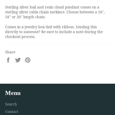
Sterling silver bail and resin cloud pendant comes on a
sterling silver cable chain necklace. Choose between a 16",
18" or 20" length chain.
Comes in a jewelry box tied with ribbon. Sending this
directly to someone? Be sure to include a note during the
checkout process.
Share
Share
Tweet
Pin
on
on
on
Facebook
Twitter
Pinterest
Menu
Search
Contact