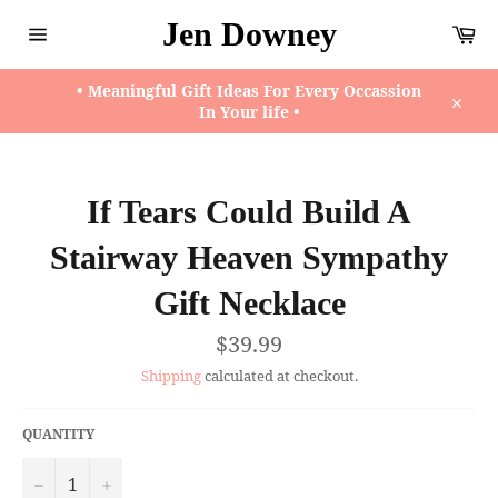
Skip
Jen Downey
Ca
to
content
Site
navigation
• Meaningful Gift Ideas For Every Occassion
In Your life •
Close
If Tears Could Build A
Stairway Heaven Sympathy
Gift Necklace
Regular
$39.99
price
Shipping
calculated at checkout.
QUANTITY
−
+