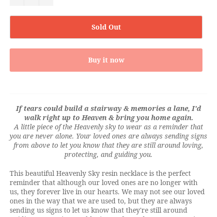
Sold Out
Buy it now
If tears could build a stairway & memories a lane, I'd
walk right up to Heaven & bring you home again.
A little piece of the Heavenly sky to wear as a reminder that
you are never alone. Your loved ones are always sending signs
from above to let you know that they are still around loving,
protecting, and guiding you.
This beautiful Heavenly Sky resin necklace is the perfect
reminder that although our loved ones are no longer with
us, they forever live in our hearts. We may not see our loved
ones in the way that we are used to, but they are always
sending us signs to let us know that they're still around