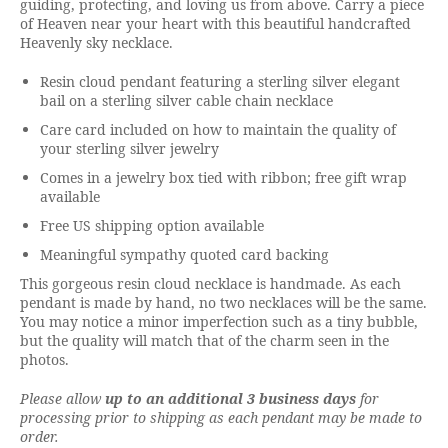
guiding, protecting, and loving us from above. Carry a piece
of Heaven near your heart with this beautiful handcrafted
Heavenly sky necklace.
Resin cloud pendant featuring a sterling silver elegant
bail on a sterling silver cable chain necklace
Care card included on how to maintain the quality of
your sterling silver jewelry
Comes in a jewelry box tied with ribbon; free gift wrap
available
Free US shipping option available
Meaningful sympathy quoted card backing
This gorgeous resin cloud necklace is handmade. As each
pendant is made by hand, no two necklaces will be the same.
You may notice a minor imperfection such as a tiny bubble,
but the quality will match that of the charm seen in the
photos.
Please allow
up to an additional 3 business days
for
processing prior to shipping as each pendant may be made to
order.