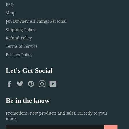
FAQ
Shop
Jen Downey All Things Personal
Shipping Policy
Refund Policy
Terms of Service
Privacy Policy
Let's Get Social
Facebook
Twitter
Pinterest
Instagram
YouTube
Be in the know
Promotions, new products and sales. Directly to your
inbox.