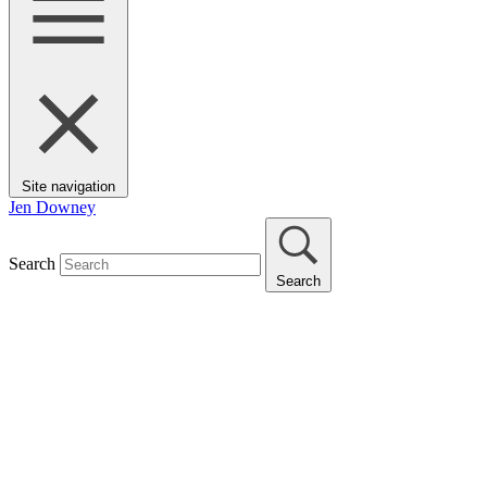
Site navigation
Jen Downey
Search
Search