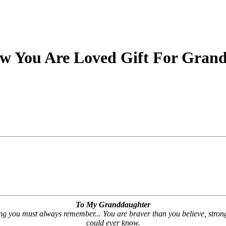
w You Are Loved Gift For Grand
To My Granddaughter
hing you must always remember... You are braver than you believe, stro
could ever know.