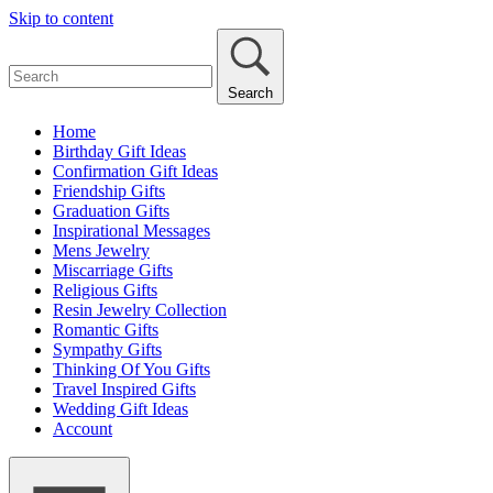
Skip to content
Search
Home
Birthday Gift Ideas
Confirmation Gift Ideas
Friendship Gifts
Graduation Gifts
Inspirational Messages
Mens Jewelry
Miscarriage Gifts
Religious Gifts
Resin Jewelry Collection
Romantic Gifts
Sympathy Gifts
Thinking Of You Gifts
Travel Inspired Gifts
Wedding Gift Ideas
Account