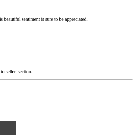
s beautiful sentiment is sure to be appreciated.
o seller' section.