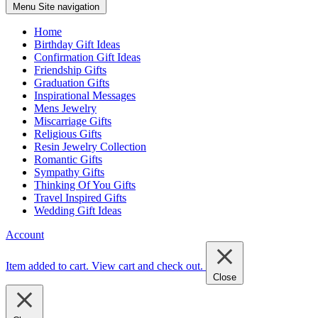
Menu
Site navigation
Home
Birthday Gift Ideas
Confirmation Gift Ideas
Friendship Gifts
Graduation Gifts
Inspirational Messages
Mens Jewelry
Miscarriage Gifts
Religious Gifts
Resin Jewelry Collection
Romantic Gifts
Sympathy Gifts
Thinking Of You Gifts
Travel Inspired Gifts
Wedding Gift Ideas
Account
Item added to cart.
View cart and check out
.
Close