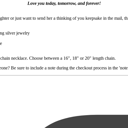
Love you today, tomorrow, and forever!
hter or just want to send her a thinking of you keepsake in the mail, thi
ng silver jewelry
le
e chain necklace. Choose between a 16", 18" or 20" length chain.
ne? Be sure to include a note during the checkout process in the 'note t