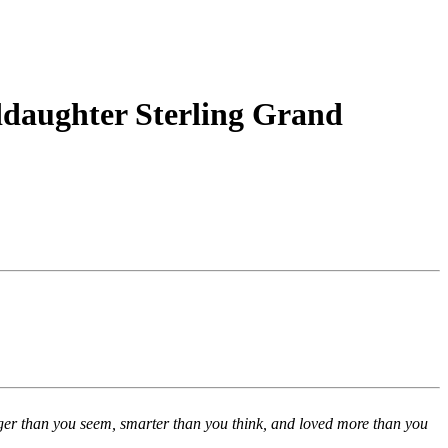
daughter Sterling Grand
nger than you seem, smarter than you think, and loved more than you