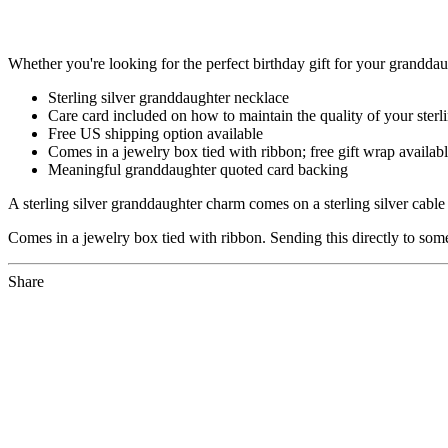
Whether you're looking for the perfect birthday gift for your granddaug
Sterling silver granddaughter necklace
Care card included on how to maintain the quality of your sterli
Free US shipping option available
Comes in a jewelry box tied with ribbon; free gift wrap availab
Meaningful granddaughter quoted card backing
A sterling silver granddaughter charm comes on a sterling silver cabl
Comes in a jewelry box tied with ribbon. Sending this directly to someo
Share