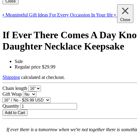
Close
• Meaningful Gift Ideas For Every Occassion In Your life •
Close
If Ever There Comes A Day Kno
Daughter Necklace Keepsake
Sale
Regular price
$29.99
Shipping
calculated at checkout.
Chain length
Gift Wrap
Quantity
Add to Cart
If ever there is a tomorrow when we're not together there is somet