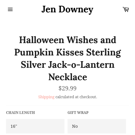
Skip
Jen Downey
Ca
to
content
Site
navigation
Halloween Wishes and
Pumpkin Kisses Sterling
Silver Jack-o-Lantern
Necklace
Regular
$29.99
price
Shipping
calculated at checkout.
CHAIN LENGTH
GIFT WRAP