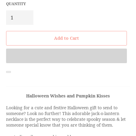
QUANTITY
Add to Cart
Halloween Wishes and Pumpkin Kisses
Looking for a cute and festive Halloween gift to send to
someone? Look no further! This adorable jack-o-lantern
necklace is the perfect way to celebrate spooky season & let
someone special know that you are thinking of them.