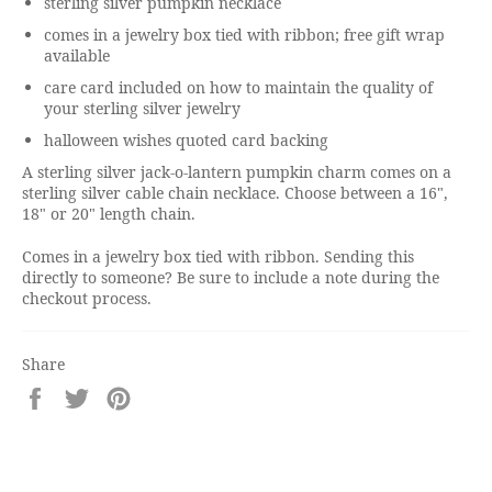
sterling silver pumpkin necklace
comes in a jewelry box tied with ribbon; free gift wrap
available
care card included on how to maintain the quality of
your sterling silver jewelry
halloween wishes quoted card backing
A sterling silver jack-o-lantern pumpkin charm comes on a
sterling silver cable chain necklace. Choose between a 16",
18" or 20" length chain.
Comes in a jewelry box tied with ribbon. Sending this
directly to someone? Be sure to include a note during the
checkout process.
Share
Share
Tweet
Pin
on
on
on
Facebook
Twitter
Pinterest