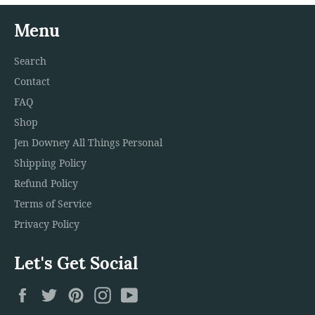
Menu
Search
Contact
FAQ
Shop
Jen Downey All Things Personal
Shipping Policy
Refund Policy
Terms of Service
Privacy Policy
Let's Get Social
Facebook
Twitter
Pinterest
Instagram
YouTube