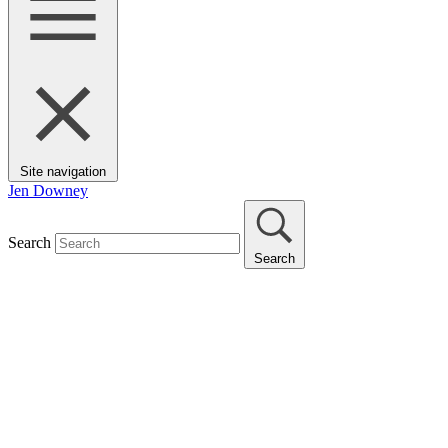
Site navigation
Jen Downey
Search
Search