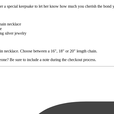
r a special keepsake to let her know how much you cherish the bond you
chain necklace
le
ng silver jewelry
chain necklace. Choose between a 16", 18" or 20" length chain.
eone? Be sure to include a note during the checkout process.