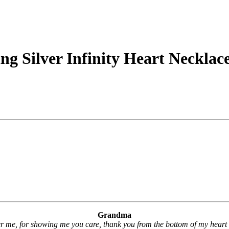
g Silver Infinity Heart Necklac
Grandma
 me, for showing me you care, thank you from the bottom of my heart 