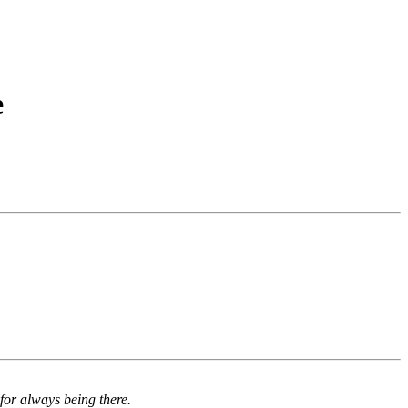
e
for always being there.