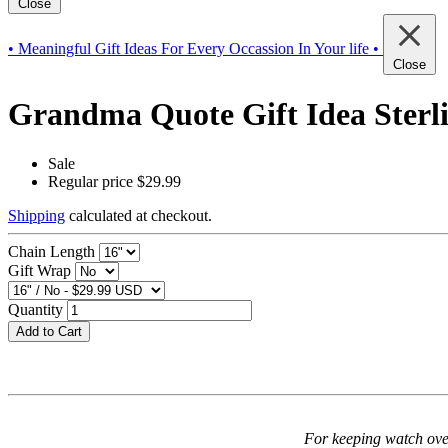
Close
• Meaningful Gift Ideas For Every Occassion In Your life •
Close
Grandma Quote Gift Idea Sterlin
Sale
Regular price
$29.99
Shipping
calculated at checkout.
Chain Length
Gift Wrap
Quantity
Add to Cart
For keeping watch over