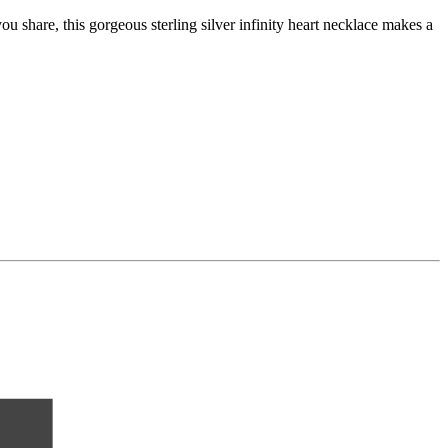
 share, this gorgeous sterling silver infinity heart necklace makes a