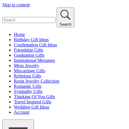
Skip to content
Search
Home
Birthday Gift Ideas
Confirmation Gift Ideas
Friendship Gifts
Graduation Gifts
Inspirational Messages
Mens Jewelry
Miscarriage Gifts
Religious Gifts
Resin Jewelry Collection
Romantic Gifts
Sympathy Gifts
Thinking Of You Gifts
Travel Inspired Gifts
Wedding Gift Ideas
Account