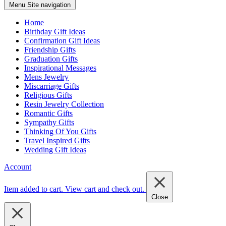
Menu
Site navigation
Home
Birthday Gift Ideas
Confirmation Gift Ideas
Friendship Gifts
Graduation Gifts
Inspirational Messages
Mens Jewelry
Miscarriage Gifts
Religious Gifts
Resin Jewelry Collection
Romantic Gifts
Sympathy Gifts
Thinking Of You Gifts
Travel Inspired Gifts
Wedding Gift Ideas
Account
Item added to cart.
View cart and check out
.
Close