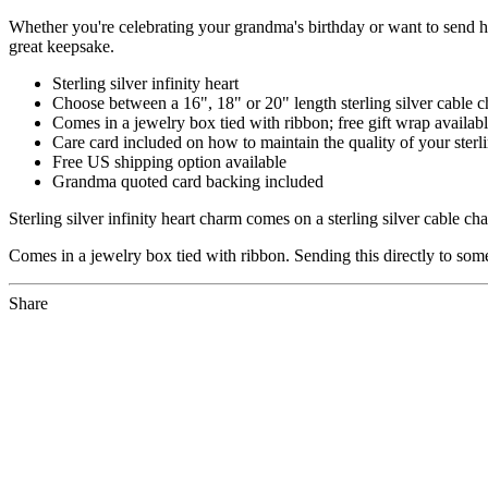
Whether you're celebrating your grandma's birthday or want to send he
great keepsake.
Sterling silver infinity heart
Choose between a 16", 18" or 20" length sterling silver cable 
Comes in a jewelry box tied with ribbon; free gift wrap availab
Care card included on how to maintain the quality of your sterli
Free US shipping option available
Grandma quoted card backing included
Sterling silver infinity heart charm comes on a sterling silver cable 
Comes in a jewelry box tied with ribbon. Sending this directly to som
Share