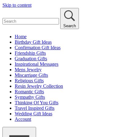
Skip to content
Search
Home
Birthday Gift Ideas
Confirmation Gift Ideas
Friendship Gifts
Graduation Gifts
Inspirational Messages
Mens Jewelry
Miscarriage Gifts
Religious Gifts
Resin Jewelry Collection
Romantic Gifts
Sympathy Gifts
Thinking Of You Gifts
Travel Inspired Gifts
Wedding Gift Ideas
Account