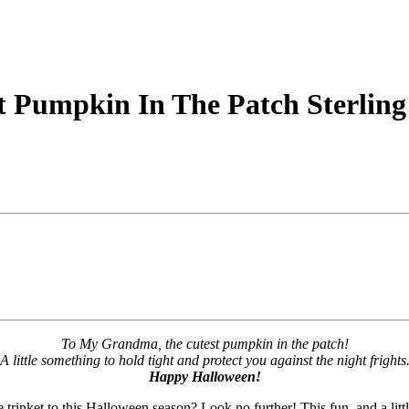
 Pumpkin In The Patch Sterling
To My Grandma, the cutest pumpkin in the patch!
A little something to hold tight and protect you against the night frights
Happy Halloween!
trinket to this Halloween season? Look no further! This fun, and a littl