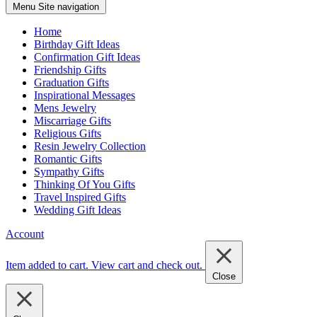
Menu
Site navigation
Home
Birthday Gift Ideas
Confirmation Gift Ideas
Friendship Gifts
Graduation Gifts
Inspirational Messages
Mens Jewelry
Miscarriage Gifts
Religious Gifts
Resin Jewelry Collection
Romantic Gifts
Sympathy Gifts
Thinking Of You Gifts
Travel Inspired Gifts
Wedding Gift Ideas
Account
Item added to cart.
View cart and check out
.
Close