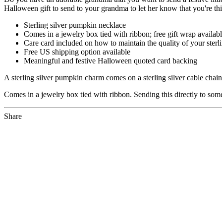
Halloween gift to send to your grandma to let her know that you're thi
Sterling silver pumpkin necklace
Comes in a jewelry box tied with ribbon; free gift wrap availab
Care card included on how to maintain the quality of your sterli
Free US shipping option available
Meaningful and festive Halloween quoted card backing
A sterling silver pumpkin charm comes on a sterling silver cable cha
Comes in a jewelry box tied with ribbon. Sending this directly to som
Share