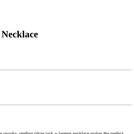
 Necklace
.
e spooky, sterling silver jack-o-lantern necklace makes the perfect