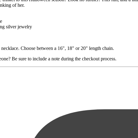
nking of her.
le
ng silver jewelry
in necklace. Choose between a 16", 18" or 20" length chain.
eone? Be sure to include a note during the checkout process.