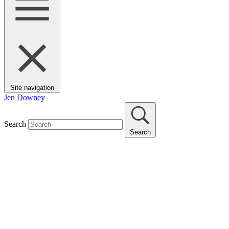
Site navigation
Jen Downey
Search
Search