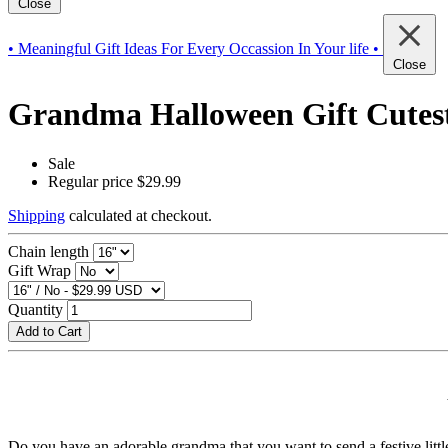
Close
• Meaningful Gift Ideas For Every Occassion In Your life •
Close
Grandma Halloween Gift Cutest
Sale
Regular price
$29.99
Shipping
calculated at checkout.
Chain length
Gift Wrap
Quantity
Add to Cart
Do you have an adorable grandma that you want to send a festive little 