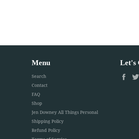
Menu
Let's
Fac
Search
Contact
FAQ
Shop
Jen Downey All Things Personal
Shipping Policy
Refund Policy