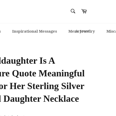
SEARCH
Cart
Search
s
Inspirational Messages
Mens Jewelry
Account
Misc
daughter Is A
ure Quote Meaningful
or Her Sterling Silver
 Daughter Necklace