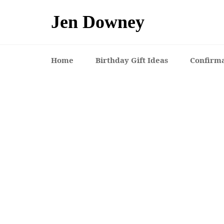
Skip
to
Jen Downey
content
Home
Birthday Gift Ideas
Confirma