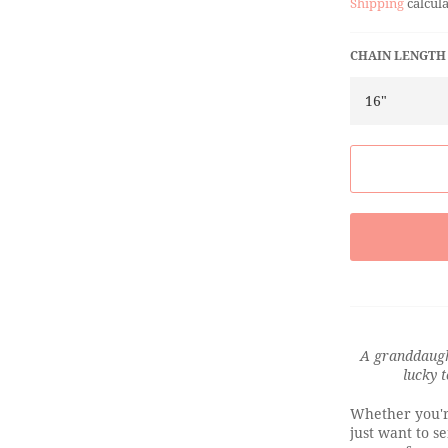
Shipping
calcula
CHAIN LENGTH
A granddaught
lucky 
Whether you'r
just want to s