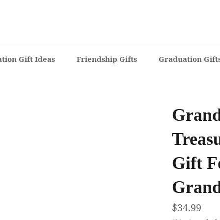
tion Gift Ideas
Friendship Gifts
Graduation Gift
Grand
Treas
Gift F
Grand
Regular
$34.99
price