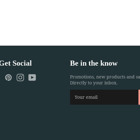
 Get Social
Be in the know
ebook
Twitter
Pinterest
Instagram
YouTube
Promotions, new products and sa
Directly to your inbox.