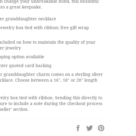
an change your unbreakable bond, this beautiful
es a great keepsake.
lver granddaughter necklace
jewelry box tied with ribbon; free gift wrap
ncluded on how to maintain the quality of your
ver jewelry
pping option available
ter quoted card backing
ver granddaughter charm comes on a sterling silver
cklace. Choose between a 16", 18" or 20" length
elry box tied with ribbon. Sending this directly to
ure to include a note during the checkout process
seller' section.
Share
Tweet
Pin
on
on
on