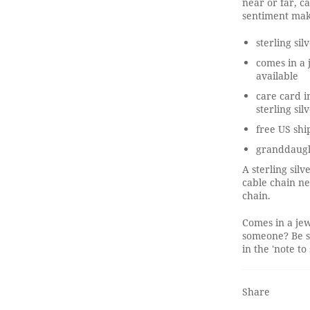
near or far, c
sentiment mak
sterling si
comes in a 
available
care card i
sterling sil
free US shi
granddaugh
A sterling sil
cable chain ne
chain.
Comes in a jew
someone? Be s
in the 'note to 
Share