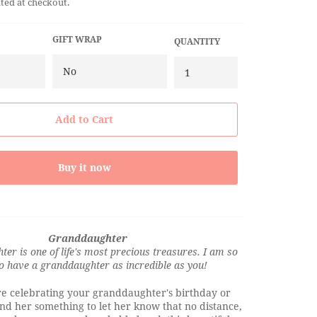
ted at checkout.
GIFT WRAP
QUANTITY
Add to Cart
Buy it now
Granddaughter
er is one of life's most precious treasures. I am so
to have a granddaughter as incredible as you!
e celebrating your granddaughter's birthday or
end her something to let her know that no distance,