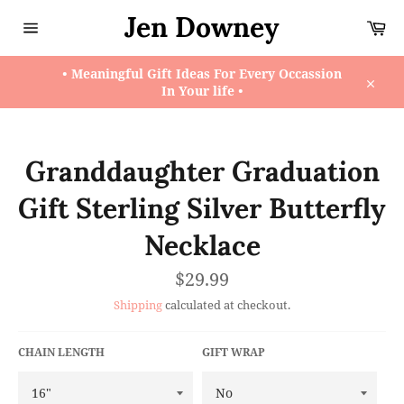
Skip
Jen Downey
Ca
to
content
Site
navigation
• Meaningful Gift Ideas For Every Occassion
In Your life •
Close
Granddaughter Graduation
Gift Sterling Silver Butterfly
Necklace
Regular
$29.99
price
Shipping
calculated at checkout.
CHAIN LENGTH
GIFT WRAP