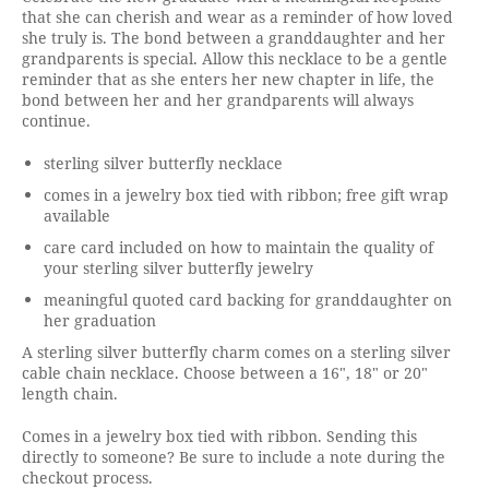
that she can cherish and wear as a reminder of how loved
she truly is. The bond between a granddaughter and her
grandparents is special. Allow this necklace to be a gentle
reminder that as she enters her new chapter in life, the
bond between her and her grandparents will always
continue.
sterling silver butterfly necklace
comes in a jewelry box tied with ribbon; free gift wrap
available
care card included on how to maintain the quality of
your sterling silver butterfly jewelry
meaningful quoted card backing for granddaughter on
her graduation
A sterling silver butterfly charm comes on a sterling silver
cable chain necklace. Choose between a 16", 18" or 20"
length chain.
Comes in a jewelry box tied with ribbon. Sending this
directly to someone? Be sure to include a note during the
checkout process.