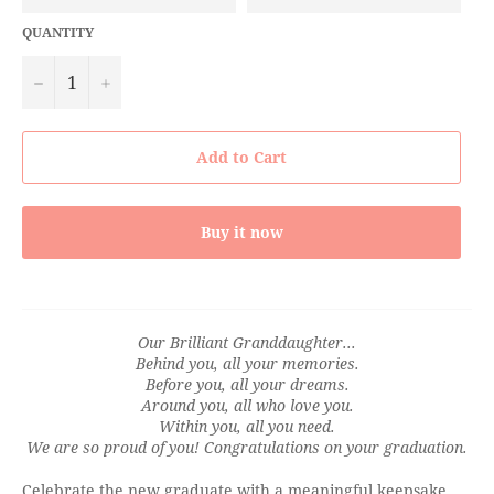
QUANTITY
−
+
Add to Cart
Buy it now
Our Brilliant Granddaughter...
Behind you, all your memories.
Before you, all your dreams.
Around you, all who love you.
Within you, all you need.
We are so proud of you! Congratulations on your graduation.
Celebrate the new graduate with a meaningful keepsake