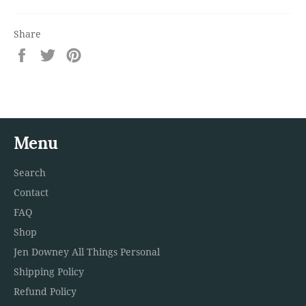
Share
Share
Tweet
Pin
on
on
on
Facebook
Twitter
Pinterest
Menu
Search
Contact
FAQ
Shop
Jen Downey All Things Personal
Shipping Policy
Refund Policy