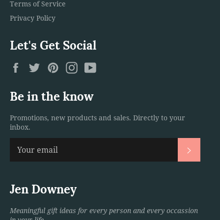
Terms of Service
Privacy Policy
Let's Get Social
Facebook
Twitter
Pinterest
Instagram
YouTube
Be in the know
Promotions, new products and sales. Directly to your
inbox.
Subscri
Jen Downey
Meaningful gift ideas for every person and every occassion
in your life.