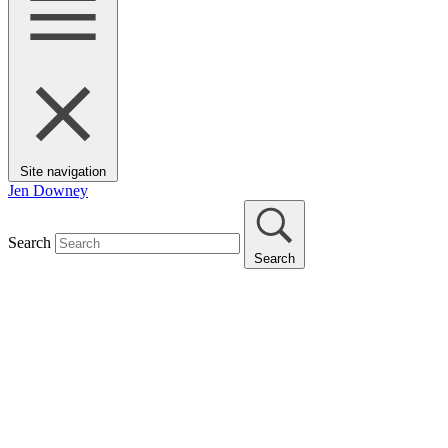
Site navigation
Jen Downey
Search
Search