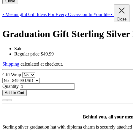
Close
• Meaningful Gift Ideas For Every Occassion In Your life •
Close
Graduation Gift Sterling Silv
Sale
Regular price
$49.99
Shipping
calculated at checkout.
Gift Wrap
Quantity
Add to Cart
Behind you, all your mem
Sterling silver graduation hat with diploma charm is securely attached v