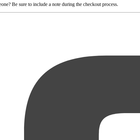
eone? Be sure to include a note during the checkout process.