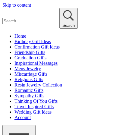
Skip to content
Search
Home
Birthday Gift Ideas
Confirmation Gift Ideas
Friendship Gifts
Graduation Gifts
Inspirational Messages
Mens Jewelry
Miscarriage Gifts
Religious Gifts
Resin Jewelry Collection
Romantic Gifts
Sympathy Gifts
Thinking Of You Gifts
Travel Inspired Gifts
Wedding Gift Ideas
Account