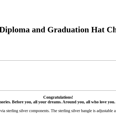
er Diploma and Graduation Hat 
Congratulations!
ories. Before you, all your dreams. Around you, all who love you. 
ia sterling silver components. The sterling silver bangle is adjustable an