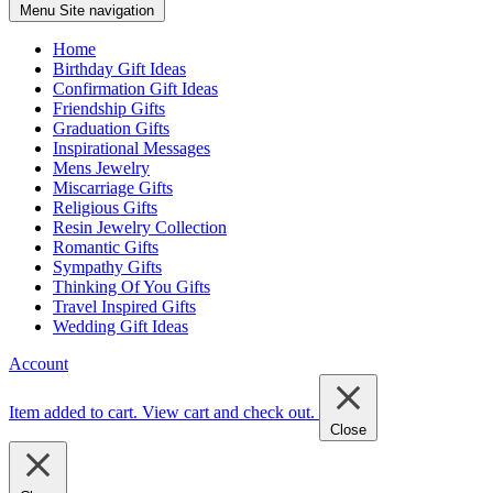
Menu
Site navigation
Home
Birthday Gift Ideas
Confirmation Gift Ideas
Friendship Gifts
Graduation Gifts
Inspirational Messages
Mens Jewelry
Miscarriage Gifts
Religious Gifts
Resin Jewelry Collection
Romantic Gifts
Sympathy Gifts
Thinking Of You Gifts
Travel Inspired Gifts
Wedding Gift Ideas
Account
Item added to cart.
View cart and check out
.
Close