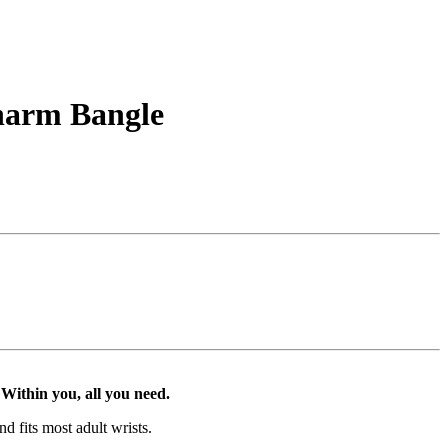
Charm Bangle
Within you, all you need.
d fits most adult wrists.