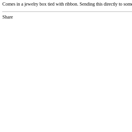
Comes in a jewelry box tied with ribbon. Sending this directly to som
Share