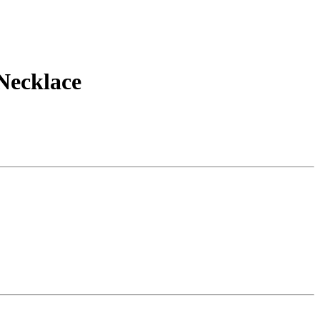
Necklace