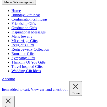
Menu
Site navigation
Home
Birthday Gift Ideas
Confirmation Gift Ideas
Friendship Gifts
Graduation Gifts
Inspirational Messages
Mens Jewelry
Miscarriage Gifts
Religious Gifts
Resin Jewelry Collection
Romantic Gifts
Sympathy Gifts
Thinking Of You Gifts
Travel Inspired Gifts
Wedding Gift Ideas
Account
Item added to cart.
View cart and check out
.
Close