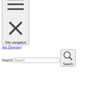
Site navigation
Jen Downey
Search
Search