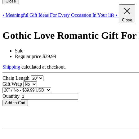
Close
• Meaningful Gift Ideas For Every Occassion In Your life •
Close
Gothic Love Romantic Gift For 
Sale
Regular price
$39.99
Shipping
calculated at checkout.
Chain Length
Gift Wrap
Quantity
Add to Cart