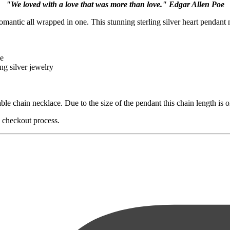
"We loved with a love that was more than love." Edgar Allen Poe
romantic all wrapped in one. This stunning sterling silver heart pendant n
le
ng silver jewelry
ble chain necklace. Due to the size of the pendant this chain length is o
e checkout process.