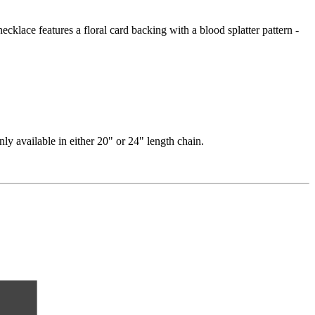
ecklace features a floral card backing with a blood splatter pattern -
nly available in either 20" or 24" length chain.