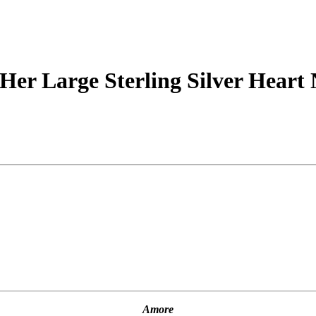
Her Large Sterling Silver Heart 
Amore