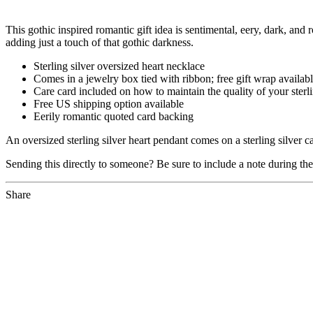
This gothic inspired romantic gift idea is sentimental, eery, dark, and 
adding just a touch of that gothic darkness.
Sterling silver oversized heart necklace
Comes in a jewelry box tied with ribbon; free gift wrap availab
Care card included on how to maintain the quality of your sterli
Free US shipping option available
Eerily romantic quoted card backing
An oversized sterling silver heart pendant comes on a sterling silver ca
Sending this directly to someone? Be sure to include a note during th
Share