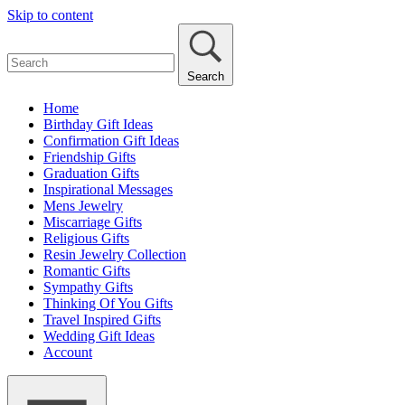
Skip to content
Search
Home
Birthday Gift Ideas
Confirmation Gift Ideas
Friendship Gifts
Graduation Gifts
Inspirational Messages
Mens Jewelry
Miscarriage Gifts
Religious Gifts
Resin Jewelry Collection
Romantic Gifts
Sympathy Gifts
Thinking Of You Gifts
Travel Inspired Gifts
Wedding Gift Ideas
Account