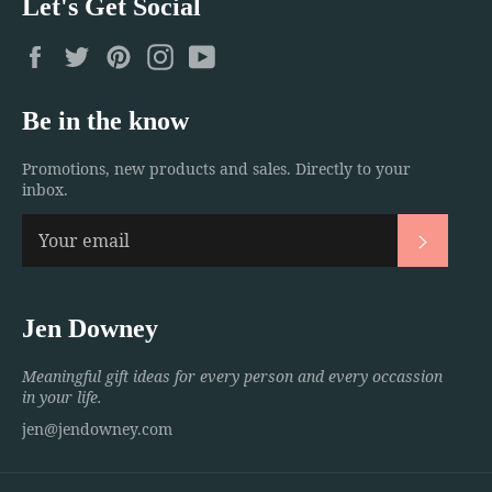
Let's Get Social
Facebook
Twitter
Pinterest
Instagram
YouTube
Be in the know
Promotions, new products and sales. Directly to your
inbox.
Subscri
Jen Downey
Meaningful gift ideas for every person and every occassion
in your life.
jen@jendowney.com