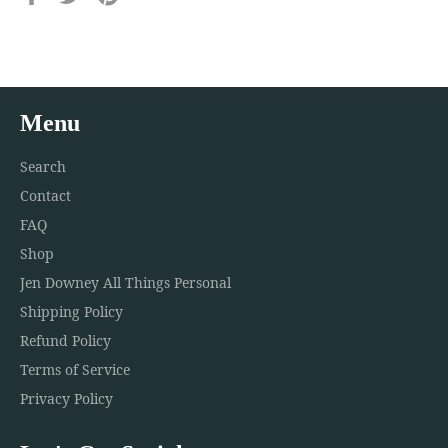
on
on
on
Facebook
Twitter
Pinterest
Menu
Search
Contact
FAQ
Shop
Jen Downey All Things Personal
Shipping Policy
Refund Policy
Terms of Service
Privacy Policy