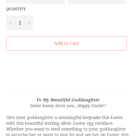
QUANTITY
−
+
Add to Cart
To My Beautiful Goddaughter
Some bunny loves you...
Happy Easter!
Give your goddaughter a meaningful keepsake this Easter
with this beautiful sterling silver Easter egg necklace.
Whether you want to send something to your goddaughter
to surprise her or want to stop by and see her on Easter, this