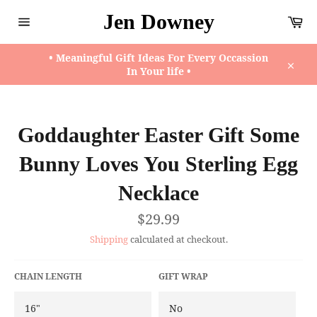
Skip
Jen Downey
Ca
to
content
Site
navigation
• Meaningful Gift Ideas For Every Occassion
In Your life •
Close
Goddaughter Easter Gift Some
Bunny Loves You Sterling Egg
Necklace
Regular
$29.99
price
Shipping
calculated at checkout.
CHAIN LENGTH
GIFT WRAP