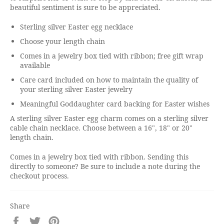
beautiful sentiment is sure to be appreciated.
Sterling silver Easter egg necklace
Choose your length chain
Comes in a jewelry box tied with ribbon; free gift wrap
available
Care card included on how to maintain the quality of
your sterling silver Easter jewelry
Meaningful Goddaughter card backing for Easter wishes
A sterling silver Easter egg charm comes on a sterling silver
cable chain necklace. Choose between a 16", 18" or 20"
length chain.
Comes in a jewelry box tied with ribbon. Sending this
directly to someone? Be sure to include a note during the
checkout process.
Share
Share
Tweet
Pin