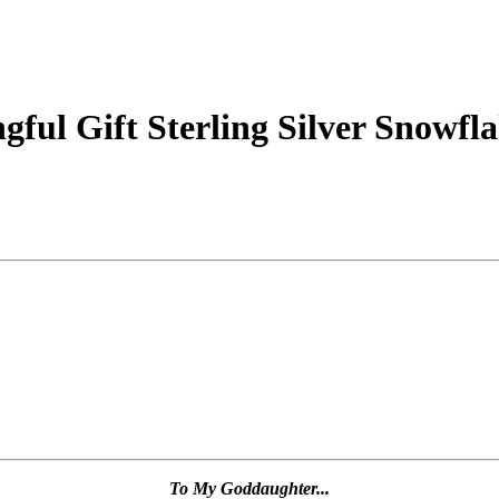
ul Gift Sterling Silver Snowfl
To My Goddaughter...