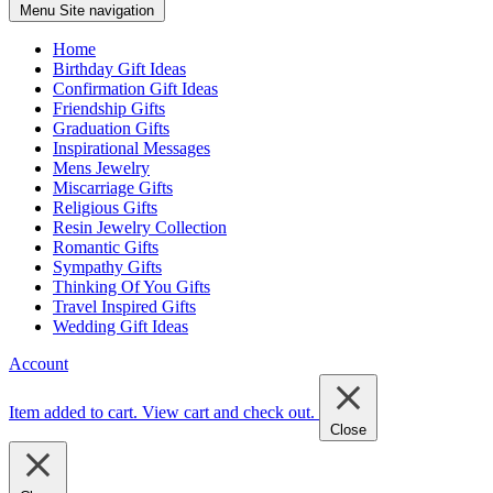
Menu
Site navigation
Home
Birthday Gift Ideas
Confirmation Gift Ideas
Friendship Gifts
Graduation Gifts
Inspirational Messages
Mens Jewelry
Miscarriage Gifts
Religious Gifts
Resin Jewelry Collection
Romantic Gifts
Sympathy Gifts
Thinking Of You Gifts
Travel Inspired Gifts
Wedding Gift Ideas
Account
Item added to cart.
View cart and check out
.
Close