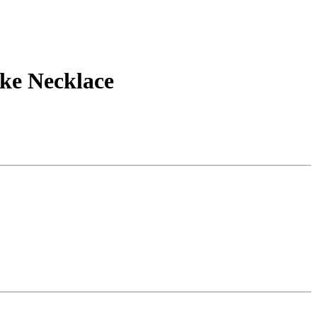
ake Necklace