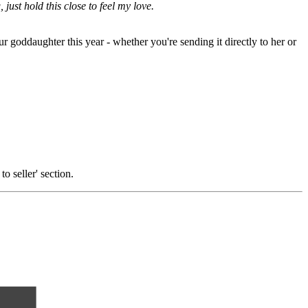
 just hold this close to feel my love.
ur goddaughter this year - whether you're sending it directly to her or
o seller' section.