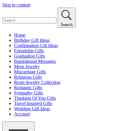
Skip to content
Search
Home
Birthday Gift Ideas
Confirmation Gift Ideas
Friendship Gifts
Graduation Gifts
Inspirational Messages
Mens Jewelry
Miscarriage Gifts
Religious Gifts
Resin Jewelry Collection
Romantic Gifts
Sympathy Gifts
Thinking Of You Gifts
Travel Inspired Gifts
Wedding Gift Ideas
Account