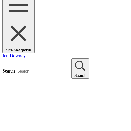
Site navigation
Jen Downey
Search
Search