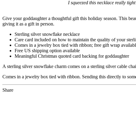
I squeezed this necklace really tight
Give your goddaughter a thoughtful gift this holiday season. This beauti
giving it as a gift in person.
Sterling silver snowflake necklace
Care card included on how to maintain the quality of your sterli
Comes in a jewelry box tied with ribbon; free gift wrap availab
Free US shipping option available
Meaningful Christmas quoted card backing for goddaughter
A sterling silver snowflake charm comes on a sterling silver cable ch
Comes in a jewelry box tied with ribbon. Sending this directly to someo
Share