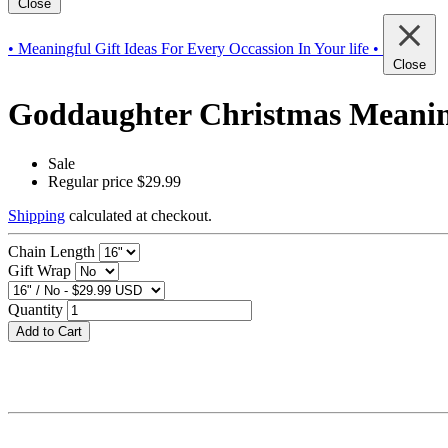
Close
• Meaningful Gift Ideas For Every Occassion In Your life •
Close
Goddaughter Christmas Meaningf
Sale
Regular price
$29.99
Shipping
calculated at checkout.
Chain Length
Gift Wrap
Quantity
Add to Cart