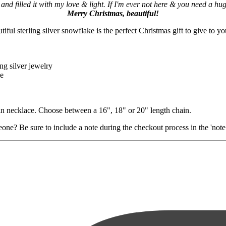
 and filled it with my love & light. If I'm ever not here & you need a hug,
Merry Christmas, beautiful!
ful sterling silver snowflake is the perfect Christmas gift to give to yo
ng silver jewelry
le
ain necklace. Choose between a 16", 18" or 20" length chain.
ne? Be sure to include a note during the checkout process in the 'note t