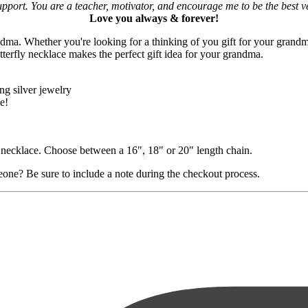
upport. You are a teacher, motivator, and encourage me to be the best v
Love you always & forever!
ma. Whether you're looking for a thinking of you gift for your grandma
utterfly necklace makes the perfect gift idea for your grandma.
ng silver jewelry
e!
in necklace. Choose between a 16", 18" or 20" length chain.
eone? Be sure to include a note during the checkout process.