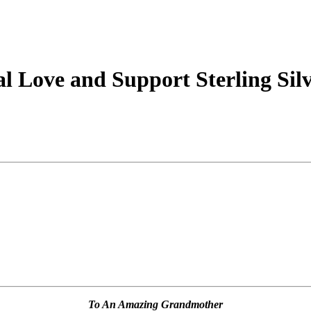
 Love and Support Sterling Silv
To An Amazing Grandmother