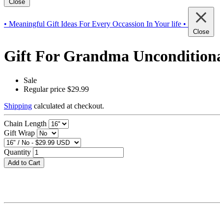
Close
• Meaningful Gift Ideas For Every Occassion In Your life •
Close
Gift For Grandma Unconditional
Sale
Regular price
$29.99
Shipping
calculated at checkout.
Chain Length
Gift Wrap
Quantity
Add to Cart