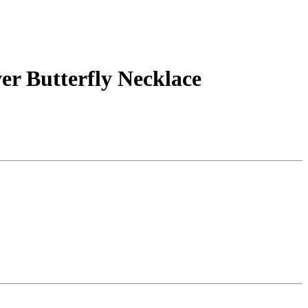
er Butterfly Necklace