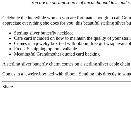
You are a constant source of unconditional love and s
Celebrate the incredible woman you are fortunate enough to call Grand
appreciate everything she does for you, this beautiful sterling silver b
Sterling silver butterfly necklace
Care card included on how to maintain the quality of your sterli
Comes in a jewelry box tied with ribbon; free gift wrap availabl
Free US shipping option available
Meaningful Grandmother quoted card backing
A sterling silver butterfly charm comes on a sterling silver cable cha
Comes in a jewelry box tied with ribbon. Sending this directly to som
Share