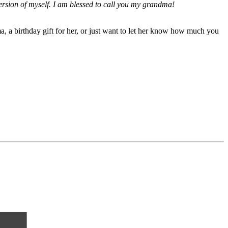
ersion of myself. I am blessed to call you my grandma!
, a birthday gift for her, or just want to let her know how much you