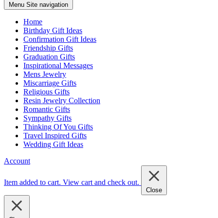
Menu
Site navigation
Home
Birthday Gift Ideas
Confirmation Gift Ideas
Friendship Gifts
Graduation Gifts
Inspirational Messages
Mens Jewelry
Miscarriage Gifts
Religious Gifts
Resin Jewelry Collection
Romantic Gifts
Sympathy Gifts
Thinking Of You Gifts
Travel Inspired Gifts
Wedding Gift Ideas
Account
Item added to cart.
View cart and check out
.
Close