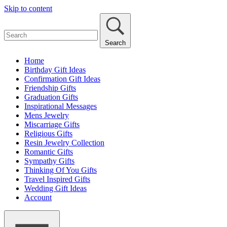
Skip to content
Search
Home
Birthday Gift Ideas
Confirmation Gift Ideas
Friendship Gifts
Graduation Gifts
Inspirational Messages
Mens Jewelry
Miscarriage Gifts
Religious Gifts
Resin Jewelry Collection
Romantic Gifts
Sympathy Gifts
Thinking Of You Gifts
Travel Inspired Gifts
Wedding Gift Ideas
Account