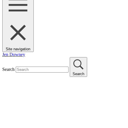
Site navigation
Jen Downey
Search
Search