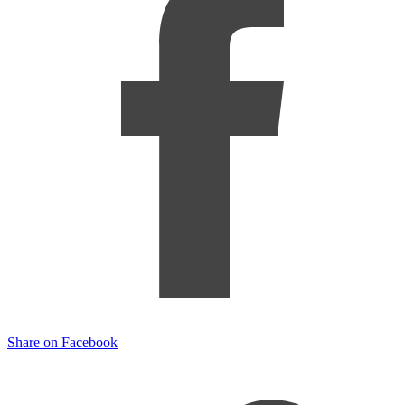
Share on Facebook