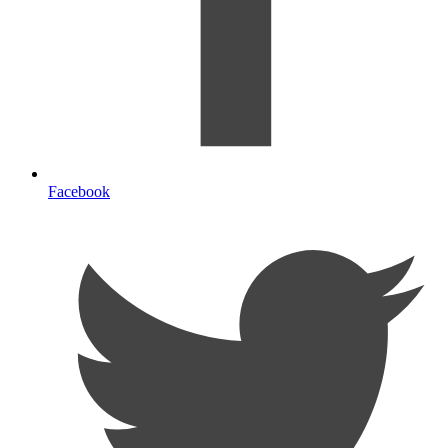
Facebook