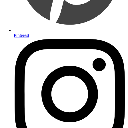
Pinterest