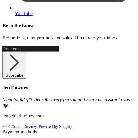
YouTube
Be in the know
Promotions, new products and sales. Directly to your inbox.
Subscribe
Jen Downey
Meaningful gift ideas for every person and every occassion in your
life.
jen@jendowney.com
© 2025,
Jen Downey
.
Powered by Shopify
Payment methods