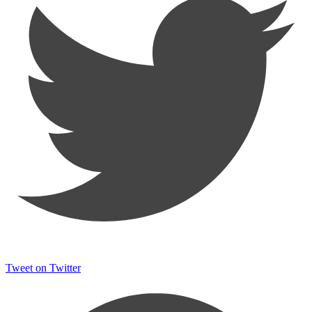
Tweet on Twitter