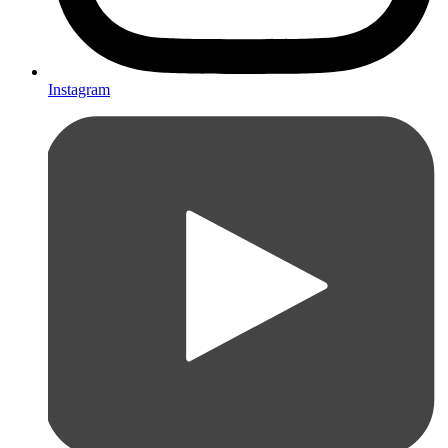
Instagram