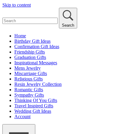
Skip to content
Search
Home
Birthday Gift Ideas
Confirmation Gift Ideas
Friendship Gifts
Graduation Gifts
Inspirational Messages
Mens Jewelry
Miscarriage Gifts
Religious Gifts
Resin Jewelry Collection
Romantic Gifts
Sympathy Gifts
Thinking Of You Gifts
Travel Inspired Gifts
Wedding Gift Ideas
Account