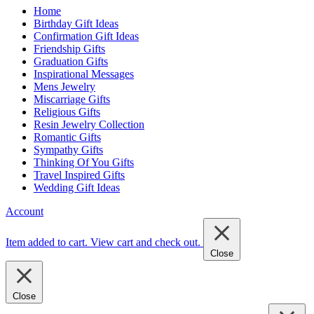
Home
Birthday Gift Ideas
Confirmation Gift Ideas
Friendship Gifts
Graduation Gifts
Inspirational Messages
Mens Jewelry
Miscarriage Gifts
Religious Gifts
Resin Jewelry Collection
Romantic Gifts
Sympathy Gifts
Thinking Of You Gifts
Travel Inspired Gifts
Wedding Gift Ideas
Account
Item added to cart.
View cart and check out
.
Close
Close