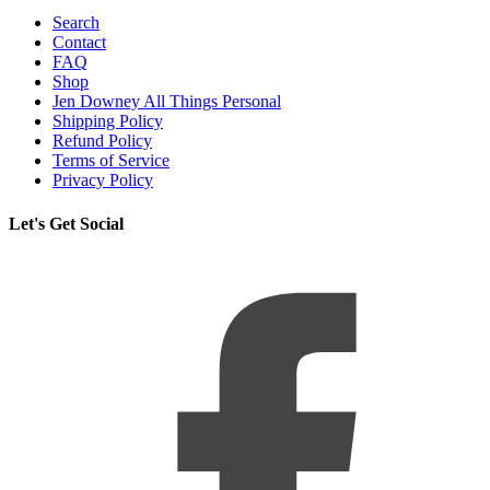
Search
Contact
FAQ
Shop
Jen Downey All Things Personal
Shipping Policy
Refund Policy
Terms of Service
Privacy Policy
Let's Get Social