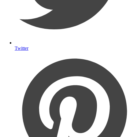
Twitter