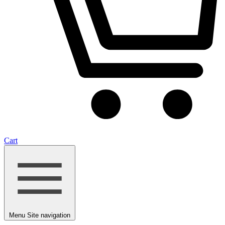
Cart
Menu
Site navigation