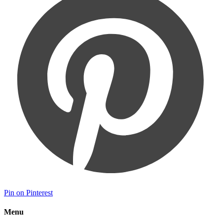
Pin on Pinterest
Menu