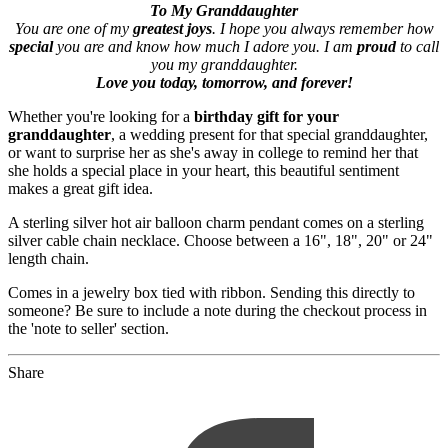
To My Granddaughter
You are one of my
greatest joys
. I hope you always remember how
special
you are and know how much I adore you. I am
proud
to call
you my granddaughter.
Love you today, tomorrow, and forever!
Whether you're looking for a
birthday gift for your
granddaughter
, a wedding present for that special granddaughter,
or want to surprise her as she's away in college to remind her that
she holds a special place in your heart, this beautiful sentiment
makes a great gift idea.
A sterling silver hot air balloon charm pendant comes on a sterling
silver cable chain necklace. Choose between a 16", 18", 20" or 24"
length chain.
Comes in a jewelry box tied with ribbon. Sending this directly to
someone? Be sure to include a note during the checkout process in
the 'note to seller' section.
Share