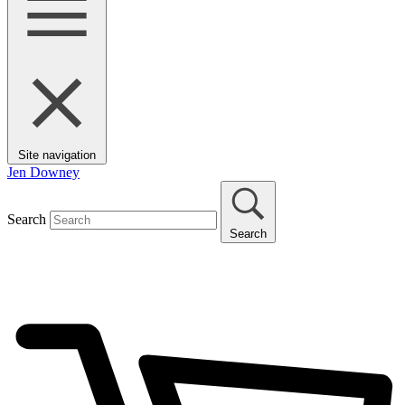
Site navigation
Jen Downey
Search
Search