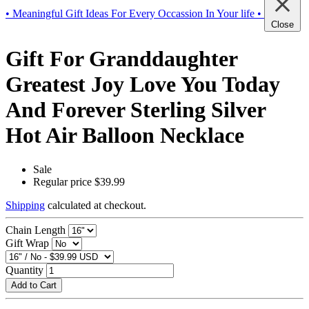
• Meaningful Gift Ideas For Every Occassion In Your life •
Close
Gift For Granddaughter
Greatest Joy Love You Today
And Forever Sterling Silver
Hot Air Balloon Necklace
Sale
Regular price
$39.99
Shipping
calculated at checkout.
Chain Length
Gift Wrap
Quantity
Add to Cart