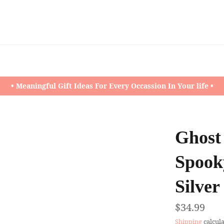
• Meaningful Gift Ideas For Every Occassion In Your life •
Ghost
Spooky
Silver
Regular
$34.99
price
Shipping
calcula