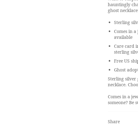
hauntingly cha
ghost necklace
Sterling sil
Comes in a 
available
Care card i
sterling sil
Free US shi
Ghost adop
Sterling silve
necklace. Choo
Comes in a jew
someone? Be su
Share