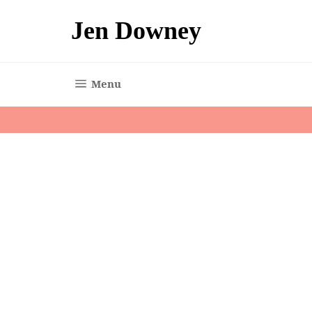
Skip
to
Jen Downey
content
Site navigation
Menu