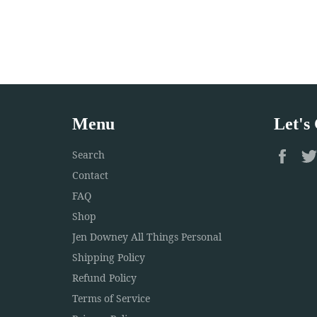
Menu
Let's
Fac
Search
Contact
FAQ
Shop
Jen Downey All Things Personal
Shipping Policy
Refund Policy
Terms of Service