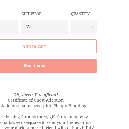
GIFT WRAP
QUANTITY
−
+
Add to Cart
Buy it now
Oh, sheet! It's official!
Certificate of Ghost Adoption
ulations on your new spirit! Happy Haunting!
e looking for a birthday gift for your spooky
ve halloween keepsake to send your bestie, or just
ise your dark humored friend with a thoughtful &