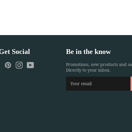
 Get Social
Be in the know
ebook
Twitter
Pinterest
Instagram
YouTube
Promotions, new products and sal
Directly to your inbox.