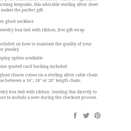
rming keepsake, this adorable sterling silver sheet
 makes the perfect gift.
ver ghost necklace
jewelry box tied with ribbon; free gift wrap
ncluded on how to maintain the quality of your
ver jewelry
pping option available
tion quoted card backing included
r ghost charm comes on a sterling silver cable chain
se between a 16", 18" or 20" length chain.
elry box tied with ribbon. Sending this directly to
re to include a note during the checkout process.
Share
Tweet
Pin
on
on
on
Facebook
Twitter
Pinterest