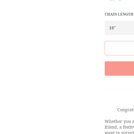
CHAIN LENGTH
Congrat
Whether you ar
friend, a festi
want to surpr