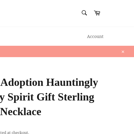
SEARCH
Cart
Search
Account
Close
 Adoption Hauntingly
 Spirit Gift Sterling
 Necklace
ted at checkout.