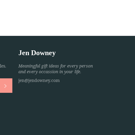
Jen Downey
es.
Meaningful gift ideas for every person
and every occassion in your life.
jen@jendowney.com
Subscribe