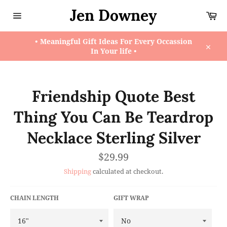
Skip
Jen Downey
Ca
to
content
Site
navigation
• Meaningful Gift Ideas For Every Occassion
In Your life •
Close
Friendship Quote Best
Thing You Can Be Teardrop
Necklace Sterling Silver
Regular
$29.99
price
Shipping
calculated at checkout.
CHAIN LENGTH
GIFT WRAP