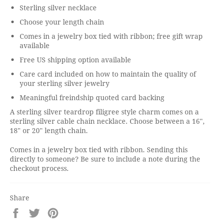
Sterling silver necklace
Choose your length chain
Comes in a jewelry box tied with ribbon; free gift wrap
available
Free US shipping option available
Care card included on how to maintain the quality of
your sterling silver jewelry
Meaningful freindship quoted card backing
A sterling silver teardrop filigree style charm comes on a
sterling silver cable chain necklace. Choose between a 16",
18" or 20" length chain.
Comes in a jewelry box tied with ribbon. Sending this
directly to someone? Be sure to include a note during the
checkout process.
Share
Share
Tweet
Pin