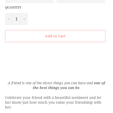
QUANTITY
−
+
Add to Cart
A friend is one of the nicest things you can have
and
one of
the best things you can be.
Celebrate your friend with a beautiful sentiment and let
her know just how much you value your friendship with
her.