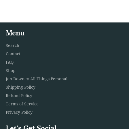
on
on
on
Facebook
Twitter
Pinterest
Menu
Search
Contact
FAQ
Shop
Jen Downey All Things Personal
Shipping Policy
Refund Policy
Terms of Service
Privacy Policy
Let's Get Social