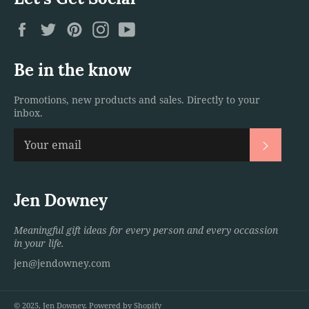
Facebook
Twitter
Pinterest
Instagram
YouTube
Be in the know
Promotions, new products and sales. Directly to your
inbox.
Subscri
Jen Downey
Meaningful gift ideas for every person and every occassion
in your life.
jen@jendowney.com
© 2025,
Jen Downey
.
Powered by Shopify