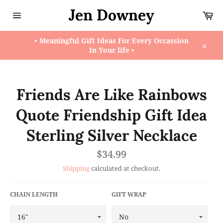
Skip
Jen Downey
Ca
to
content
Site
navigation
• Meaningful Gift Ideas For Every Occassion
In Your life •
Close
Friends Are Like Rainbows
Quote Friendship Gift Idea
Sterling Silver Necklace
Regular
$34.99
price
Shipping
calculated at checkout.
CHAIN LENGTH
GIFT WRAP