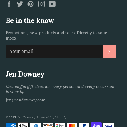
Facebook
Twitter
Pinterest
Instagram
YouTube
Be in the know
Promotions, new products and sales. Directly to your
inbox.
Subscri
Jen Downey
Meaningful gift ideas for every person and every occassion
in your life.
jen@jendowney.com
© 2025,
Jen Downey
.
Powered by Shopify
Payment