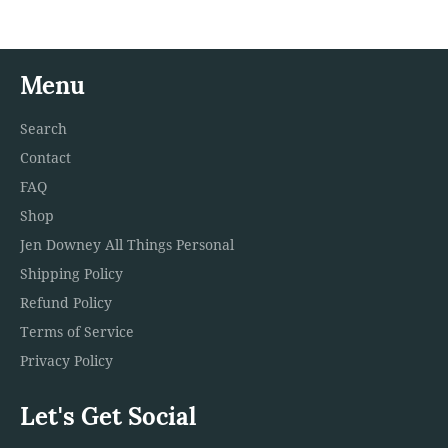
Menu
Search
Contact
FAQ
Shop
Jen Downey All Things Personal
Shipping Policy
Refund Policy
Terms of Service
Privacy Policy
Let's Get Social