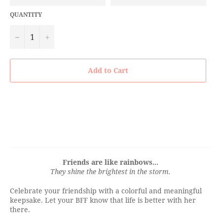
QUANTITY
−
+
Add to Cart
Friends are like rainbows...
They shine the brightest in the storm.
Celebrate your friendship with a colorful and meaningful
keepsake. Let your BFF know that life is better with her
there.