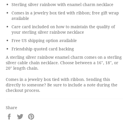
Sterling silver rainbow with enamel charm necklace
Comes in a jewelry box tied with ribbon; free gift wrap
available
Care card included on how to maintain the quality of
your sterling silver rainbow necklace
Free US shipping option available
Friendship quoted card backing
A sterling silver rainbow enamel charm comes on a sterling
silver cable chain necklace. Choose between a 16", 18", or
20" length chain.
Comes in a jewelry box tied with ribbon. Sending this
directly to someone? Be sure to include a note during the
checkout process.
Share
Share
Tweet
Pin
on
on
on
Facebook
Twitter
Pinterest