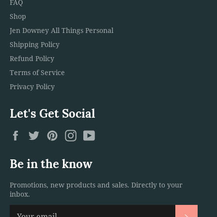
FAQ
Shop
Jen Downey All Things Personal
Shipping Policy
Refund Policy
Terms of Service
Privacy Policy
Let's Get Social
Facebook
Twitter
Pinterest
Instagram
YouTube
Be in the know
Promotions, new products and sales. Directly to your
inbox.
Subscri