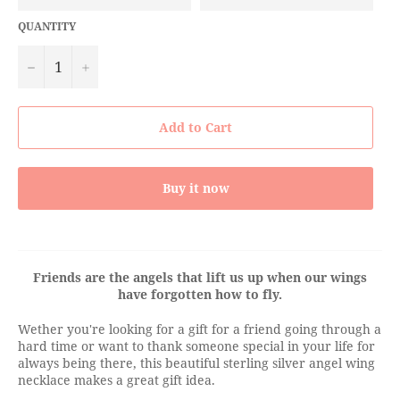
QUANTITY
−
+
Add to Cart
Buy it now
Friends are the angels that lift us up when our wings
have forgotten how to fly.
Wether you're looking for a gift for a friend going through a
hard time or want to thank someone special in your life for
always being there, this beautiful sterling silver angel wing
necklace makes a great gift idea.