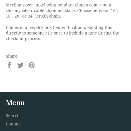
Sterling silver angel wing pendant charm comes on a
sterling silver cable chain necklace. Choose between 16",
18", 20" or 24" length chain.
Comes in a jewelry box tied with ribbon. Sending this
directly to someone? Be sure to include a note during the
checkout process.
Share
Share
Tweet
Pin
on
on
on
Facebook
Twitter
Pinterest
Menu
Search
Contact