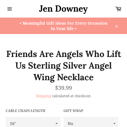
Skip
Jen Downey
Ca
to
content
Site
navigation
• Meaningful Gift Ideas For Every Occassion
In Your life •
Close
Friends Are Angels Who Lift
Us Sterling Silver Angel
Wing Necklace
Regular
$39.99
price
Shipping
calculated at checkout.
CABLE CHAIN LENGTH
GIFT WRAP