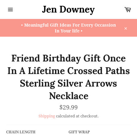
Skip
Jen Downey
Ca
to
content
Site
navigation
• Meaningful Gift Ideas For Every Occassion
In Your life •
Close
Friend Birthday Gift Once
In A Lifetime Crossed Paths
Sterling Silver Arrows
Necklace
Regular
$29.99
price
Shipping
calculated at checkout.
CHAIN LENGTH
GIFT WRAP