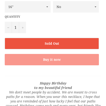
QUANTITY
−
+
Sold Out
Buy it now
Happy Birthday
to my beautiful friend
We don't meet people by accident. We are meant to cross
paths for a reason. When you wear this necklace, I hope that
you are reminded of just how lucky I feel that our paths
crossed. Birthdays come each and every year, but friends like