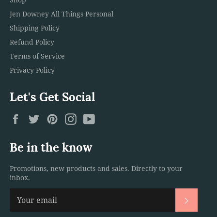
Jen Downey All Things Personal
Shipping Policy
Refund Policy
Terms of Service
Privacy Policy
Let's Get Social
Facebook
Twitter
Pinterest
Instagram
YouTube
Be in the know
Promotions, new products and sales. Directly to your
inbox.
Subscri