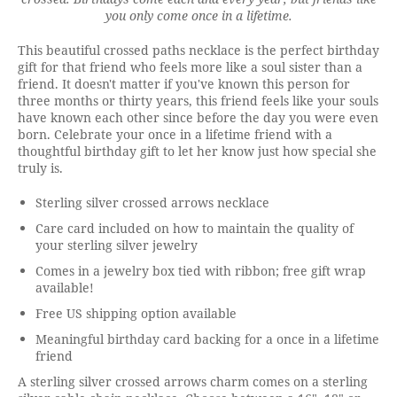
you only come once in a lifetime.
This beautiful crossed paths necklace is the perfect birthday
gift for that friend who feels more like a soul sister than a
friend. It doesn't matter if you've known this person for
three months or thirty years, this friend feels like your souls
have known each other since before the day you were even
born. Celebrate your once in a lifetime friend with a
thoughtful birthday gift to let her know just how special she
truly is.
Sterling silver crossed arrows necklace
Care card included on how to maintain the quality of
your sterling silver jewelry
Comes in a jewelry box tied with ribbon; free gift wrap
available!
Free US shipping option available
Meaningful birthday card backing for a once in a lifetime
friend
A sterling silver crossed arrows charm comes on a sterling