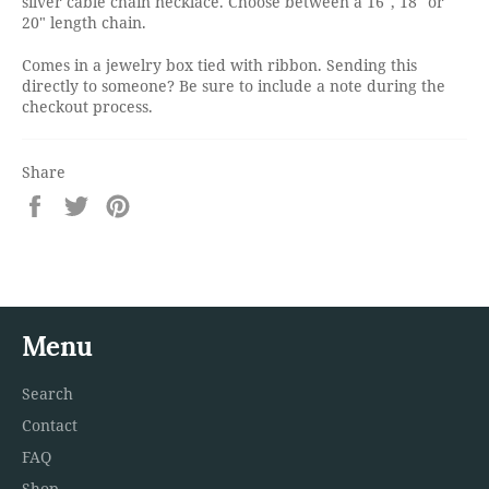
silver cable chain necklace. Choose between a 16", 18" or
20" length chain.
Comes in a jewelry box tied with ribbon. Sending this
directly to someone? Be sure to include a note during the
checkout process.
Share
Share
Tweet
Pin
on
on
on
Facebook
Twitter
Pinterest
Menu
Search
Contact
FAQ
Shop