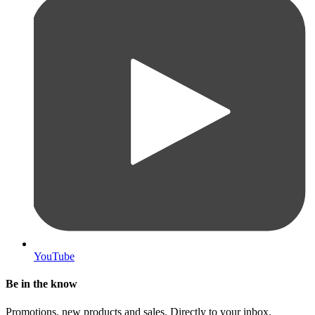
YouTube
Be in the know
Promotions, new products and sales. Directly to your inbox.