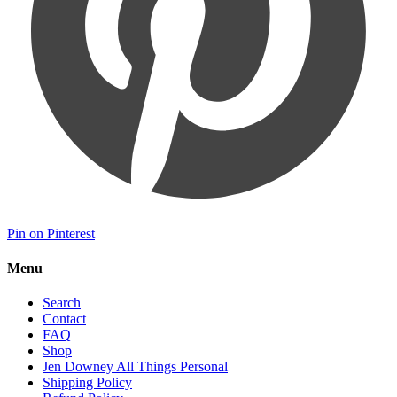
Pin on Pinterest
Menu
Search
Contact
FAQ
Shop
Jen Downey All Things Personal
Shipping Policy