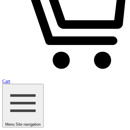
Cart
Menu
Site navigation