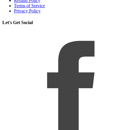
Refund Policy
Terms of Service
Privacy Policy
Let's Get Social