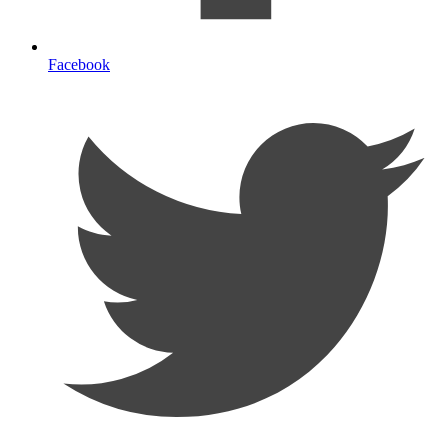
Facebook