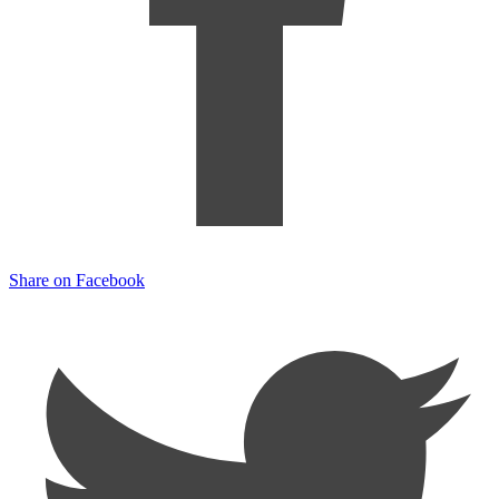
Share on Facebook