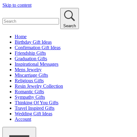
Skip to content
Search
Home
Birthday Gift Ideas
Confirmation Gift Ideas
Friendship Gifts
Graduation Gifts
Inspirational Messages
Mens Jewelry
Miscarriage Gifts
Religious Gifts
Resin Jewelry Collection
Romantic Gifts
Sympathy Gifts
Thinking Of You Gifts
Travel Inspired Gifts
Wedding Gift Ideas
Account