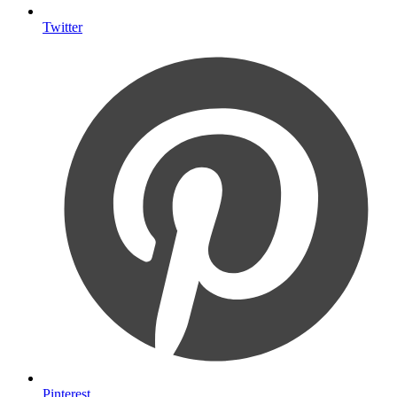
Twitter
Pinterest