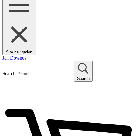
Site navigation
Jen Downey
Search
Search