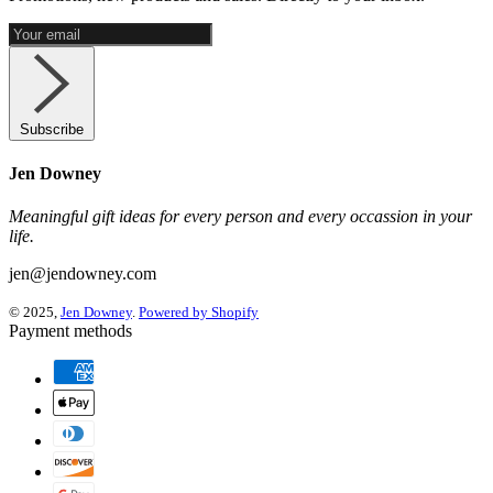
Subscribe
Jen Downey
Meaningful gift ideas for every person and every occassion in your
life.
jen@jendowney.com
© 2025,
Jen Downey
.
Powered by Shopify
Payment methods