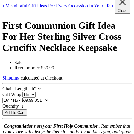
• Meaningful Gift Ideas For Every Occassion In Your life •
Close
First Communion Gift Idea
For Her Sterling Silver Cross
Crucifix Necklace Keepsake
Sale
Regular price
$39.99
Shipping
calculated at checkout.
Chain Length
Gift Wrap
Quantity
Add to Cart
Congratulations on your First Holy Communion.
Remember that
God's love will always be there to comfort you, bless you, and guide