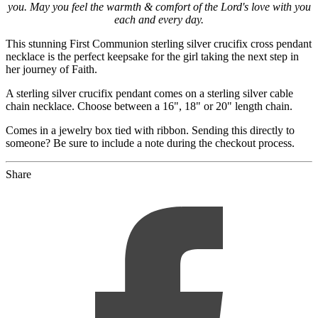
you. May you feel the warmth & comfort of the Lord's love with you
each and every day.
This stunning First Communion sterling silver crucifix cross pendant
necklace is the perfect keepsake for the girl taking the next step in
her journey of Faith.
A sterling silver crucifix pendant comes on a sterling silver cable
chain necklace. Choose between a 16", 18" or 20" length chain.
Comes in a jewelry box tied with ribbon. Sending this directly to
someone? Be sure to include a note during the checkout process.
Share