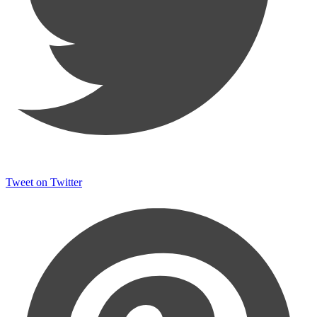
Tweet on Twitter