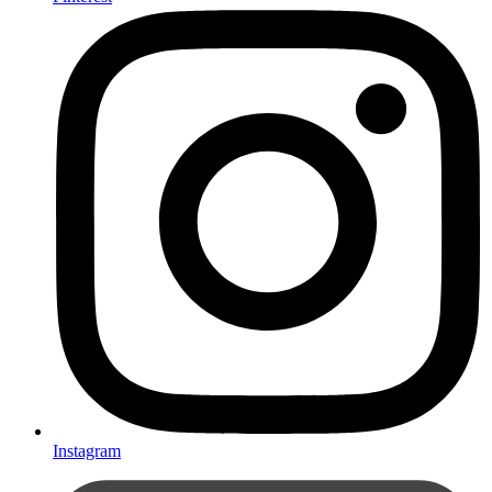
Instagram