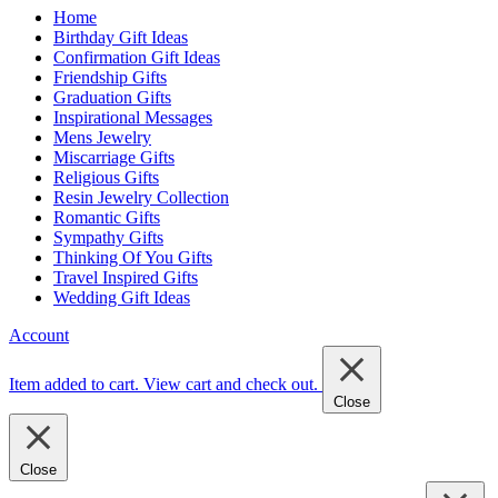
Home
Birthday Gift Ideas
Confirmation Gift Ideas
Friendship Gifts
Graduation Gifts
Inspirational Messages
Mens Jewelry
Miscarriage Gifts
Religious Gifts
Resin Jewelry Collection
Romantic Gifts
Sympathy Gifts
Thinking Of You Gifts
Travel Inspired Gifts
Wedding Gift Ideas
Account
Item added to cart.
View cart and check out
.
Close
Close