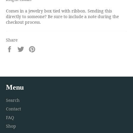
Comes in a jewelry box tied with ribbon. Sending this
directly to someone? Be sure to include a note during the
checkout process.
Share
Share
Tweet
Pin
on
on
on
Facebook
Twitter
Pinterest
Menu
Search
Contact
FAQ
Shop