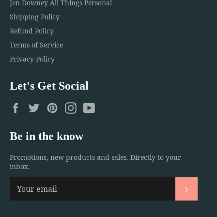
Jen Downey All Things Personal
Shipping Policy
Refund Policy
Terms of Service
Privacy Policy
Let's Get Social
Facebook
Twitter
Pinterest
Instagram
YouTube
Be in the know
Promotions, new products and sales. Directly to your
inbox.
Subscri