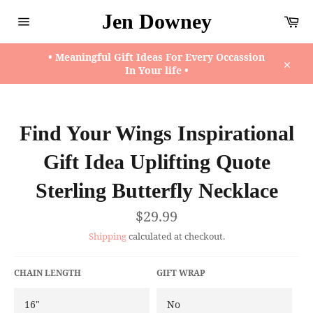
Skip
Jen Downey
Ca
to
content
Site
navigation
• Meaningful Gift Ideas For Every Occassion
In Your life •
Close
Find Your Wings Inspirational
Gift Idea Uplifting Quote
Sterling Butterfly Necklace
Regular
$29.99
price
Shipping
calculated at checkout.
CHAIN LENGTH
GIFT WRAP