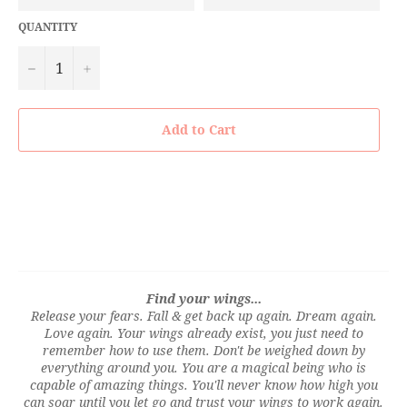
QUANTITY
−
+
Add to Cart
Find your wings...
Release your fears. Fall & get back up again. Dream again.
Love again. Your wings already exist, you just need to
remember how to use them. Don't be weighed down by
everything around you. You are a magical being who is
capable of amazing things. You'll never know how high you
can soar until you let go and trust your wings to work again.