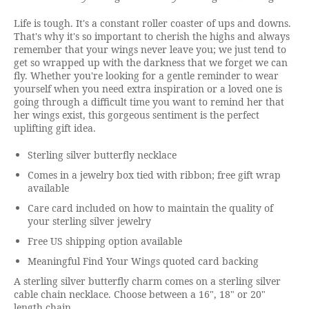
Life is tough. It's a constant roller coaster of ups and downs.
That's why it's so important to cherish the highs and always
remember that your wings never leave you; we just tend to
get so wrapped up with the darkness that we forget we can
fly. Whether you're looking for a gentle reminder to wear
yourself when you need extra inspiration or a loved one is
going through a difficult time you want to remind her that
her wings exist, this gorgeous sentiment is the perfect
uplifting gift idea.
Sterling silver butterfly necklace
Comes in a jewelry box tied with ribbon; free gift wrap
available
Care card included on how to maintain the quality of
your sterling silver jewelry
Free US shipping option available
Meaningful Find Your Wings quoted card backing
A sterling silver butterfly charm comes on a sterling silver
cable chain necklace. Choose between a 16", 18" or 20"
length chain.