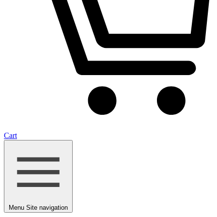
Cart
Menu
Site navigation