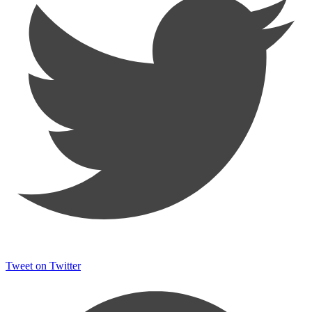
Tweet on Twitter