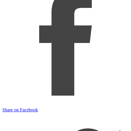
Share on Facebook