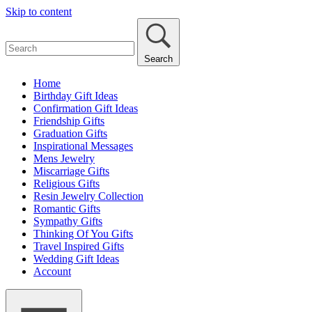
Skip to content
Search
Home
Birthday Gift Ideas
Confirmation Gift Ideas
Friendship Gifts
Graduation Gifts
Inspirational Messages
Mens Jewelry
Miscarriage Gifts
Religious Gifts
Resin Jewelry Collection
Romantic Gifts
Sympathy Gifts
Thinking Of You Gifts
Travel Inspired Gifts
Wedding Gift Ideas
Account