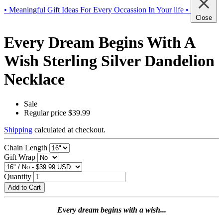
• Meaningful Gift Ideas For Every Occassion In Your life •
Close
Every Dream Begins With A
Wish Sterling Silver Dandelion
Necklace
Sale
Regular price
$39.99
Shipping
calculated at checkout.
Chain Length
Gift Wrap
Quantity
Add to Cart
Every dream begins with a wish...