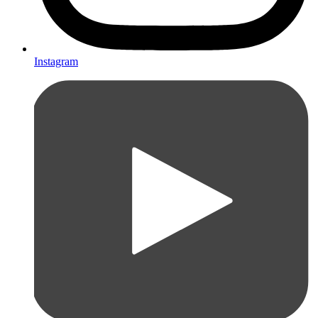
Instagram