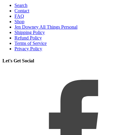
Search
Contact
FAQ
Shop
Jen Downey All Things Personal
Shipping Policy
Refund Policy
Terms of Service
Privacy Policy
Let's Get Social