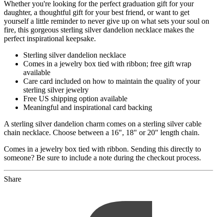
Whether you're looking for the perfect graduation gift for your
daughter, a thoughtful gift for your best friend, or want to get
yourself a little reminder to never give up on what sets your soul on
fire, this gorgeous sterling silver dandelion necklace makes the
perfect inspirational keepsake.
Sterling silver dandelion necklace
Comes in a jewelry box tied with ribbon; free gift wrap
available
Care card included on how to maintain the quality of your
sterling silver jewelry
Free US shipping option available
Meaningful and inspirational card backing
A sterling silver dandelion charm comes on a sterling silver cable
chain necklace. Choose between a 16", 18" or 20" length chain.
Comes in a jewelry box tied with ribbon. Sending this directly to
someone? Be sure to include a note during the checkout process.
Share