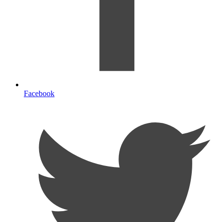
Facebook