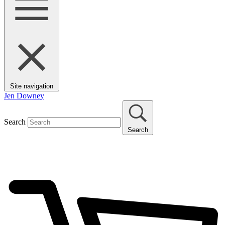
Site navigation
Jen Downey
Search
Search