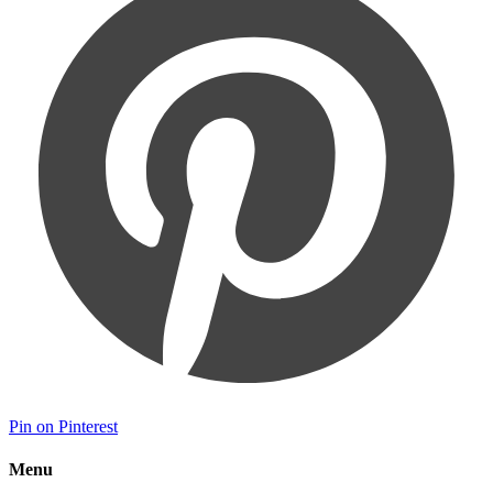
Pin on Pinterest
Menu