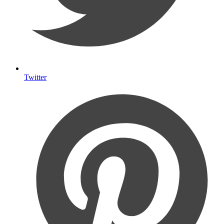
Twitter