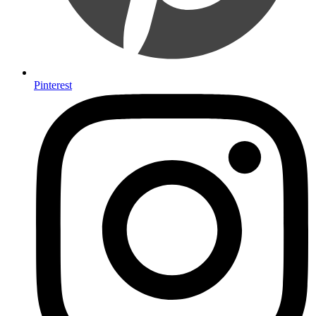
Pinterest