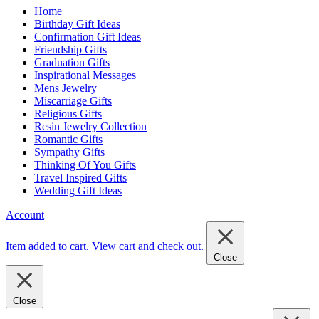
Home
Birthday Gift Ideas
Confirmation Gift Ideas
Friendship Gifts
Graduation Gifts
Inspirational Messages
Mens Jewelry
Miscarriage Gifts
Religious Gifts
Resin Jewelry Collection
Romantic Gifts
Sympathy Gifts
Thinking Of You Gifts
Travel Inspired Gifts
Wedding Gift Ideas
Account
Item added to cart.
View cart and check out
.
Close
Close