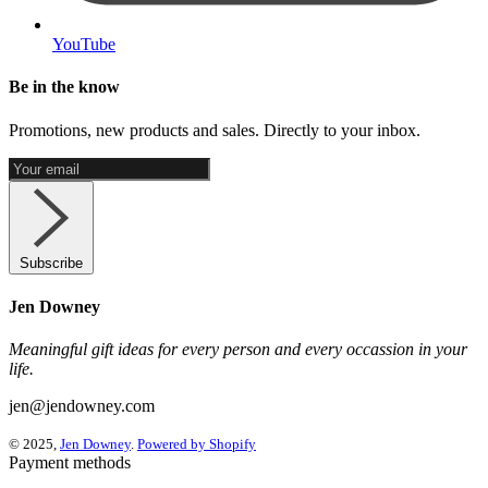
YouTube
Be in the know
Promotions, new products and sales. Directly to your inbox.
Subscribe
Jen Downey
Meaningful gift ideas for every person and every occassion in your
life.
jen@jendowney.com
© 2025,
Jen Downey
.
Powered by Shopify
Payment methods